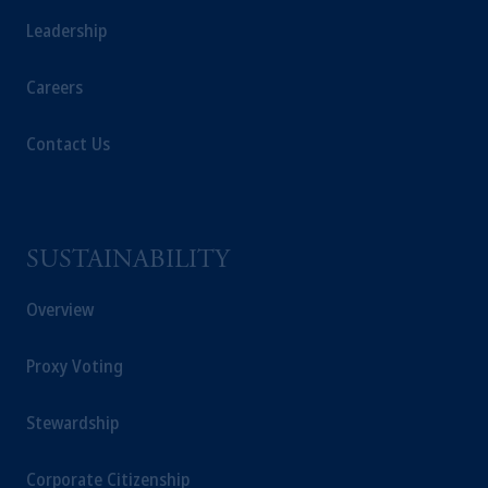
Leadership
Careers
Contact Us
SUSTAINABILITY
Overview
Proxy Voting
Stewardship
Corporate Citizenship