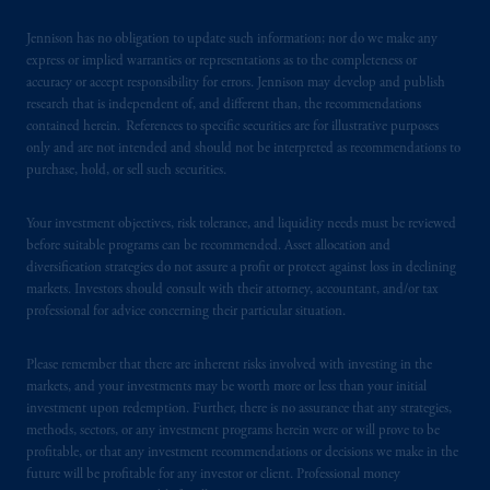
certain level of skill or training.
Jennison has no obligation to update such information; nor do we make any
express or implied warranties or representations as to the completeness or
In the United Kingdom, information is
accuracy or accept responsibility for errors. Jennison may develop and publish
issued by PGIM Limited with registered
research that is independent of, and different than, the recommendations
office: Grand Buildings, 1-3 Strand, Trafalgar
contained herein. References to specific securities are for illustrative purposes
Square, London, WC2N 5HR. PGIM
only and are not intended and should not be interpreted as recommendations to
purchase, hold, or sell such securities.
Limited is
authorised
and regulated by the
Financial Conduct Authority (“FCA”) of the
Your investment objectives, risk tolerance, and liquidity needs must be reviewed
United Kingdom (Firm Reference Number
before suitable programs can be recommended. Asset allocation and
193418).
diversification strategies do not assure a profit or protect against loss in declining
markets. Investors should consult with their attorney, accountant, and/or tax
In Switzerland information is issued by
professional for advice concerning their particular situation.
PGIM Limited, London, through its
Representative Office in Zurich with
Please remember that there are inherent risks involved with investing in the
registered office:
Kappelergasse
14, CH-8001
markets, and your investments may be worth more or less than your initial
investment upon redemption. Further, there is no assurance that any strategies,
Zurich, Switzerland. PGIM Limited,
methods, sectors, or any investment programs herein were or will prove to be
London, Representative Office in Zurich is
profitable, or that any investment recommendations or decisions we make in the
authorised
and regulated by the Swiss
future will be profitable for any investor or client. Professional money