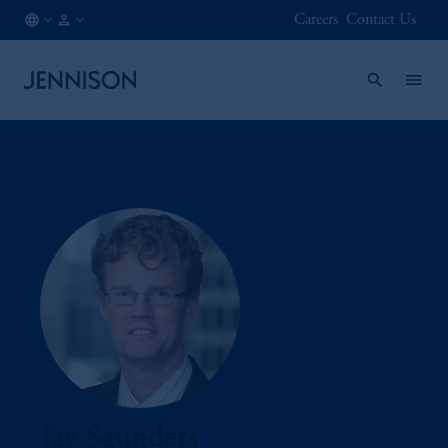
Careers
Contact Us
MX
INSTITUTIONAL
/
EN
Jay Saunders