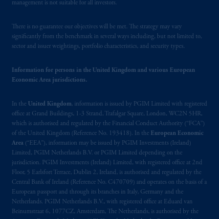
Financial Market Supervisory Authority
management is not suitable for all investors.
FINMA and these materials are issued to
persons who are professional or institutional
There is no guarantee our objectives will be met. The strategy may vary
clients within the meaning of Art.4 para 3
significantly from the benchmark in several ways including, but not limited to,
sector and issuer weightings, portfolio characteristics, and security types.
and 4
FinSA
in Switzerland
.
In the European Economic Area (“EEA”),
Information for persons in the United Kingdom and various European
Economic Area jurisdictions.
information is issued by PGIM Netherlands
B.V. with registered office:
Eduard van
In the
United Kingdom
, information is issued by PGIM Limited with registered
Beinumstraat
6 1077CZ, Amsterdam,
The
office at Grand Buildings, 1-3 Strand, Trafalgar Square, London, WC2N 5HR,
Netherlands. PGIM Netherlands B.V. is
which is authorised and regulated by the Financial Conduct Authority (“FCA”)
authorised
by the
Autoriteit
Financiële
of the United Kingdom (Reference No. 193418). In the
European Economic
Markten
(“AFM”) in the Netherlands
Area
(“EEA”), information may be issued by PGIM Investments (Ireland)
(Registration number 15003620) and
Limited, PGIM Netherlands B.V. or PGIM Limited depending on the
jurisdiction. PGIM Investments (Ireland) Limited, with registered office at 2nd
operating
on the basis of
a European
Floor, 5 Earlsfort Terrace, Dublin 2, Ireland, is authorised and regulated by the
passport
.
In certain EEA countries,
Central Bank of Ireland (Reference No. C470709) and operates on the basis of a
information is, where permitted, presented
European passport and through its branches in Italy, Germany and the
by PGIM Limited in reliance of provisions,
Netherlands. PGIM Netherlands B.V., with registered office at Eduard van
exemptions
or licenses available to PGIM
Beinumstraat 6, 1077CZ, Amsterdam, The Netherlands, is authorised by the