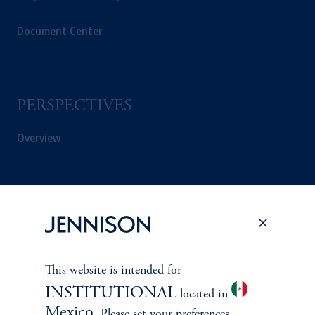
Document Center
PERSPECTIVES
Overview
This website is intended for
INSTITUTIONAL
located in
Mexico
. Please set your preferences.