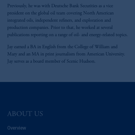
Previously, he was with Deutsche Bank Securities as a vice
president on the global oil team covering North American
integrated oils, independent refiners, and exploration and
production companies. Prior to that, he worked at several
publications reporting on a range of oil- and energy-related topics.
Jay earned a BA in English from the College of William and
Mary and an MA in print journalism from American University.
Jay serves as a board member of Scenic Hudson.
ABOUT US
Overview