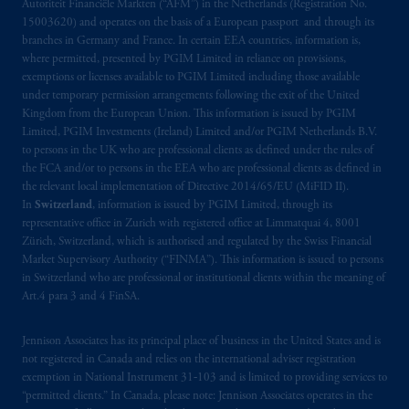
Autoriteit Financiële Markten (“AFM”) in the Netherlands (Registration No.
Limited under temporary permission
15003620) and operates on the basis of a European passport and through its
arrangements following the exit of the United
branches in Germany and France. In certain EEA countries, information is,
Kingdom from the European Union
.
These
where permitted, presented by PGIM Limited in reliance on provisions,
materials are issued by PGIM Limited and/or
exemptions or licenses available to PGIM Limited including those available
PGIM Netherlands B.V. to persons who are
under temporary permission arrangements following the exit of the United
Kingdom from the European Union. This information is issued by PGIM
professional clients as defined under the rules
Limited, PGIM Investments (Ireland) Limited and/or PGIM Netherlands B.V.
of the FCA and/or to persons who are
to persons in the UK who are professional clients as defined under the rules of
professional clients as defined in the relevant
the FCA and/or to persons in the EEA who are professional clients as defined in
local implementation of Directive
the relevant local implementation of Directive 2014/65/EU (MiFID II).
2014/65/EU (MiFID II).
In
Switzerland
, information is issued by PGIM Limited, through its
representative office in Zurich with registered office at Limmatquai 4, 8001
Zürich, Switzerland, which is authorised and regulated by the Swiss Financial
Prudential Financial, Inc. of the United States
Market Supervisory Authority (“FINMA”). This information is issued to persons
is not affiliated in any manner with
in Switzerland who are professional or institutional clients within the meaning of
Prudential plc, incorporated in the United
Art.4 para 3 and 4 FinSA.
Kingdom or with Prudential Assurance
Company, a subsidiary of M&G plc,
Jennison Associates has its principal place of business in the United States and is
incorporated in the United Kingdom. PGIM,
not registered in Canada and relies on the international adviser registration
exemption in National Instrument 31‐103 and is limited to providing services to
the PGIM logo and Rock design are service
“permitted clients.” In Canada, please note: Jennison Associates operates in the
marks of PFI and its related entities,