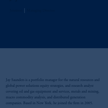
Jennison
Managing Director
Jay Saunders is a portfolio manager for the natural resources and
global power solutions equity strategies, and research analyst
covering oil and gas equipment and services, metals and mining,
macro commodity analysis, and distributed generation
companies. Based in New York, he joined the firm in 2005.