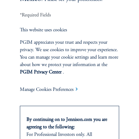
*Required Fields
Terms and Conditions
PGIM Privacy Center
Accessibility Help
This website uses cookies
Cookie Preference Center
Form CRS
Fraud Awareness
PGIM appreciates your trust and respects your
privacy. We use cookies to improve your experience.
You can manage your cookie settings and learn more
about how we protect your information at the
Jennison Associates LLC. All Rights Reserved.
PGIM Privacy Center
.
This website is intended for Institutional and Professional Investors only.
Manage Cookies Preferences
All investments involve risk, including the possible loss of capital.
Jennison Associates is a registered investment advisor under the U.S. Investment
Advisers Act of 1940, as amended, and a Prudential Financial, Inc. (“PFI”)
By continuing on to Jennison.com you are
company. Registration as a registered investment adviser does not imply a certain
level of skill or training. Jennison Associates LLC has not been licensed or
agreeing to the following:
registered to provide investment services in any jurisdiction outside the United
For Professional Investors only. All
States. Additionally, vehicles may not be registered or available for investment in