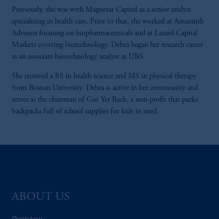
Previously, she was with Magnetar Capital as a senior analyst
specializing in health care. Prior to that, she worked at Amaranth
Advisors focusing on biopharmaceuticals and at Lazard Capital
Markets covering biotechnology. Debra began her research career
as an associate biotechnology analyst at UBS.
She received a BS in health science and MS in physical therapy
from Boston University. Debra is active in her community and
serves as the chairman of Got Yer Back, a non-profit that packs
backpacks full of school supplies for kids in need.
ABOUT US