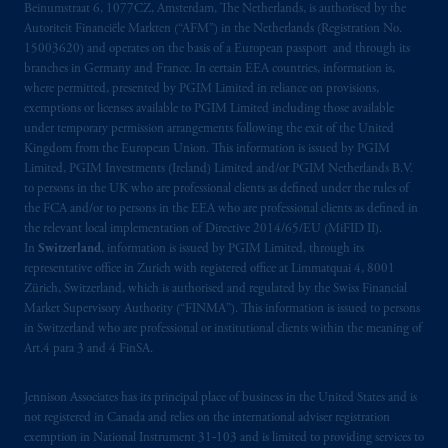
Beinumstraat 6, 1077CZ, Amsterdam, The Netherlands, is authorised by the
Limited under temporary permission
Autoriteit Financiële Markten (“AFM”) in the Netherlands (Registration No.
arrangements following the exit of the United
15003620) and operates on the basis of a European passport and through its
Kingdom from the European Union
.
These
branches in Germany and France. In certain EEA countries, information is,
where permitted, presented by PGIM Limited in reliance on provisions,
materials are issued by PGIM Limited and/or
exemptions or licenses available to PGIM Limited including those available
PGIM Netherlands B.V. to persons who are
under temporary permission arrangements following the exit of the United
professional clients as defined under the rules
Kingdom from the European Union. This information is issued by PGIM
of the FCA and/or to persons who are
Limited, PGIM Investments (Ireland) Limited and/or PGIM Netherlands B.V.
professional clients as defined in the relevant
to persons in the UK who are professional clients as defined under the rules of
the FCA and/or to persons in the EEA who are professional clients as defined in
local implementation of Directive
the relevant local implementation of Directive 2014/65/EU (MiFID II).
2014/65/EU (MiFID II).
In
Switzerland
, information is issued by PGIM Limited, through its
representative office in Zurich with registered office at Limmatquai 4, 8001
Prudential Financial, Inc. of the United States
Zürich, Switzerland, which is authorised and regulated by the Swiss Financial
is not affiliated in any manner with
Market Supervisory Authority (“FINMA”). This information is issued to persons
in Switzerland who are professional or institutional clients within the meaning of
Prudential plc, incorporated in the United
Art.4 para 3 and 4 FinSA.
Kingdom or with Prudential Assurance
Company, a subsidiary of M&G plc,
Jennison Associates has its principal place of business in the United States and is
incorporated in the United Kingdom. PGIM,
not registered in Canada and relies on the international adviser registration
the PGIM logo and Rock design are service
exemption in National Instrument 31‐103 and is limited to providing services to