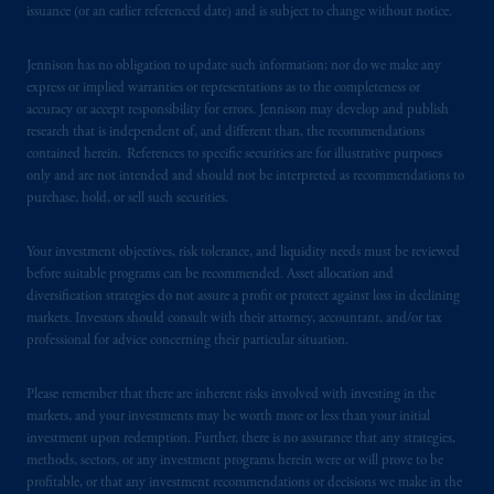
Registration with the SEC does not imply a
issuance (or an earlier referenced date) and is subject to change without notice.
certain level of skill or training.
Jennison has no obligation to update such information; nor do we make any
In the United Kingdom, information is
express or implied warranties or representations as to the completeness or
issued by PGIM Limited with registered
accuracy or accept responsibility for errors. Jennison may develop and publish
research that is independent of, and different than, the recommendations
office: Grand Buildings, 1-3 Strand, Trafalgar
contained herein. References to specific securities are for illustrative purposes
Square, London, WC2N 5HR. PGIM
only and are not intended and should not be interpreted as recommendations to
Limited is
authorised
and regulated by the
purchase, hold, or sell such securities.
Financial Conduct Authority (“FCA”) of the
United Kingdom (Firm Reference Number
Your investment objectives, risk tolerance, and liquidity needs must be reviewed
193418).
before suitable programs can be recommended. Asset allocation and
diversification strategies do not assure a profit or protect against loss in declining
markets. Investors should consult with their attorney, accountant, and/or tax
In Switzerland information is issued by
professional for advice concerning their particular situation.
PGIM Limited, London, through its
Representative Office in Zurich with
Please remember that there are inherent risks involved with investing in the
registered office:
Kappelergasse
14, CH-8001
markets, and your investments may be worth more or less than your initial
Zurich, Switzerland. PGIM Limited,
investment upon redemption. Further, there is no assurance that any strategies,
London, Representative Office in Zurich is
methods, sectors, or any investment programs herein were or will prove to be
authorised
and regulated by the Swiss
profitable, or that any investment recommendations or decisions we make in the