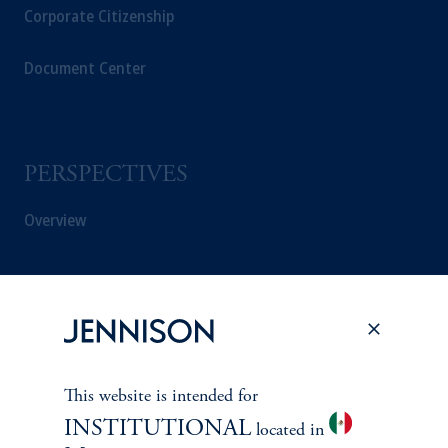
Corporate Citizenship
Document Center
PERSPECTIVES
Overview
This website is intended for
INSTITUTIONAL
located in