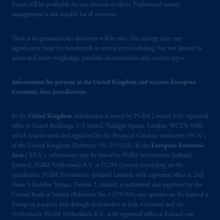
future will be profitable for any investor or client. Professional money
Financial Market Supervisory Authority
management is not suitable for all investors.
FINMA and these materials are issued to
persons who are professional or institutional
There is no guarantee our objectives will be met. The strategy may vary
clients within the meaning of Art.4 para 3
significantly from the benchmark in several ways including, but not limited to,
and 4
FinSA
in Switzerland
.
sector and issuer weightings, portfolio characteristics, and security types.
In the European Economic Area (“EEA”),
Information for persons in the United Kingdom and various European
information is issued by PGIM Netherlands
Economic Area jurisdictions.
B.V. with registered office:
Eduard van
Beinumstraat
6 1077CZ, Amsterdam,
The
In the
United Kingdom
, information is issued by PGIM Limited with registered
Netherlands. PGIM Netherlands B.V. is
office at Grand Buildings, 1-3 Strand, Trafalgar Square, London, WC2N 5HR,
authorised
by the
Autoriteit
Financiële
which is authorised and regulated by the Financial Conduct Authority (“FCA”)
of the United Kingdom (Reference No. 193418). In the
European Economic
Markten
(“AFM”) in the Netherlands
Area
(“EEA”), information may be issued by PGIM Investments (Ireland)
(Registration number 15003620) and
Limited, PGIM Netherlands B.V. or PGIM Limited depending on the
operating
on the basis of
a European
jurisdiction. PGIM Investments (Ireland) Limited, with registered office at 2nd
passport
.
In certain EEA countries,
Floor, 5 Earlsfort Terrace, Dublin 2, Ireland, is authorised and regulated by the
information is, where permitted, presented
Central Bank of Ireland (Reference No. C470709) and operates on the basis of a
European passport and through its branches in Italy, Germany and the
by PGIM Limited in reliance of provisions,
Netherlands. PGIM Netherlands B.V., with registered office at Eduard van
exemptions
or licenses available to PGIM