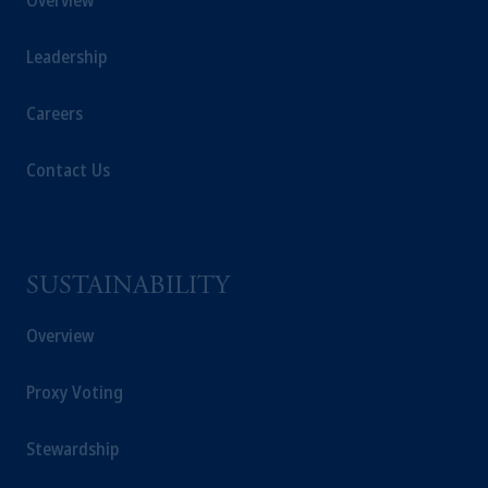
Overview
Leadership
Careers
Contact Us
SUSTAINABILITY
Overview
Proxy Voting
Stewardship