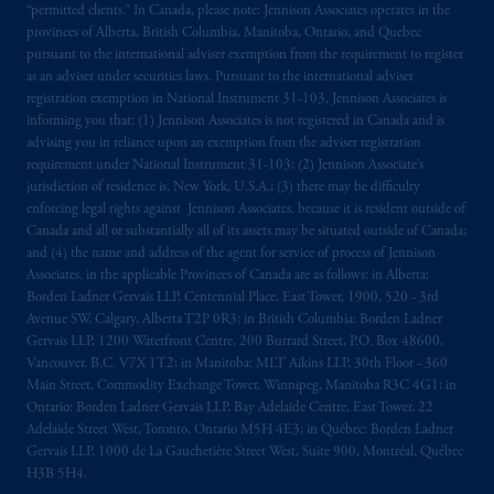
marks of PFI and its related entities,
“permitted clients.” In Canada, please note: Jennison Associates operates in the
registered in many
jurisdictions
worldwide.
provinces of Alberta, British Columbia, Manitoba, Ontario, and Quebec
pursuant to the international adviser exemption from the requirement to register
as an adviser under securities laws. Pursuant to the international adviser
The information on this website is not
registration exemption in National Instrument 31-103, Jennison Associates is
intended as investment advice and is not a
informing you that: (1) Jennison Associates is not registered in Canada and is
recommendation about managing or
advising you in reliance upon an exemption from the adviser registration
investing
your retirement savings. In making
requirement under National Instrument 31-103; (2) Jennison Associate’s
jurisdiction of residence is, New York, U.S.A.; (3) there may be difficulty
the information available on this website,
enforcing legal rights against Jennison Associates. because it is resident outside of
PGIM, Inc. and its affiliates are not acting as
Canada and all or substantially all of its assets may be situated outside of Canada;
your fiduciary.
and (4) the name and address of the agent for service of process of Jennison
Associates. in the applicable Provinces of Canada are as follows: in Alberta:
© 2026 Prudential Financial, Inc. and its
Borden Ladner Gervais LLP, Centennial Place, East Tower, 1900, 520 - 3rd
Avenue SW, Calgary, Alberta T2P 0R3; in British Columbia: Borden Ladner
related entities.
Gervais LLP, 1200 Waterfront Centre, 200 Burrard Street, P.O. Box 48600,
Vancouver, B.C. V7X 1T2; in Manitoba: MLT Aikins LLP, 30th Floor - 360
Main Street, Commodity Exchange Tower, Winnipeg, Manitoba R3C 4G1; in
Ontario: Borden Ladner Gervais LLP, Bay Adelaide Centre, East Tower, 22
Adelaide Street West, Toronto, Ontario M5H 4E3; in Québec: Borden Ladner
Gervais LLP, 1000 de La Gauchetière Street West, Suite 900, Montréal, Québec
H3B 5H4.