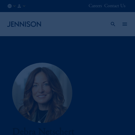
Careers
Contact Us
MX
INSTITUTIONAL
/
EN
Debra Netschert