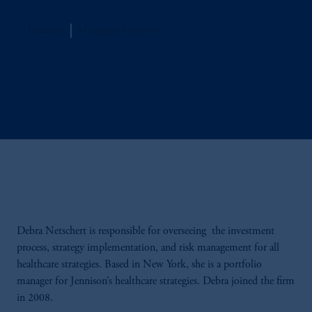
Jennison
Managing Director
Debra Netschert is responsible for overseeing the investment
process, strategy implementation, and risk management for all
healthcare strategies. Based in New York, she is a portfolio
manager for Jennison’s healthcare strategies. Debra joined the firm
in 2008.