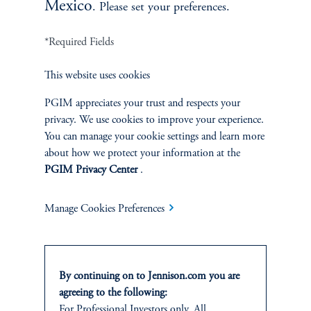
Mexico
. Please set your preferences.
*Required Fields
Terms and Conditions
PGIM Privacy Center
Accessibility Help
This website uses cookies
Cookie Preference Center
Form CRS
Fraud Awareness
PGIM appreciates your trust and respects your
privacy. We use cookies to improve your experience.
You can manage your cookie settings and learn more
about how we protect your information at the
PGIM Privacy Center
.
Jennison Associates LLC. All Rights Reserved.
Manage Cookies Preferences
This website is intended for Institutional and Professional Investors only.
All investments involve risk, including the possible loss of capital.
Jennison Associates is a registered investment advisor under the U.S. Investment
Advisers Act of 1940, as amended, and a Prudential Financial, Inc. (“PFI”)
By continuing on to Jennison.com you are
company. Registration as a registered investment adviser does not imply a certain
agreeing to the following:
level of skill or training. Jennison Associates LLC has not been licensed or
For Professional Investors only. All