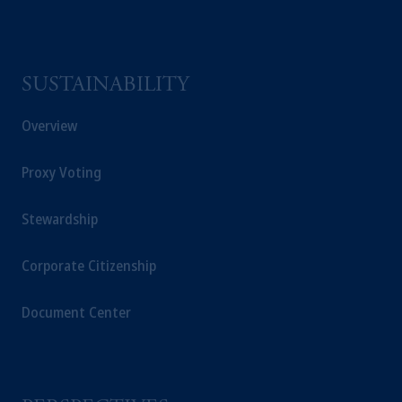
SUSTAINABILITY
Overview
Proxy Voting
Stewardship
Corporate Citizenship
Document Center