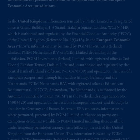
clients within the meaning of Art.4 para 3
Information for persons in the United Kingdom and various European
Economic Area jurisdictions.
and 4
FinSA
in Switzerland
.
In the
United Kingdom
, information is issued by PGIM Limited with registered
In the European Economic Area (“EEA”),
office at Grand Buildings, 1-3 Strand, Trafalgar Square, London, WC2N 5HR,
information is issued by PGIM Netherlands
which is authorised and regulated by the Financial Conduct Authority (“FCA”)
B.V. with registered office:
Eduard van
of the United Kingdom (Reference No. 193418). In the
European Economic
Beinumstraat
6 1077CZ, Amsterdam,
The
Area
(“EEA”), information may be issued by PGIM Investments (Ireland)
Netherlands. PGIM Netherlands B.V. is
Limited, PGIM Netherlands B.V. or PGIM Limited depending on the
jurisdiction. PGIM Investments (Ireland) Limited, with registered office at 2nd
authorised
by the
Autoriteit
Financiële
Floor, 5 Earlsfort Terrace, Dublin 2, Ireland, is authorised and regulated by the
Markten
(“AFM”) in the Netherlands
Central Bank of Ireland (Reference No. C470709) and operates on the basis of a
(Registration number 15003620) and
European passport and through its branches in Italy, Germany and the
operating
on the basis of
a European
Netherlands. PGIM Netherlands B.V., with registered office at Eduard van
passport
.
In certain EEA countries,
Beinumstraat 6, 1077CZ, Amsterdam, The Netherlands, is authorised by the
Autoriteit Financiële Markten (“AFM”) in the Netherlands (Registration No.
information is, where permitted, presented
15003620) and operates on the basis of a European passport and through its
by PGIM Limited in reliance of provisions,
branches in Germany and France. In certain EEA countries, information is,
exemptions
or licenses available to PGIM
where permitted, presented by PGIM Limited in reliance on provisions,
Limited under temporary permission
exemptions or licenses available to PGIM Limited including those available
arrangements following the exit of the United
under temporary permission arrangements following the exit of the United
Kingdom from the European Union. This information is issued by PGIM
Kingdom from the European Union
.
These