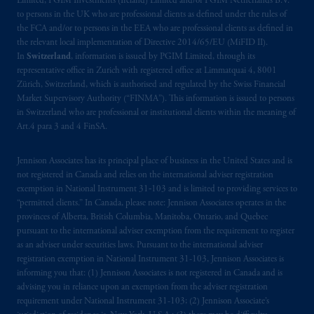
Limited, PGIM Investments (Ireland) Limited and/or PGIM Netherlands B.V.
materials are issued by PGIM Limited and/or
to persons in the UK who are professional clients as defined under the rules of
PGIM Netherlands B.V. to persons who are
the FCA and/or to persons in the EEA who are professional clients as defined in
professional clients as defined under the rules
the relevant local implementation of Directive 2014/65/EU (MiFID II).
of the FCA and/or to persons who are
In
Switzerland
, information is issued by PGIM Limited, through its
representative office in Zurich with registered office at Limmatquai 4, 8001
professional clients as defined in the relevant
Zürich, Switzerland, which is authorised and regulated by the Swiss Financial
local implementation of Directive
Market Supervisory Authority (“FINMA”). This information is issued to persons
2014/65/EU (MiFID II).
in Switzerland who are professional or institutional clients within the meaning of
Art.4 para 3 and 4 FinSA.
Prudential Financial, Inc. of the United States
is not affiliated in any manner with
Jennison Associates has its principal place of business in the United States and is
Prudential plc, incorporated in the United
not registered in Canada and relies on the international adviser registration
exemption in National Instrument 31‐103 and is limited to providing services to
Kingdom or with Prudential Assurance
“permitted clients.” In Canada, please note: Jennison Associates operates in the
Company, a subsidiary of M&G plc,
provinces of Alberta, British Columbia, Manitoba, Ontario, and Quebec
incorporated in the United Kingdom. PGIM,
pursuant to the international adviser exemption from the requirement to register
the PGIM logo and Rock design are service
as an adviser under securities laws. Pursuant to the international adviser
marks of PFI and its related entities,
registration exemption in National Instrument 31-103, Jennison Associates is
informing you that: (1) Jennison Associates is not registered in Canada and is
registered in many
jurisdictions
worldwide.
advising you in reliance upon an exemption from the adviser registration
requirement under National Instrument 31-103; (2) Jennison Associate’s
The information on this website is not