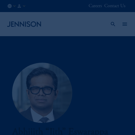
Careers
Contact Us
MX
INSTITUTIONAL
/
EN
Abhijith “Jith” Eswarappa