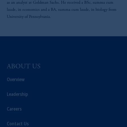
as an analyst at Goldman Sachs. He received a BSc, summa cum
laude, in economics and a BA, summa cum laude, in biology from
University of Pennsylvania.
ABOUT US
Overview
Leadership
Careers
Contact Us