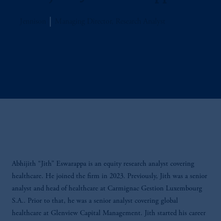
Jennison
Managing Director, Research Analyst
Abhijith “Jith” Eswarappa is an equity research analyst covering
healthcare. He joined the firm in 2023. Previously, Jith was a senior
analyst and head of healthcare at Carmignac Gestion Luxembourg
S.A.. Prior to that, he was a senior analyst covering global
healthcare at Glenview Capital Management. Jith started his career