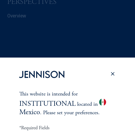
PERSPECTIVES
Overview
This website is intended for
INSTITUTIONAL
located in
Mexico
. Please set your preferences.
Terms and Conditions
PGIM Privacy Center
Accessibility Help
Cookie Preference Center
Form CRS
Fraud Awareness
*Required Fields