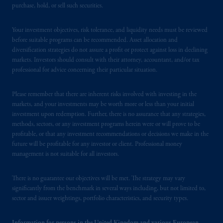
purchase, hold, or sell such securities.
issued by PGIM Limited with registered
office: Grand Buildings, 1-3 Strand, Trafalgar
Your investment objectives, risk tolerance, and liquidity needs must be reviewed
Square, London, WC2N 5HR. PGIM
before suitable programs can be recommended. Asset allocation and
Limited is
authorised
and regulated by the
diversification strategies do not assure a profit or protect against loss in declining
Financial Conduct Authority (“FCA”) of the
markets. Investors should consult with their attorney, accountant, and/or tax
United Kingdom (Firm Reference Number
professional for advice concerning their particular situation.
193418).
Please remember that there are inherent risks involved with investing in the
In Switzerland information is issued by
markets, and your investments may be worth more or less than your initial
investment upon redemption. Further, there is no assurance that any strategies,
PGIM Limited, London, through its
methods, sectors, or any investment programs herein were or will prove to be
Representative Office in Zurich with
profitable, or that any investment recommendations or decisions we make in the
registered office:
Kappelergasse
14, CH-8001
future will be profitable for any investor or client. Professional money
Zurich, Switzerland. PGIM Limited,
management is not suitable for all investors.
London, Representative Office in Zurich is
authorised
and regulated by the Swiss
There is no guarantee our objectives will be met. The strategy may vary
Financial Market Supervisory Authority
significantly from the benchmark in several ways including, but not limited to,
sector and issuer weightings, portfolio characteristics, and security types.
FINMA and these materials are issued to
persons who are professional or institutional