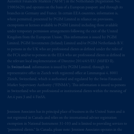
Autoriteit Financiële Markten (“AFM”) in the Netherlands (Registration No.
Limited under temporary permission
15003620) and operates on the basis of a European passport and through its
arrangements following the exit of the United
branches in Germany and France. In certain EEA countries, information is,
Kingdom from the European Union
.
These
where permitted, presented by PGIM Limited in reliance on provisions,
materials are issued by PGIM Limited and/or
exemptions or licenses available to PGIM Limited including those available
PGIM Netherlands B.V. to persons who are
under temporary permission arrangements following the exit of the United
Kingdom from the European Union. This information is issued by PGIM
professional clients as defined under the rules
Limited, PGIM Investments (Ireland) Limited and/or PGIM Netherlands B.V.
of the FCA and/or to persons who are
to persons in the UK who are professional clients as defined under the rules of
professional clients as defined in the relevant
the FCA and/or to persons in the EEA who are professional clients as defined in
local implementation of Directive
the relevant local implementation of Directive 2014/65/EU (MiFID II).
2014/65/EU (MiFID II).
In
Switzerland
, information is issued by PGIM Limited, through its
representative office in Zurich with registered office at Limmatquai 4, 8001
Zürich, Switzerland, which is authorised and regulated by the Swiss Financial
Prudential Financial, Inc. of the United States
Market Supervisory Authority (“FINMA”). This information is issued to persons
is not affiliated in any manner with
in Switzerland who are professional or institutional clients within the meaning of
Prudential plc, incorporated in the United
Art.4 para 3 and 4 FinSA.
Kingdom or with Prudential Assurance
Company, a subsidiary of M&G plc,
Jennison Associates has its principal place of business in the United States and is
incorporated in the United Kingdom. PGIM,
not registered in Canada and relies on the international adviser registration
exemption in National Instrument 31‐103 and is limited to providing services to
the PGIM logo and Rock design are service
“permitted clients.” In Canada, please note: Jennison Associates operates in the
marks of PFI and its related entities,