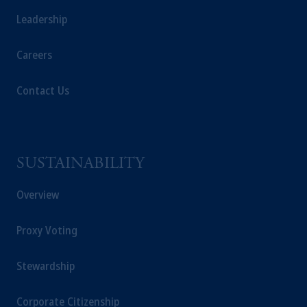
Leadership
Careers
Contact Us
SUSTAINABILITY
Overview
Proxy Voting
Stewardship
Corporate Citizenship