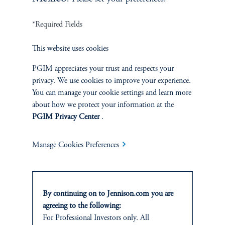
*Required Fields
Terms and Conditions
PGIM Privacy Center
Accessibility Help
This website uses cookies
Cookie Preference Center
Form CRS
Fraud Awareness
PGIM appreciates your trust and respects your
privacy. We use cookies to improve your experience.
You can manage your cookie settings and learn more
about how we protect your information at the
Jennison Associates LLC. All Rights Reserved.
PGIM Privacy Center
.
This website is intended for Institutional and Professional Investors only.
Manage Cookies Preferences
All investments involve risk, including the possible loss of capital.
Jennison Associates is a registered investment advisor under the U.S. Investment
Advisers Act of 1940, as amended, and a Prudential Financial, Inc. (“PFI”)
By continuing on to Jennison.com you are
company. Registration as a registered investment adviser does not imply a certain
level of skill or training. Jennison Associates LLC has not been licensed or
agreeing to the following:
registered to provide investment services in any jurisdiction outside the United
For Professional Investors only. All
States. Additionally, vehicles may not be registered or available for investment in