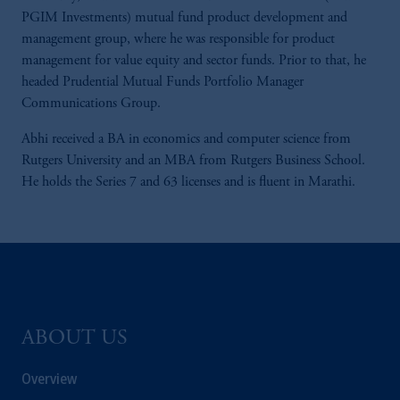
PGIM Investments) mutual fund product development and
management group, where he was responsible for product
management for value equity and sector funds. Prior to that, he
headed Prudential Mutual Funds Portfolio Manager
Communications Group.
Abhi received a BA in economics and computer science from
Rutgers University and an MBA from Rutgers Business School.
He holds the Series 7 and 63 licenses and is fluent in Marathi.
ABOUT US
Overview