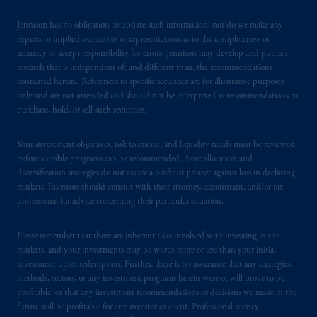
certain level of skill or training.
Jennison has no obligation to update such information; nor do we make any
express or implied warranties or representations as to the completeness or
In the United Kingdom, information is
accuracy or accept responsibility for errors. Jennison may develop and publish
issued by PGIM Limited with registered
research that is independent of, and different than, the recommendations
office: Grand Buildings, 1-3 Strand, Trafalgar
contained herein. References to specific securities are for illustrative purposes
Square, London, WC2N 5HR. PGIM
only and are not intended and should not be interpreted as recommendations to
purchase, hold, or sell such securities.
Limited is
authorised
and regulated by the
Financial Conduct Authority (“FCA”) of the
Your investment objectives, risk tolerance, and liquidity needs must be reviewed
United Kingdom (Firm Reference Number
before suitable programs can be recommended. Asset allocation and
193418).
diversification strategies do not assure a profit or protect against loss in declining
markets. Investors should consult with their attorney, accountant, and/or tax
In Switzerland information is issued by
professional for advice concerning their particular situation.
PGIM Limited, London, through its
Representative Office in Zurich with
Please remember that there are inherent risks involved with investing in the
registered office:
Kappelergasse
14, CH-8001
markets, and your investments may be worth more or less than your initial
investment upon redemption. Further, there is no assurance that any strategies,
Zurich, Switzerland. PGIM Limited,
methods, sectors, or any investment programs herein were or will prove to be
London, Representative Office in Zurich is
profitable, or that any investment recommendations or decisions we make in the
authorised
and regulated by the Swiss
future will be profitable for any investor or client. Professional money