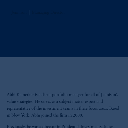
Jennison
Managing Director
Abhi Kamerkar is a client portfolio manager for all of Jennison’s
value strategies. He serves as a subject matter expert and
representative of the investment teams in these focus areas. Based
in New York, Abhi joined the firm in 2000.
Previously, he was a director in Prudential Investments' (now