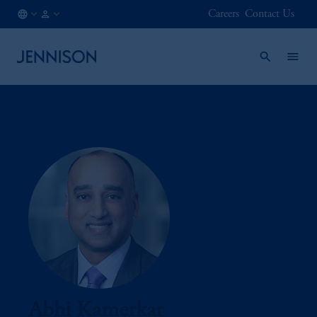
Careers
Contact Us
MX
INSTITUTIONAL
/
EN
Abhi Kamerkar