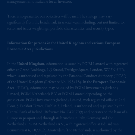
Financial Market Supervisory Authority
management is not suitable for all investors.
FINMA and these materials are issued to
persons who are professional or institutional
There is no guarantee our objectives will be met. The strategy may vary
clients within the meaning of Art.4 para 3
significantly from the benchmark in several ways including, but not limited to,
sector and issuer weightings, portfolio characteristics, and security types.
and 4
FinSA
in Switzerland
.
In the European Economic Area (“EEA”),
Information for persons in the United Kingdom and various European
Economic Area jurisdictions.
information is issued by PGIM Netherlands
B.V. with registered office:
Eduard van
In the
United Kingdom
, information is issued by PGIM Limited with registered
Beinumstraat
6 1077CZ, Amsterdam,
The
office at Grand Buildings, 1-3 Strand, Trafalgar Square, London, WC2N 5HR,
Netherlands. PGIM Netherlands B.V. is
which is authorised and regulated by the Financial Conduct Authority (“FCA”)
authorised
by the
Autoriteit
Financiële
of the United Kingdom (Reference No. 193418). In the
European Economic
Markten
(“AFM”) in the Netherlands
Area
(“EEA”), information may be issued by PGIM Investments (Ireland)
(Registration number 15003620) and
Limited, PGIM Netherlands B.V. or PGIM Limited depending on the
jurisdiction. PGIM Investments (Ireland) Limited, with registered office at 2nd
operating
on the basis of
a European
Floor, 5 Earlsfort Terrace, Dublin 2, Ireland, is authorised and regulated by the
passport
.
In certain EEA countries,
Central Bank of Ireland (Reference No. C470709) and operates on the basis of a
information is, where permitted, presented
European passport and through its branches in Italy, Germany and the
by PGIM Limited in reliance of provisions,
Netherlands. PGIM Netherlands B.V., with registered office at Eduard van
exemptions
or licenses available to PGIM
Beinumstraat 6, 1077CZ, Amsterdam, The Netherlands, is authorised by the