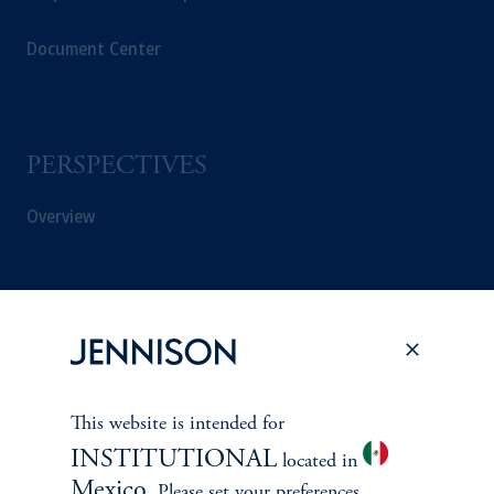
Document Center
PERSPECTIVES
Overview
This website is intended for
INSTITUTIONAL
located in
Mexico
. Please set your preferences.