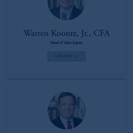
Warren Koontz, Jr., CFA
Head of Value Equity
Learn More