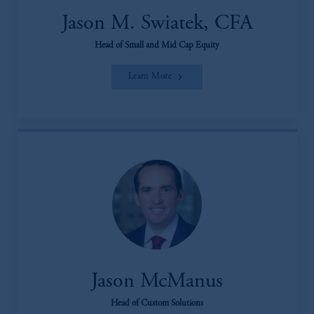
Jason M. Swiatek, CFA
Head of Small and Mid Cap Equity
Learn More
Jason McManus
Head of Custom Solutions