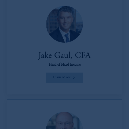
Jake Gaul, CFA
Head of Fixed Income
Learn More