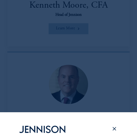
Kenneth Moore, CFA
Head of Jennison
Learn More
Peter L. Clark
Head of the Client & Product Group (CPG)