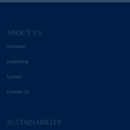
Kingdom or with Prudential Assurance
Company, a subsidiary of M&G plc,
incorporated in the United Kingdom. PGIM,
the PGIM logo and Rock design are service
marks of PFI and its related entities,
ABOUT US
registered in many
jurisdictions
worldwide.
Overview
The information on this website is not
intended as investment advice and is not a
Leadership
recommendation about managing or
investing
your retirement savings. In making
Careers
the information available on this website,
PGIM, Inc. and its affiliates are not acting as
Contact Us
your fiduciary.
© 2026 Prudential Financial, Inc. and its
related entities.
SUSTAINABILITY