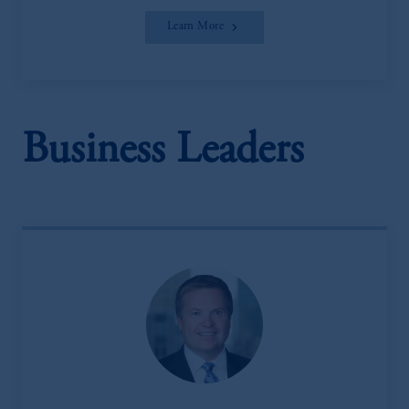
Learn More
Business Leaders