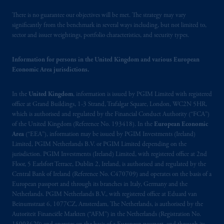
There is no guarantee our objectives will be met. The strategy may vary
significantly from the benchmark in several ways including, but not limited to,
sector and issuer weightings, portfolio characteristics, and security types.
Information for persons in the United Kingdom and various European
Economic Area jurisdictions.
In the
United Kingdom
, information is issued by PGIM Limited with registered
office at Grand Buildings, 1-3 Strand, Trafalgar Square, London, WC2N 5HR,
which is authorised and regulated by the Financial Conduct Authority (“FCA”)
of the United Kingdom (Reference No. 193418). In the
European Economic
Area
(“EEA”), information may be issued by PGIM Investments (Ireland)
Limited, PGIM Netherlands B.V. or PGIM Limited depending on the
jurisdiction. PGIM Investments (Ireland) Limited, with registered office at 2nd
Floor, 5 Earlsfort Terrace, Dublin 2, Ireland, is authorised and regulated by the
Central Bank of Ireland (Reference No. C470709) and operates on the basis of a
European passport and through its branches in Italy, Germany and the
Netherlands. PGIM Netherlands B.V., with registered office at Eduard van
Beinumstraat 6, 1077CZ, Amsterdam, The Netherlands, is authorised by the
Autoriteit Financiële Markten (“AFM”) in the Netherlands (Registration No.