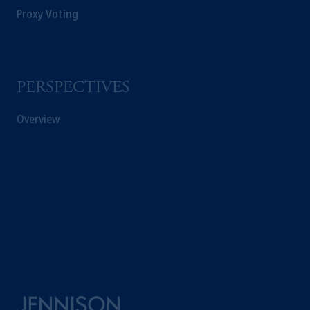
Proxy Voting
PERSPECTIVES
Overview