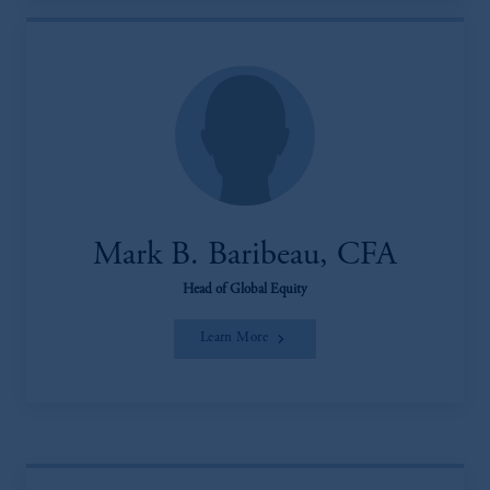
Mark B. Baribeau, CFA
Head of Global Equity
Learn More