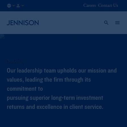
Careers
Contact Us
JP
FINANCIAL
/
INTERMEDIARY
EN
Leadership
Our leadership team upholds our mission and
values, leading the firm through its
commitment to
pursuing superior long-term investment
returns and excellence in client service.