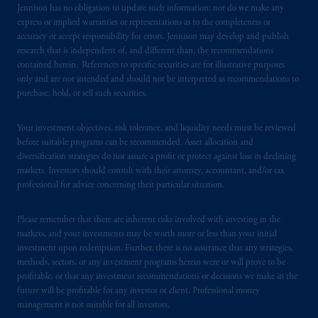
Jennison has no obligation to update such information; nor do we make any
express or implied warranties or representations as to the completeness or
accuracy or accept responsibility for errors. Jennison may develop and publish
research that is independent of, and different than, the recommendations
contained herein. References to specific securities are for illustrative purposes
only and are not intended and should not be interpreted as recommendations to
purchase, hold, or sell such securities.
Your investment objectives, risk tolerance, and liquidity needs must be reviewed
before suitable programs can be recommended. Asset allocation and
diversification strategies do not assure a profit or protect against loss in declining
markets. Investors should consult with their attorney, accountant, and/or tax
professional for advice concerning their particular situation.
Please remember that there are inherent risks involved with investing in the
markets, and your investments may be worth more or less than your initial
investment upon redemption. Further, there is no assurance that any strategies,
methods, sectors, or any investment programs herein were or will prove to be
profitable, or that any investment recommendations or decisions we make in the
future will be profitable for any investor or client. Professional money
management is not suitable for all investors.