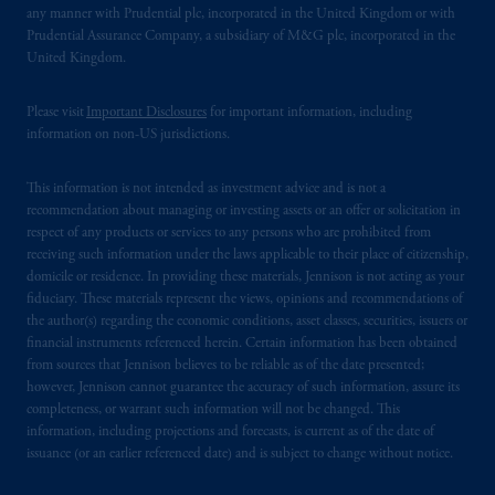
any manner with Prudential plc, incorporated in the United Kingdom or with
Prudential Assurance Company, a subsidiary of M&G plc, incorporated in the
United Kingdom.
Please visit
Important Disclosures
for important information, including
information on non-US jurisdictions.
This information is not intended as investment advice and is not a
recommendation about managing or investing assets or an offer or solicitation in
respect of any products or services to any persons who are prohibited from
receiving such information under the laws applicable to their place of citizenship,
domicile or residence. In providing these materials, Jennison is not acting as your
fiduciary. These materials represent the views, opinions and recommendations of
the author(s) regarding the economic conditions, asset classes, securities, issuers or
financial instruments referenced herein. Certain information has been obtained
from sources that Jennison believes to be reliable as of the date presented;
however, Jennison cannot guarantee the accuracy of such information, assure its
completeness, or warrant such information will not be changed. This
information, including projections and forecasts, is current as of the date of
issuance (or an earlier referenced date) and is subject to change without notice.