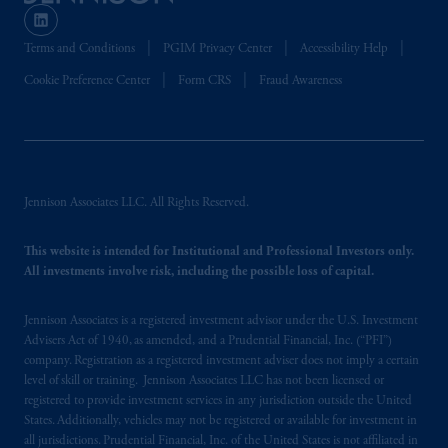
Terms and Conditions
PGIM Privacy Center
Accessibility Help
Cookie Preference Center
Form CRS
Fraud Awareness
Jennison Associates LLC. All Rights Reserved.
This website is intended for Institutional and Professional Investors only.
All investments involve risk, including the possible loss of capital.
Jennison Associates is a registered investment advisor under the U.S. Investment
Advisers Act of 1940, as amended, and a Prudential Financial, Inc. (“PFI”)
company. Registration as a registered investment adviser does not imply a certain
level of skill or training. Jennison Associates LLC has not been licensed or
registered to provide investment services in any jurisdiction outside the United
States. Additionally, vehicles may not be registered or available for investment in
all jurisdictions. Prudential Financial, Inc. of the United States is not affiliated in