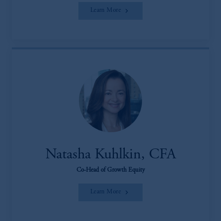
Learn More
Natasha Kuhlkin, CFA
Co-Head of Growth Equity
Learn More