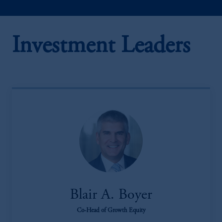
Investment Leaders
Blair A. Boyer
Co-Head of Growth Equity