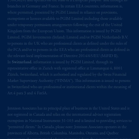
15003620) and operates on the basis of a European passport and through its
branches in Germany and France. In certain EEA countries, information is,
where permitted, presented by PGIM Limited in reliance on provisions,
exemptions or licenses available to PGIM Limited including those available
under temporary permission arrangements following the exit of the United
Kingdom from the European Union. This information is issued by PGIM
Limited, PGIM Investments (Ireland) Limited and/or PGIM Netherlands B.V.
to persons in the UK who are professional clients as defined under the rules of
the FCA and/or to persons in the EEA who are professional clients as defined in
the relevant local implementation of Directive 2014/65/EU (MiFID II).
In
Switzerland
, information is issued by PGIM Limited, through its
representative office in Zurich with registered office at Limmatquai 4, 8001
Zürich, Switzerland, which is authorised and regulated by the Swiss Financial
Market Supervisory Authority (“FINMA”). This information is issued to persons
in Switzerland who are professional or institutional clients within the meaning of
Art.4 para 3 and 4 FinSA.
Jennison Associates has its principal place of business in the United States and is
not registered in Canada and relies on the international adviser registration
exemption in National Instrument 31‐103 and is limited to providing services to
“permitted clients.” In Canada, please note: Jennison Associates operates in the
provinces of Alberta, British Columbia, Manitoba, Ontario, and Quebec