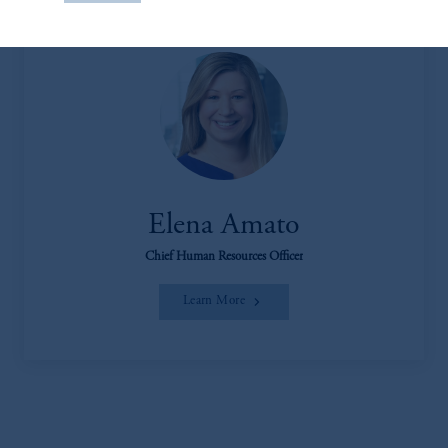
construed as investment advice or an offer or
solicitation in respect of any products or
services to any persons who are prohibited
from receiving such information under the
laws applicable to their place of citizenship,
domicile
or residence.
PGIM is the principal asset management
business of Prudential Financial, Inc. (PFI),
and a trading name of PGIM, Inc. and its
Elena Amato
global subsidiaries
.
PGIM, Inc. is an
Chief Human Resources Officer
investment adviser registered with the U.S.
Securities and Exchange Commission (SEC).
Learn More
Registration with the SEC does not imply a
certain level of skill or training
.
Prudential Financial, Inc. of the United States
is not affiliated in any manner with
Prudential plc, incorporated in the United