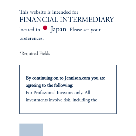
Learn More
This website is intended for
FINANCIAL INTERMEDIARY
Japan
located in
. Please set your
preferences.
*Required Fields
By continuing on to Jennison.com you are
agreeing to the following:
Janice Vrdoljak
For Professional Investors only. All
investments involve risk, including the
Chief Business Officer
possible loss of capital.
Learn More
This website
is for informational and
educational purposes only and should not be
Save