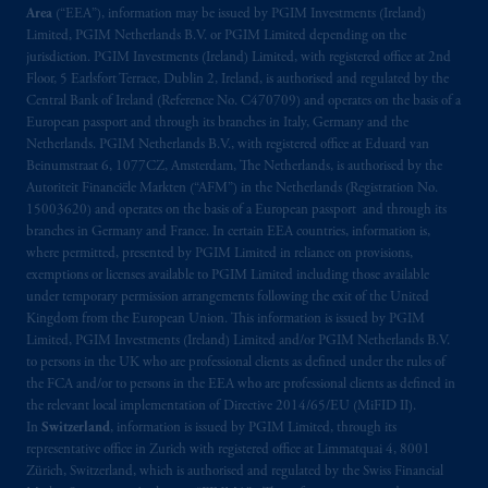
Area
(“EEA”), information may be issued by PGIM Investments (Ireland)
Limited, PGIM Netherlands B.V. or PGIM Limited depending on the
jurisdiction. PGIM Investments (Ireland) Limited, with registered office at 2nd
Floor, 5 Earlsfort Terrace, Dublin 2, Ireland, is authorised and regulated by the
Central Bank of Ireland (Reference No. C470709) and operates on the basis of a
European passport and through its branches in Italy, Germany and the
Netherlands. PGIM Netherlands B.V., with registered office at Eduard van
Beinumstraat 6, 1077CZ, Amsterdam, The Netherlands, is authorised by the
Autoriteit Financiële Markten (“AFM”) in the Netherlands (Registration No.
15003620) and operates on the basis of a European passport and through its
branches in Germany and France. In certain EEA countries, information is,
where permitted, presented by PGIM Limited in reliance on provisions,
exemptions or licenses available to PGIM Limited including those available
under temporary permission arrangements following the exit of the United
Kingdom from the European Union. This information is issued by PGIM
Limited, PGIM Investments (Ireland) Limited and/or PGIM Netherlands B.V.
to persons in the UK who are professional clients as defined under the rules of
the FCA and/or to persons in the EEA who are professional clients as defined in
the relevant local implementation of Directive 2014/65/EU (MiFID II).
In
Switzerland
, information is issued by PGIM Limited, through its
representative office in Zurich with registered office at Limmatquai 4, 8001
Zürich, Switzerland, which is authorised and regulated by the Swiss Financial