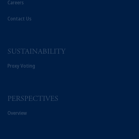
Careers
Contact Us
SUSTAINABILITY
Proxy Voting
PERSPECTIVES
Overview