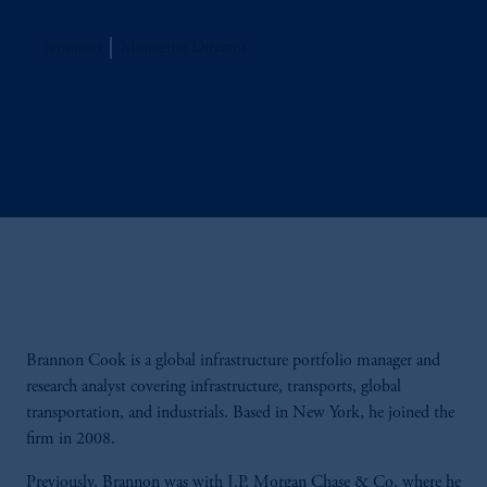
Jennison
Managing Director
Brannon Cook is a global infrastructure portfolio manager and
research analyst covering infrastructure, transports, global
transportation, and industrials. Based in New York, he joined the
firm in 2008.
Previously, Brannon was with J.P. Morgan Chase & Co. where he