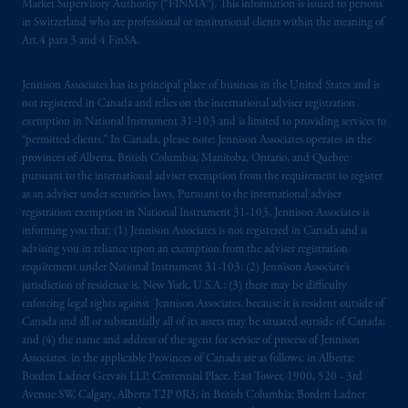
Market Supervisory Authority (“FINMA”). This information is issued to persons
in Switzerland who are professional or institutional clients within the meaning of
Art.4 para 3 and 4 FinSA.
Jennison Associates has its principal place of business in the United States and is
not registered in Canada and relies on the international adviser registration
exemption in National Instrument 31‐103 and is limited to providing services to
“permitted clients.” In Canada, please note: Jennison Associates operates in the
provinces of Alberta, British Columbia, Manitoba, Ontario, and Quebec
pursuant to the international adviser exemption from the requirement to register
as an adviser under securities laws. Pursuant to the international adviser
registration exemption in National Instrument 31-103, Jennison Associates is
informing you that: (1) Jennison Associates is not registered in Canada and is
advising you in reliance upon an exemption from the adviser registration
requirement under National Instrument 31-103; (2) Jennison Associate’s
jurisdiction of residence is, New York, U.S.A.; (3) there may be difficulty
enforcing legal rights against Jennison Associates. because it is resident outside of
Canada and all or substantially all of its assets may be situated outside of Canada;
and (4) the name and address of the agent for service of process of Jennison
Associates. in the applicable Provinces of Canada are as follows: in Alberta:
Borden Ladner Gervais LLP, Centennial Place, East Tower, 1900, 520 - 3rd
Avenue SW, Calgary, Alberta T2P 0R3; in British Columbia: Borden Ladner