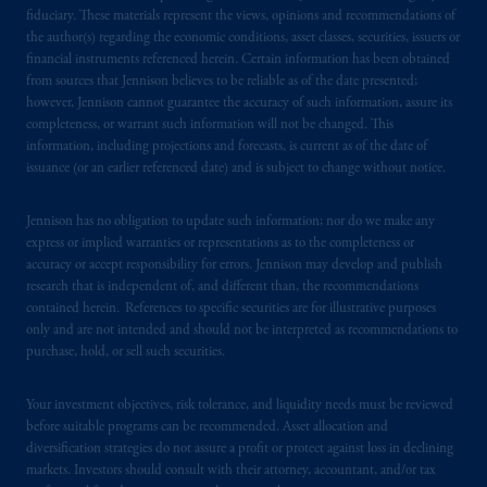
fiduciary. These materials represent the views, opinions and recommendations of
the author(s) regarding the economic conditions, asset classes, securities, issuers or
PGIM is the principal asset management
financial instruments referenced herein. Certain information has been obtained
business of Prudential Financial, Inc. (PFI),
from sources that Jennison believes to be reliable as of the date presented;
and a trading name of PGIM, Inc. and its
however, Jennison cannot guarantee the accuracy of such information, assure its
global subsidiaries
.
PGIM, Inc. is an
completeness, or warrant such information will not be changed. This
information, including projections and forecasts, is current as of the date of
investment adviser registered with the U.S.
issuance (or an earlier referenced date) and is subject to change without notice.
Securities and Exchange Commission (SEC).
Registration with the SEC does not imply a
Jennison has no obligation to update such information; nor do we make any
certain level of skill or training
.
express or implied warranties or representations as to the completeness or
accuracy or accept responsibility for errors. Jennison may develop and publish
Prudential Financial, Inc. of the United States
research that is independent of, and different than, the recommendations
is not affiliated in any manner with
contained herein. References to specific securities are for illustrative purposes
only and are not intended and should not be interpreted as recommendations to
Prudential plc, incorporated in the United
purchase, hold, or sell such securities.
Kingdom or with Prudential Assurance
Company, a subsidiary of M&G plc,
Your investment objectives, risk tolerance, and liquidity needs must be reviewed
incorporated in the United Kingdom. PGIM,
before suitable programs can be recommended. Asset allocation and
the PGIM logo and Rock design are service
diversification strategies do not assure a profit or protect against loss in declining
marks of PFI and its related entities,
markets. Investors should consult with their attorney, accountant, and/or tax