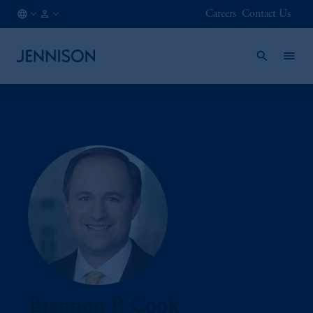
Careers
Contact Us
JP
FINANCIAL
/
INTERMEDIARY
EN
Brannon P. Cook