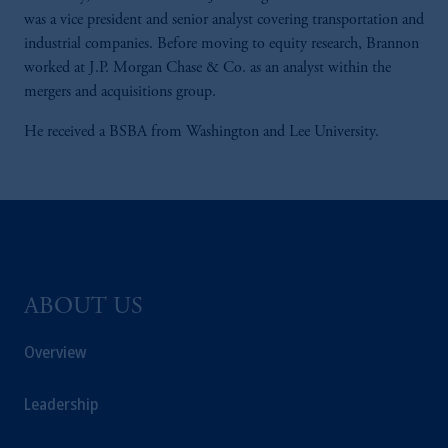
was a vice president and senior analyst covering transportation and
industrial companies. Before moving to equity research, Brannon
worked at J.P. Morgan Chase & Co. as an analyst within the
mergers and acquisitions group.
He received a BSBA from Washington and Lee University.
ABOUT US
Overview
Leadership