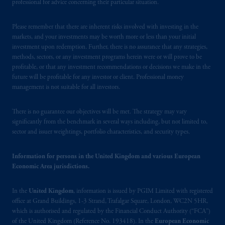
registered in many
jurisdictions
worldwide.
professional for advice concerning their particular situation.
The information on this website is not
Please remember that there are inherent risks involved with investing in the
intended as investment advice and is not a
markets, and your investments may be worth more or less than your initial
investment upon redemption. Further, there is no assurance that any strategies,
recommendation about managing or
methods, sectors, or any investment programs herein were or will prove to be
investing
your retirement savings. In making
profitable, or that any investment recommendations or decisions we make in the
the information available on this website,
future will be profitable for any investor or client. Professional money
PGIM, Inc. and its affiliates are not acting as
management is not suitable for all investors.
your fiduciary.
There is no guarantee our objectives will be met. The strategy may vary
© 2026 Prudential Financial, Inc. and its
significantly from the benchmark in several ways including, but not limited to,
sector and issuer weightings, portfolio characteristics, and security types.
related entities.
Information for persons in the United Kingdom and various European
Economic Area jurisdictions.
In the
United Kingdom
, information is issued by PGIM Limited with registered
office at Grand Buildings, 1-3 Strand, Trafalgar Square, London, WC2N 5HR,
which is authorised and regulated by the Financial Conduct Authority (“FCA”)
of the United Kingdom (Reference No. 193418). In the
European Economic