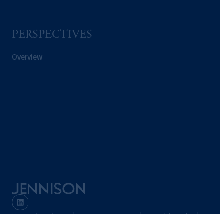
PERSPECTIVES
Overview
Terms and Conditions
PGIM Privacy Center
Accessibility Help