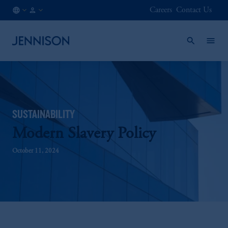
Careers
Contact Us
ES
FINANCIAL
/
INTERMEDIARY
EN
SUSTAINABILITY
Modern Slavery Policy
October 11, 2024