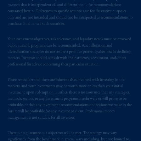
research that is independent of, and different than, the recommendations
residence.
contained herein. References to specific securities are for illustrative purposes
only and are not intended and should not be interpreted as recommendations to
PGIM is the principal asset management
purchase, hold, or sell such securities.
business of Prudential Financial, Inc. (PFI),
and a trading name of PGIM, Inc. and its
Your investment objectives, risk tolerance, and liquidity needs must be reviewed
global subsidiaries
.
PGIM, Inc. is an
before suitable programs can be recommended. Asset allocation and
investment adviser registered with the U.S.
diversification strategies do not assure a profit or protect against loss in declining
markets. Investors should consult with their attorney, accountant, and/or tax
Securities and Exchange Commission (SEC).
professional for advice concerning their particular situation.
Registration with the SEC does not imply a
certain level of skill or training
.
Please remember that there are inherent risks involved with investing in the
markets, and your investments may be worth more or less than your initial
In Spain, PGIM Limited is licensed to
investment upon redemption. Further, there is no assurance that any strategies,
provide cross-border investment services in
methods, sectors, or any investment programs herein were or will prove to be
Spain and is duly
authorised
by the Comisión
profitable, or that any investment recommendations or decisions we make in the
future will be profitable for any investor or client. Professional money
Nacional del Mercado de Valores (the
management is not suitable for all investors.
“CNMV”) under official registration number
1358.
There is no guarantee our objectives will be met. The strategy may vary
significantly from the benchmark in several ways including, but not limited to,