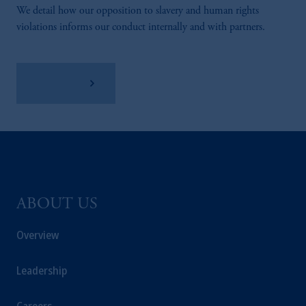
We detail how our opposition to slavery and human rights
violations informs our conduct internally and with partners.
Learn More
ABOUT US
Overview
Leadership