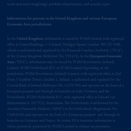
Prudential Financial, Inc. of the United States
sector and issuer weightings, portfolio characteristics, and security types.
is not affiliated in any manner with
Prudential plc, incorporated in the United
Information for persons in the United Kingdom and various European
Kingdom or with Prudential Assurance
Economic Area jurisdictions.
Company, a subsidiary of M&G plc,
incorporated in the United Kingdom. PGIM,
In the
United Kingdom
, information is issued by PGIM Limited with registered
the PGIM logo and Rock design are service
office at Grand Buildings, 1-3 Strand, Trafalgar Square, London, WC2N 5HR,
marks of PFI and its related entities,
which is authorised and regulated by the Financial Conduct Authority (“FCA”)
of the United Kingdom (Reference No. 193418). In the
European Economic
registered in many
jurisdictions
worldwide.
Area
(“EEA”), information may be issued by PGIM Investments (Ireland)
Limited, PGIM Netherlands B.V. or PGIM Limited depending on the
The information on this website is not
jurisdiction. PGIM Investments (Ireland) Limited, with registered office at 2nd
intended as investment advice and is not a
Floor, 5 Earlsfort Terrace, Dublin 2, Ireland, is authorised and regulated by the
recommendation about managing or
Central Bank of Ireland (Reference No. C470709) and operates on the basis of a
European passport and through its branches in Italy, Germany and the
investing
your retirement savings. In making
Netherlands. PGIM Netherlands B.V., with registered office at Eduard van
the information available on this website,
Beinumstraat 6, 1077CZ, Amsterdam, The Netherlands, is authorised by the
PGIM, Inc. and its affiliates are not acting as
Autoriteit Financiële Markten (“AFM”) in the Netherlands (Registration No.
your fiduciary. The posting of any prospectus,
15003620) and operates on the basis of a European passport and through its
Key Investor Information Document, or any
branches in Germany and France. In certain EEA countries, information is,
where permitted, presented by PGIM Limited in reliance on provisions,
other information on this website is not a