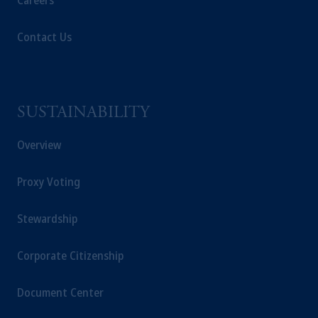
Careers
Contact Us
SUSTAINABILITY
Overview
Proxy Voting
Stewardship
Corporate Citizenship
Document Center