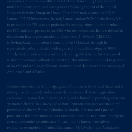
exemptions or licenses available to PGIM Limited including those available
recommendation or opinion for you to buy
under temporary permission arrangements following the exit of the United
or sell any product or service or
participate
in
Kingdom from the European Union. This information is issued by PGIM
any transaction.
Limited, PGIM Investments (Ireland) Limited and/or PGIM Netherlands B.V.
to persons in the UK who are professional clients as defined under the rules of
the FCA and/or to persons in the EEA who are professional clients as defined in
© 2026 Prudential Financial, Inc. and its
the relevant local implementation of Directive 2014/65/EU (MiFID II).
related entities.
In
Switzerland
, information is issued by PGIM Limited, through its
representative office in Zurich with registered office at Limmatquai 4, 8001
Zürich, Switzerland, which is authorised and regulated by the Swiss Financial
Market Supervisory Authority (“FINMA”). This information is issued to persons
in Switzerland who are professional or institutional clients within the meaning of
Art.4 para 3 and 4 FinSA.
Jennison Associates has its principal place of business in the United States and is
not registered in Canada and relies on the international adviser registration
exemption in National Instrument 31‐103 and is limited to providing services to
“permitted clients.” In Canada, please note: Jennison Associates operates in the
provinces of Alberta, British Columbia, Manitoba, Ontario, and Quebec
pursuant to the international adviser exemption from the requirement to register
as an adviser under securities laws. Pursuant to the international adviser
registration exemption in National Instrument 31-103, Jennison Associates is