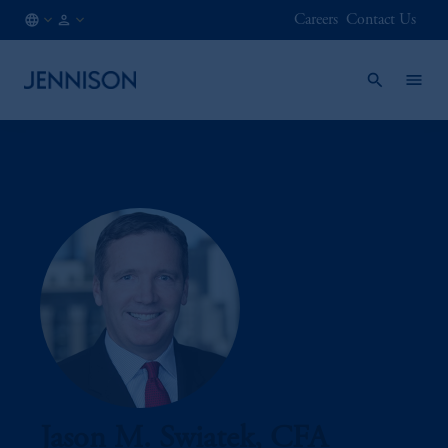
Careers
Contact Us
ES
INSTITUTIONAL
/
EN
Jason M. Swiatek, CFA