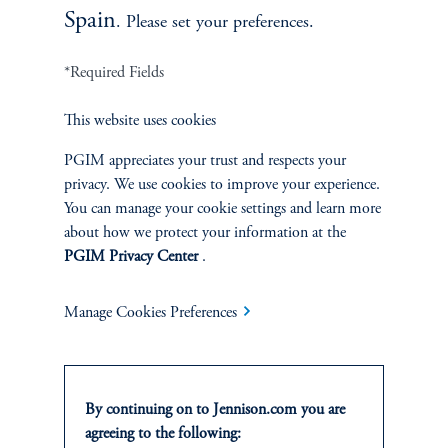
Spain
. Please set your preferences.
*Required Fields
This website uses cookies
Terms and Conditions
PGIM Privacy Center
Accessibility Help
Cookie Preference Center
Form CRS
Fraud Awareness
PGIM appreciates your trust and respects your
privacy. We use cookies to improve your experience.
You can manage your cookie settings and learn more
about how we protect your information at the
PGIM Privacy Center
.
Jennison Associates LLC. All Rights Reserved.
Manage Cookies Preferences
This website is intended for Institutional and Professional Investors only.
All investments involve risk, including the possible loss of capital.
Jennison Associates is a registered investment advisor under the U.S. Investment
By continuing on to Jennison.com you are
Advisers Act of 1940, as amended, and a Prudential Financial, Inc. (“PFI”)
agreeing to the following:
company. Registration as a registered investment adviser does not imply a certain