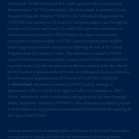
Netherlands. PGIM Netherlands B.V., with registered office at Eduard van
Beinumstraat 6, 1077CZ, Amsterdam, The Netherlands, is authorised by the
Autoriteit Financiële Markten (“AFM”) in the Netherlands (Registration No.
15003620) and operates on the basis of a European passport and through its
branches in Germany and France. In certain EEA countries, information is,
where permitted, presented by PGIM Limited in reliance on provisions,
exemptions or licenses available to PGIM Limited including those available
under temporary permission arrangements following the exit of the United
Kingdom from the European Union. This information is issued by PGIM
Limited, PGIM Investments (Ireland) Limited and/or PGIM Netherlands B.V.
to persons in the UK who are professional clients as defined under the rules of
the FCA and/or to persons in the EEA who are professional clients as defined in
the relevant local implementation of Directive 2014/65/EU (MiFID II).
In
Switzerland
, information is issued by PGIM Limited, through its
representative office in Zurich with registered office at Limmatquai 4, 8001
Zürich, Switzerland, which is authorised and regulated by the Swiss Financial
Market Supervisory Authority (“FINMA”). This information is issued to persons
in Switzerland who are professional or institutional clients within the meaning of
Art.4 para 3 and 4 FinSA.
Jennison Associates has its principal place of business in the United States and is
not registered in Canada and relies on the international adviser registration