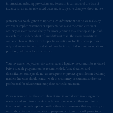
information, including projections and forecasts, is current as of the date of
Securities and Exchange Commission (SEC).
issuance (or an earlier referenced date) and is subject to change without notice.
Registration with the SEC does not imply a
certain level of skill or training
.
Jennison has no obligation to update such information; nor do we make any
express or implied warranties or representations as to the completeness or
In Spain, PGIM Limited is licensed to
accuracy or accept responsibility for errors. Jennison may develop and publish
provide cross-border investment services in
research that is independent of, and different than, the recommendations
Spain and is duly
authorised
by the Comisión
contained herein. References to specific securities are for illustrative purposes
only and are not intended and should not be interpreted as recommendations to
Nacional del Mercado de Valores (the
purchase, hold, or sell such securities.
“CNMV”) under official registration number
1358.
Your investment objectives, risk tolerance, and liquidity needs must be reviewed
before suitable programs can be recommended. Asset allocation and
Prudential Financial, Inc. of the United States
diversification strategies do not assure a profit or protect against loss in declining
is not affiliated in any manner with
markets. Investors should consult with their attorney, accountant, and/or tax
Prudential plc, incorporated in the United
professional for advice concerning their particular situation.
Kingdom or with Prudential Assurance
Company, a subsidiary of M&G plc,
Please remember that there are inherent risks involved with investing in the
incorporated in the United Kingdom. PGIM,
markets, and your investments may be worth more or less than your initial
investment upon redemption. Further, there is no assurance that any strategies,
the PGIM logo and Rock design are service
methods, sectors, or any investment programs herein were or will prove to be