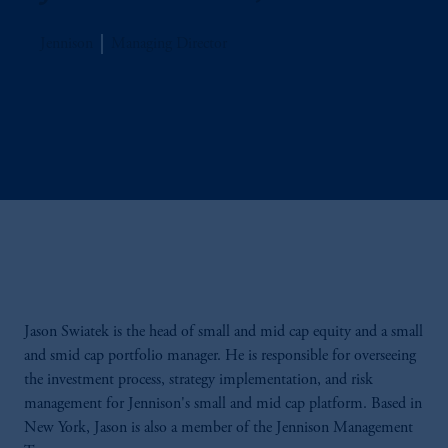
Jennison
Managing Director
Jason Swiatek is the head of small and mid cap equity and a small
and smid cap portfolio manager. He is responsible for overseeing
the investment process, strategy implementation, and risk
management for Jennison's small and mid cap platform. Based in
New York, Jason is also a member of the Jennison Management