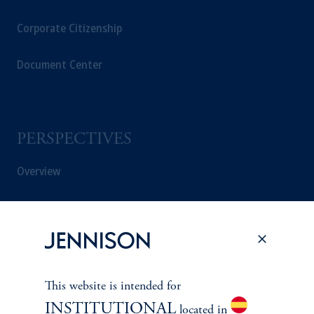
Corporate Citizenship
Document Center
PERSPECTIVES
Overview
This website is intended for
INSTITUTIONAL
located in