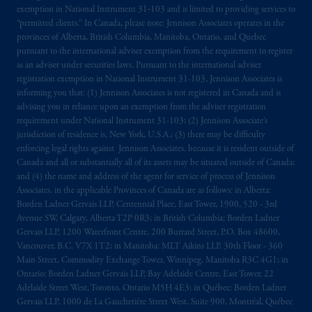
exemption in National Instrument 31‐103 and is limited to providing services to
“permitted clients.” In Canada, please note: Jennison Associates operates in the
provinces of Alberta, British Columbia, Manitoba, Ontario, and Quebec
pursuant to the international adviser exemption from the requirement to register
as an adviser under securities laws. Pursuant to the international adviser
registration exemption in National Instrument 31-103, Jennison Associates is
informing you that: (1) Jennison Associates is not registered in Canada and is
advising you in reliance upon an exemption from the adviser registration
requirement under National Instrument 31-103; (2) Jennison Associate’s
jurisdiction of residence is, New York, U.S.A.; (3) there may be difficulty
enforcing legal rights against Jennison Associates. because it is resident outside of
Canada and all or substantially all of its assets may be situated outside of Canada;
and (4) the name and address of the agent for service of process of Jennison
Associates. in the applicable Provinces of Canada are as follows: in Alberta:
Borden Ladner Gervais LLP, Centennial Place, East Tower, 1900, 520 - 3rd
Avenue SW, Calgary, Alberta T2P 0R3; in British Columbia: Borden Ladner
Gervais LLP, 1200 Waterfront Centre, 200 Burrard Street, P.O. Box 48600,
Vancouver, B.C. V7X 1T2; in Manitoba: MLT Aikins LLP, 30th Floor - 360
Main Street, Commodity Exchange Tower, Winnipeg, Manitoba R3C 4G1; in
Ontario: Borden Ladner Gervais LLP, Bay Adelaide Centre, East Tower, 22
Adelaide Street West, Toronto, Ontario M5H 4E3; in Québec: Borden Ladner
Gervais LLP, 1000 de La Gauchetière Street West, Suite 900, Montréal, Québec