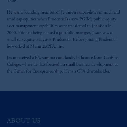
Team.
He was a founding member of Jennison’s capabilities in small and
smid cap equities when Prudential’s (now PGIM) public equity
asset management capabilities were transferred to Jennison in
2000. Prior to being named a portfolio manager, Jason was a
small cap equity analyst at Prudential. Before joining Prudential,
he worked at Munistat/PFA, Inc.
Jason received a BS, summa cum laude, in finance from Canisius
College, where he also focused on small business development at
the Center for Entrepreneurship. He is a CFA charterholder.
ABOUT US