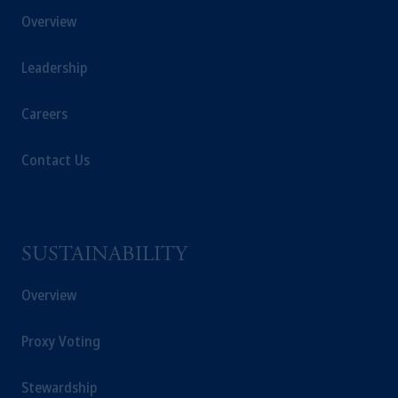
Overview
Leadership
Careers
Contact Us
SUSTAINABILITY
Overview
Proxy Voting
Stewardship