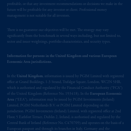
marks of PFI and its related entities,
profitable, or that any investment recommendations or decisions we make in the
registered in many
jurisdictions
worldwide.
future will be profitable for any investor or client. Professional money
management is not suitable for all investors.
The information on this website is not
intended as investment advice and is not a
There is no guarantee our objectives will be met. The strategy may vary
recommendation about managing or
significantly from the benchmark in several ways including, but not limited to,
sector and issuer weightings, portfolio characteristics, and security types.
investing
your retirement savings. In making
the information available on this website,
Information for persons in the United Kingdom and various European
PGIM, Inc. and its affiliates are not acting as
Economic Area jurisdictions.
your fiduciary. The posting of any prospectus,
Key Investor Information Document, or any
In the
United Kingdom
, information is issued by PGIM Limited with registered
other information on this website is not a
office at Grand Buildings, 1-3 Strand, Trafalgar Square, London, WC2N 5HR,
recommendation or opinion for you to buy
which is authorised and regulated by the Financial Conduct Authority (“FCA”)
or sell any product or service or
participate
in
of the United Kingdom (Reference No. 193418). In the
European Economic
any transaction.
Area
(“EEA”), information may be issued by PGIM Investments (Ireland)
Limited, PGIM Netherlands B.V. or PGIM Limited depending on the
jurisdiction. PGIM Investments (Ireland) Limited, with registered office at 2nd
© 2026 Prudential Financial, Inc. and its
Floor, 5 Earlsfort Terrace, Dublin 2, Ireland, is authorised and regulated by the
related entities.
Central Bank of Ireland (Reference No. C470709) and operates on the basis of a
European passport and through its branches in Italy, Germany and the