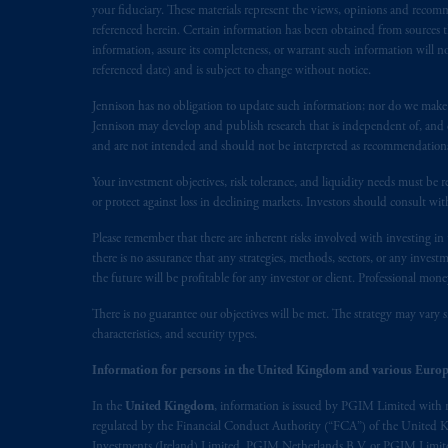
your fiduciary. These materials represent the views, opinions and recomme
marks of PFI and its related entities, 
referenced herein. Certain information has been obtained from sources th
information, assure its completeness, or warrant such information will not
The information on this website is no
referenced date) and is subject to change without notice.
savings. In making the information avai
Jennison has no obligation to update such information; nor do we make an
prospectus, Key Investor Information 
Jennison may develop and publish research that is independent of, and di
any product or service or
participate
in
and are not intended and should not be interpreted as recommendations to
Your investment objectives, risk tolerance, and liquidity needs must be r
© 2026 Prudential Financial, Inc. and it
or protect against loss in declining markets. Investors should consult wit
Please remember that there are inherent risks involved with investing i
there is no assurance that any strategies, methods, sectors, or any inve
the future will be profitable for any investor or client. Professional mone
There is no guarantee our objectives will be met. The strategy may vary s
characteristics, and security types.
Information for persons in the United Kingdom and various Europ
In the
United Kingdom
, information is issued by PGIM Limited with 
regulated by the Financial Conduct Authority (“FCA”) of the United
Investments (Ireland) Limited, PGIM Netherlands B.V. or PGIM Limited 