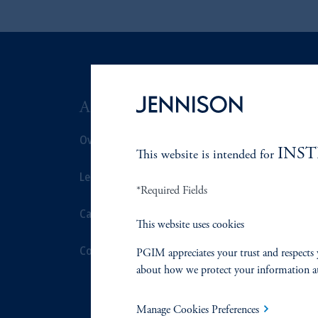
ABOUT US
SUSTAIN
Overview
Overview
INS
This website is intended for
Leadership
Proxy Voting
*Required Fields
Careers
Stewardship
This website uses cookies
Contact Us
Corporate Cit
PGIM appreciates your trust and respects 
about how we protect your information a
Document Cen
Manage Cookies Preferences