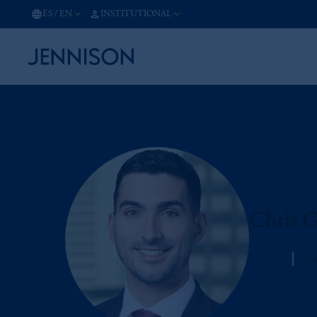
ES
/
EN
INSTITUTIONAL
Chris G
Jennison
Prin