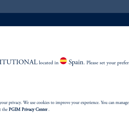
ABILITY
PERSPECTIVES
Overview
TITUTIONAL
Spain
located in
. Please set your prefe
izenship
your privacy. We use cookies to improve your experience. You can manage
t the
PGIM Privacy Center
.
ter