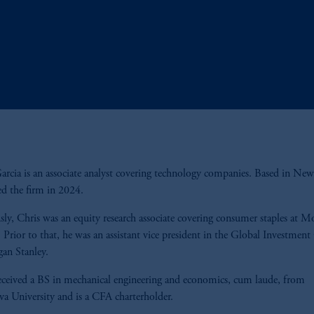
arcia is an associate analyst covering technology companies. Based in New
ed the firm in 2024.
sly, Chris was an equity research associate covering consumer staples at M
. Prior to that, he was an assistant vice president in the Global Investment
gan Stanley.
eceived a BS in mechanical engineering and economics, cum laude, from
va University and is a CFA charterholder.