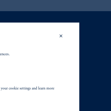
rences.
 your cookie settings and learn more