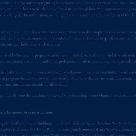
ndations of the author(s) regarding the economic conditions, asset classes, securities, issue
registered in many
jurisdictions
worldwide.
at Jennison believes to be reliable as of the date presented; however, Jennison cannot guar
 be changed. This information, including projections and forecasts, is current as of the date 
t intended as investment advice and is not a recommendation about mana
lable on this website, PGIM, Inc. and its affiliates are not acting as your 
y express or implied warranties or representations as to the completeness or accuracy or acc
Document, or any other information on this website is not a recommendat
fferent than, the recommendations contained herein. References to specific securities are fo
 any transaction.
 purchase, hold, or sell such securities.
eviewed before suitable programs can be recommended. Asset allocation and diversification st
s related entities.
h their attorney, accountant, and/or tax professional for advice concerning their particular si
n the markets, and your investments may be worth more or less than your initial investmen
stment programs herein were or will prove to be profitable, or that any investment recommen
y management is not suitable for all investors.
ignificantly from the benchmark in several ways including, but not limited to, sector and is
ean Economic Area jurisdictions.
registered office at Grand Buildings, 1-3 Strand, Trafalgar Square, London, WC2N 5HR, w
 Kingdom (Reference No. 193418). In the
European Economic Area
(“EEA”), informatio
depending on the jurisdiction. PGIM Investments (Ireland) Limited, with registered offic