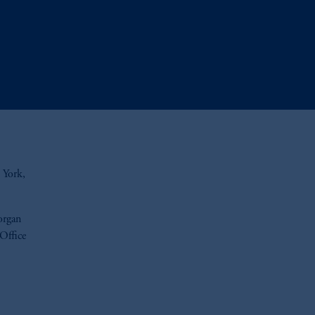
 York,
organ
 Office