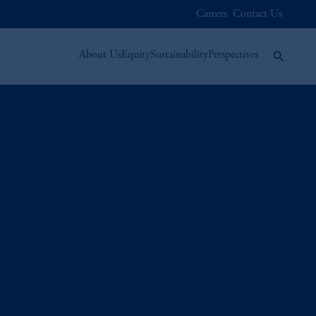
Careers
Contact Us
About Us
Equity
Sustainability
Perspectives