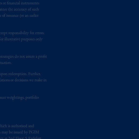
rs or financial instruments
antee the accuracy of such
of issuance (or an earlier
ging or
investing
your retirement
fiduciary. The posting of any
ept responsibility for errors.
ion or opinion for you to buy or sell
r illustrative purposes only
rategies do not assure a profit
tuation.
t upon redemption. Further,
dations or decisions we make in
suer weightings, portfolio
hich is authorised and
n may be issued by PGIM
e at 2nd Floor, 5 Earlsfort