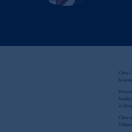
Chris G
he join
Previou
Stanley
at Mor
Chris r
Villano