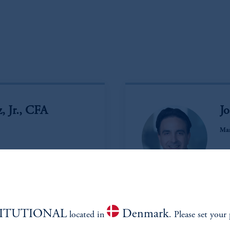
, Jr., CFA
J
Man
Vi
TITUTIONAL
Denmark
located in
. Please set your 