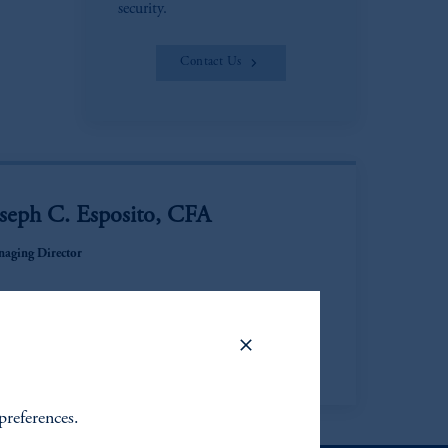
security.
Contact Us
oseph C. Esposito, CFA
aging Director
ew Bio
preferences.