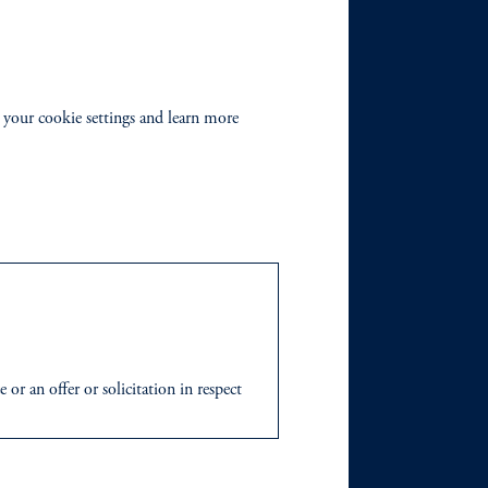
 your cookie settings and learn more
r an offer or solicitation in respect
icable to their place of citizenship,