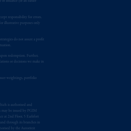
of issuance (or an earlier
ging or
investing
your retirement
ept responsibility for errors.
iduciary.
r illustrative purposes only
rategies do not assure a profit
tuation.
t upon redemption. Further,
dations or decisions we make in
suer weightings, portfolio
hich is authorised and
n may be issued by PGIM
e at 2nd Floor, 5 Earlsfort
 and through its branches in
orised by the Autoriteit