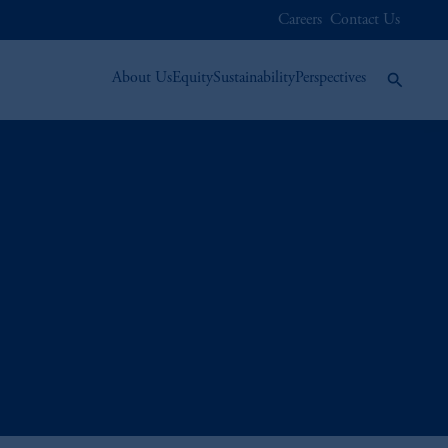
Careers
Contact Us
About Us
Equity
Sustainability
Perspectives