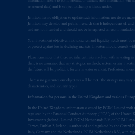
information, assure its completeness, or warrant such information will not
referenced date) and is subject to change without notice.
The information on this website is no
Jennison has no obligation to update such information; nor do we make an
savings. In making the information avail
Jennison may develop and publish research that is independent of, and di
and are not intended and should not be interpreted as recommendations to
© 2026 Prudential Financial, Inc. and it
Your investment objectives, risk tolerance, and liquidity needs must be r
or protect against loss in declining markets. Investors should consult wit
Please remember that there are inherent risks involved with investing i
there is no assurance that any strategies, methods, sectors, or any inve
the future will be profitable for any investor or client. Professional mone
There is no guarantee our objectives will be met. The strategy may vary s
characteristics, and security types.
Information for persons in the United Kingdom and various Europ
In the
United Kingdom
, information is issued by PGIM Limited with 
regulated by the Financial Conduct Authority (“FCA”) of the United
Investments (Ireland) Limited, PGIM Netherlands B.V. or PGIM Limited 
Terrace, Dublin 2, Ireland, is authorised and regulated by the Central
Italy, Germany and the Netherlands. PGIM Netherlands B.V., with regi