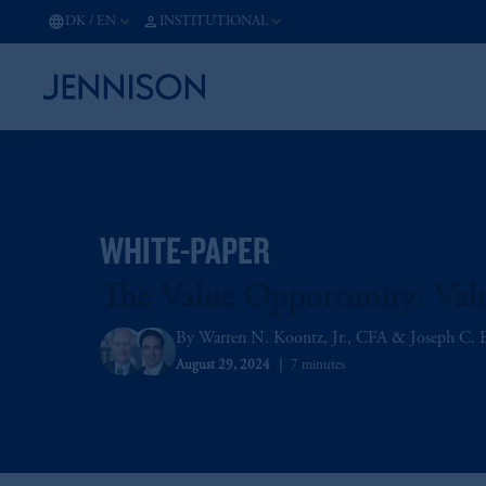
DK
/
EN
INSTITUTIONAL
WHITE-PAPER
The Value Opportunity: Valu
Warren N. Koontz, Jr., CFA
Joseph C. 
August 29, 2024
7 minutes