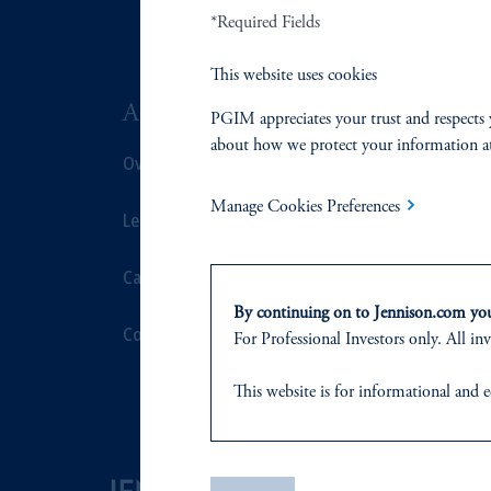
*Required Fields
This website uses cookies
ABOUT US
SUSTAIN
PGIM appreciates your trust and respects 
about how we protect your information a
Overview
Overview
Manage Cookies Preferences
Leadership
Proxy Voting
Careers
Stewardship
By continuing on to Jennison.com you 
Contact Us
Corporate Cit
For Professional Investors only. All inv
Document Cen
This website
is for informational and e
of any products or services to any pers
domicile
or residence.