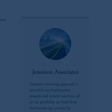
ieve
Jennison Associates
Jennison's investing approach is
rooted in our fundamental
research and security selection; all
of our portfolios are built from
the bottom-up, security by