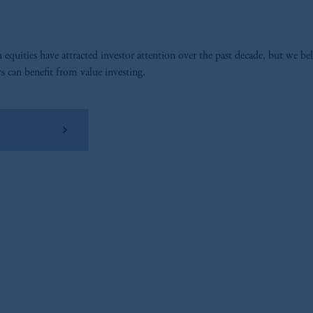
equities have attracted investor attention over the past decade, but we bel
rs can benefit from value investing.
wnload PDF