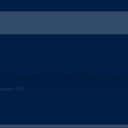
e Investing in Today’s Environment
Esposito, CFA