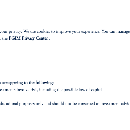
ABILITY
PERSPECTIVES
your privacy. We use cookies to improve your experience. You can manage
t the
PGIM Privacy Center
.
Overview
are agreeing to the following:
izenship
estments involve risk, including the possible loss of capital.
ter
ducational purposes only and should not be construed as investment advice o
ons who are prohibited from receiving such information under the laws appl