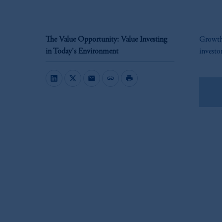
The Value Opportunity: Value Investing
Growth 
in Today's Environment
investo
mail
link
print
Do