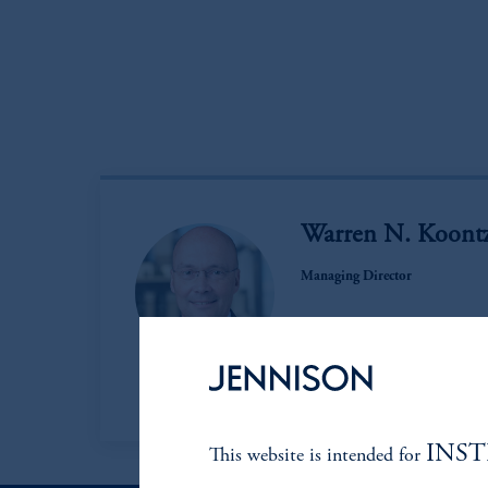
Warren N. Koontz
Managing Director
View Bio
INS
This website is intended for