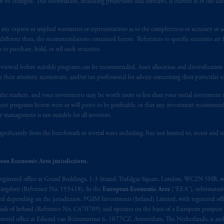
 be changed. This information, including projections and forecasts, is current as of the date 
t intended as investment advice and is not a recommendation about mana
y express or implied warranties or representations as to the completeness or accuracy or acc
able on this website, PGIM, Inc. and its affiliates are not acting as your f
fferent than, the recommendations contained herein. References to specific securities are fo
 purchase, hold, or sell such securities.
s related entities.
eviewed before suitable programs can be recommended. Asset allocation and diversification st
h their attorney, accountant, and/or tax professional for advice concerning their particular si
n the markets, and your investments may be worth more or less than your initial investmen
stment programs herein were or will prove to be profitable, or that any investment recommen
y management is not suitable for all investors.
ignificantly from the benchmark in several ways including, but not limited to, sector and is
ean Economic Area jurisdictions.
registered office at Grand Buildings, 1-3 Strand, Trafalgar Square, London, WC2N 5HR, w
 Kingdom (Reference No. 193418). In the
European Economic Area
(“EEA”), informatio
depending on the jurisdiction. PGIM Investments (Ireland) Limited, with registered offic
 Bank of Ireland (Reference No. C470709) and operates on the basis of a European passport
stered office at Eduard van Beinumstraat 6, 1077CZ, Amsterdam, The Netherlands, is auth