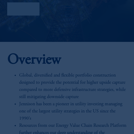
Factsheet
Overview
Global, diversified and flexible portfolio construction
designed to provide the potential for higher upside capture
compared to more defensive infrastructure strategies, while
still mitigating downside capture
Jennison has been a pioneer in utility investing managing
one of the largest utility strategies in the US since the
1990’s
Resources from our Energy Value Chain Research Platform
further enhances our deep understanding of the