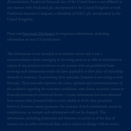
all jurisdictions. Prudential Financial, Inc. of the United States is not affiliated in
any manner with Prudential plc, incorporated in the United Kingdom or with
Prudential Assurance Company, a subsidiary of M&G plc, incorporated in the
United Kingdom.
Please visit
Important Disclosures
for important information, including
information on non-US jurisdictions.
This information is not intended as investment advice and is not a
recommendation about managing or investing assets or an offer or solicitation in
respect of any products or services to any persons who are prohibited from
receiving such information under the laws applicable to their place of citizenship,
domicile or residence. In providing these materials, Jennison is not acting as your
fiduciary. These materials represent the views, opinions and recommendations of
the author(s) regarding the economic conditions, asset classes, securities, issuers or
financial instruments referenced herein. Certain information has been obtained
from sources that Jennison believes to be reliable as of the date presented;
however, Jennison cannot guarantee the accuracy of such information, assure its
completeness, or warrant such information will not be changed. This
information, including projections and forecasts, is current as of the date of
issuance (or an earlier referenced date) and is subject to change without notice.