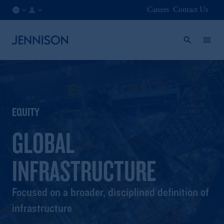
Careers
Contact Us
DK
INSTITUTIONAL
/
EN
EQUITY
GLOBAL
INFRASTRUCTURE
Focused on a broader, disciplined definition of
infrastructure