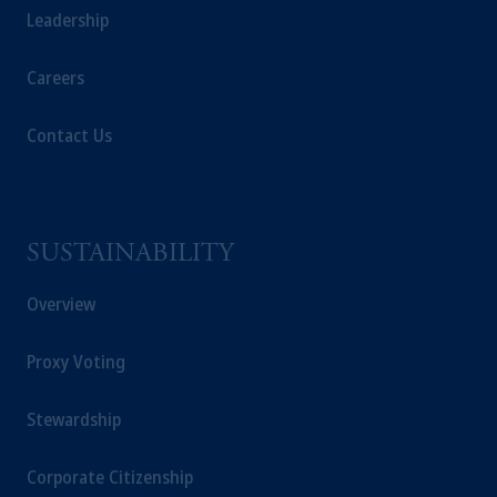
Leadership
operating
on the basis of
a European
passport. In certain EEA countries,
Careers
information is, where permitted, presented
by PGIM Limited in reliance of provisions,
exemptions
or licenses available to PGIM
Contact Us
Limited under temporary permission
arrangements following the exit of the United
Kingdom from the European Union. These
materials are issued by PGIM Limited and/or
SUSTAINABILITY
PGIM Netherlands B.V. to persons who are
professional clients as defined under the rules
Overview
of the FCA and/or to persons who are
professional clients as defined in the relevant
Proxy Voting
local implementation of Directive
2014/65/EU (MiFID II).
Stewardship
Prudential Financial, Inc. of the United States
Corporate Citizenship
is not affiliated in any manner with