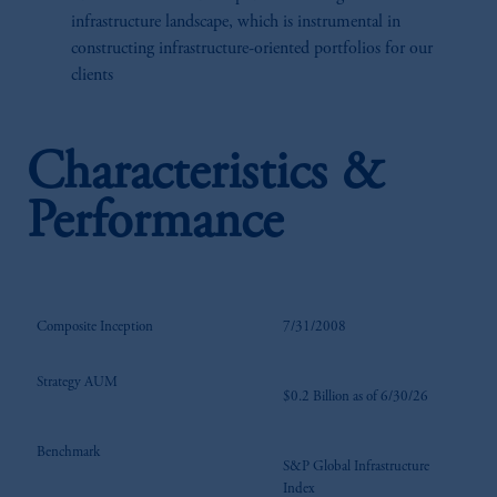
infrastructure landscape, which is instrumental in
constructing infrastructure-oriented portfolios for our
clients
Characteristics &
Performance
Composite Inception
7/31/2008
Strategy AUM
$0.2 Billion as of 6/30/26
Benchmark
S&P Global Infrastructure
Index