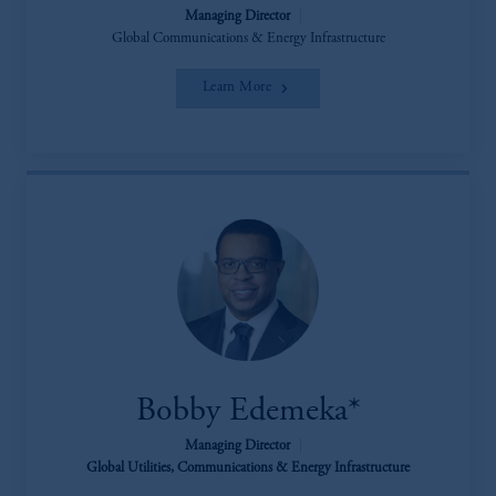
Managing Director
|
Global Communications & Energy Infrastructure
Learn More
Bobby Edemeka*
Managing Director
|
Global Utilities, Communications & Energy Infrastructure