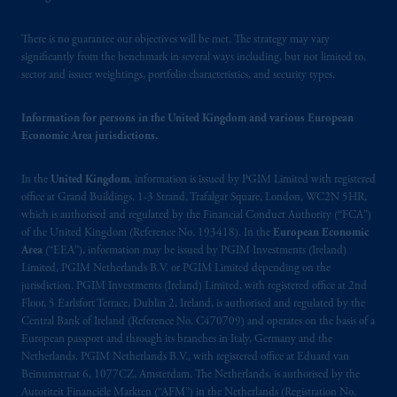
There is no guarantee our objectives will be met. The strategy may vary
significantly from the benchmark in several ways including, but not limited to,
sector and issuer weightings, portfolio characteristics, and security types.
Information for persons in the United Kingdom and various European
Economic Area jurisdictions.
In the
United Kingdom
, information is issued by PGIM Limited with registered
office at Grand Buildings, 1-3 Strand, Trafalgar Square, London, WC2N 5HR,
which is authorised and regulated by the Financial Conduct Authority (“FCA”)
of the United Kingdom (Reference No. 193418). In the
European Economic
Area
(“EEA”), information may be issued by PGIM Investments (Ireland)
Limited, PGIM Netherlands B.V. or PGIM Limited depending on the
jurisdiction. PGIM Investments (Ireland) Limited, with registered office at 2nd
Floor, 5 Earlsfort Terrace, Dublin 2, Ireland, is authorised and regulated by the
Central Bank of Ireland (Reference No. C470709) and operates on the basis of a
European passport and through its branches in Italy, Germany and the
Netherlands. PGIM Netherlands B.V., with registered office at Eduard van
Beinumstraat 6, 1077CZ, Amsterdam, The Netherlands, is authorised by the
Autoriteit Financiële Markten (“AFM”) in the Netherlands (Registration No.