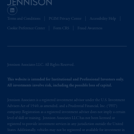
Terms and Conditions
PGIM Privacy Center
Accessibility Help
Cookie Preference Center
Form CRS
Fraud Awareness
Jennison Associates LLC. All Rights Reserved.
This website is intended for Institutional and Professional Investors only.
All investments involve risk, including the possible loss of capital.
Jennison Associates is a registered investment advisor under the U.S. Investment
Advisers Act of 1940, as amended, and a Prudential Financial, Inc. (“PFI”)
company. Registration as a registered investment adviser does not imply a certain
level of skill or training. Jennison Associates LLC has not been licensed or
registered to provide investment services in any jurisdiction outside the United
States. Additionally, vehicles may not be registered or available for investment in