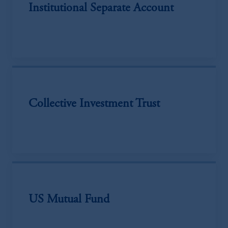
Institutional Separate Account
Collective Investment Trust
US Mutual Fund