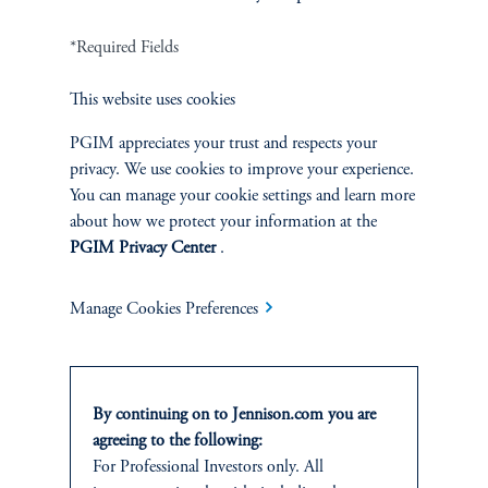
FACT SHEET
Contact Us
*Required Fields
This website uses cookies
PGIM appreciates your trust and respects your
privacy. We use cookies to improve your experience.
Related Insights
You can manage your cookie settings and learn more
about how we protect your information at the
PGIM Privacy Center
.
Manage Cookies Preferences
By continuing on to Jennison.com you are
agreeing to the following:
For Professional Investors only. All