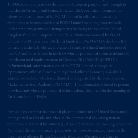
15003620) and operates on the basis of a European passport and through its
branches in Germany and France. In certain EEA countries, information is,
where permitted, presented by PGIM Limited in reliance on provisions,
exemptions or licenses available to PGIM Limited including those available
under temporary permission arrangements following the exit of the United
Kingdom from the European Union. This information is issued by PGIM
Limited, PGIM Investments (Ireland) Limited and/or PGIM Netherlands B.V.
to persons in the UK who are professional clients as defined under the rules of
the FCA and/or to persons in the EEA who are professional clients as defined in
the relevant local implementation of Directive 2014/65/EU (MiFID II).
In
Switzerland
, information is issued by PGIM Limited, through its
representative office in Zurich with registered office at Limmatquai 4, 8001
Zürich, Switzerland, which is authorised and regulated by the Swiss Financial
Market Supervisory Authority (“FINMA”). This information is issued to persons
in Switzerland who are professional or institutional clients within the meaning of
Art.4 para 3 and 4 FinSA.
Jennison Associates has its principal place of business in the United States and is
not registered in Canada and relies on the international adviser registration
exemption in National Instrument 31‐103 and is limited to providing services to
“permitted clients.” In Canada, please note: Jennison Associates operates in the
provinces of Alberta, British Columbia, Manitoba, Ontario, and Quebec