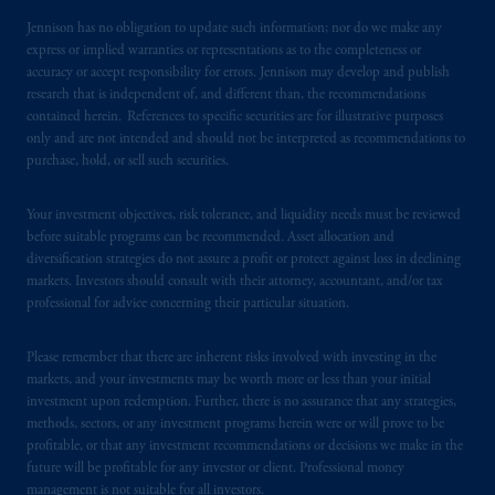
Jennison has no obligation to update such information; nor do we make any
express or implied warranties or representations as to the completeness or
accuracy or accept responsibility for errors. Jennison may develop and publish
research that is independent of, and different than, the recommendations
contained herein. References to specific securities are for illustrative purposes
only and are not intended and should not be interpreted as recommendations to
purchase, hold, or sell such securities.
Your investment objectives, risk tolerance, and liquidity needs must be reviewed
before suitable programs can be recommended. Asset allocation and
diversification strategies do not assure a profit or protect against loss in declining
markets. Investors should consult with their attorney, accountant, and/or tax
professional for advice concerning their particular situation.
Please remember that there are inherent risks involved with investing in the
markets, and your investments may be worth more or less than your initial
investment upon redemption. Further, there is no assurance that any strategies,
methods, sectors, or any investment programs herein were or will prove to be
profitable, or that any investment recommendations or decisions we make in the
future will be profitable for any investor or client. Professional money
management is not suitable for all investors.