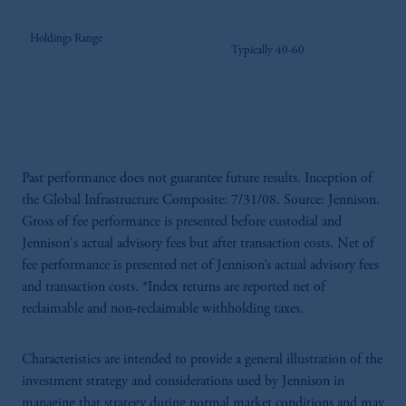
Holdings Range
Typically 40-60
Past performance does not guarantee future results. Inception of
the Global Infrastructure Composite: 7/31/08. Source: Jennison.
Gross of fee performance is presented before custodial and
Jennison's actual advisory fees but after transaction costs. Net of
fee performance is presented net of Jennison’s actual advisory fees
and transaction costs. *Index returns are reported net of
reclaimable and non-reclaimable withholding taxes.
Characteristics are intended to provide a general illustration of the
investment strategy and considerations used by Jennison in
managing that strategy during normal market conditions and may