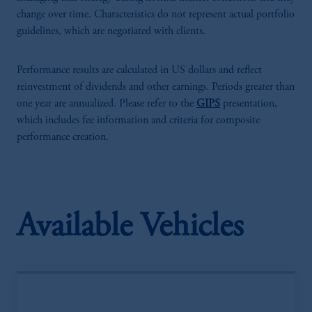
change over time. Characteristics do not represent actual portfolio
guidelines, which are negotiated with clients.
Performance results are calculated in US dollars and reflect
reinvestment of dividends and other earnings. Periods greater than
one year are annualized. Please refer to the
GIPS
presentation,
which includes fee information and criteria for composite
performance creation.
Available Vehicles