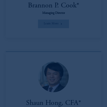
Brannon P. Cook*
Managing Director
Learn More
Shaun Hong, CFA*