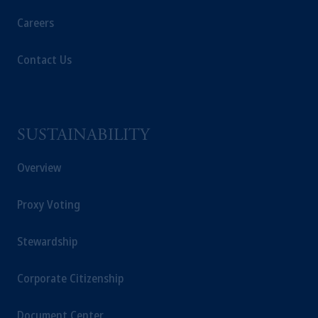
Careers
Contact Us
SUSTAINABILITY
Overview
Proxy Voting
Stewardship
Corporate Citizenship
Document Center