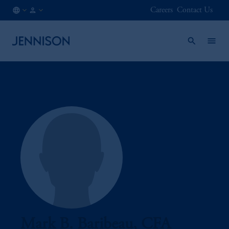
Careers
Contact Us
DK
INSTITUTIONAL
/
EN
Mark B. Baribeau, CFA