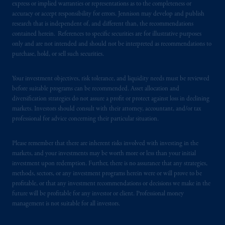
express or implied warranties or representations as to the completeness or
accuracy or accept responsibility for errors. Jennison may develop and publish
In the United Kingdom, information is
research that is independent of, and different than, the recommendations
issued by PGIM Limited with registered
contained herein. References to specific securities are for illustrative purposes
only and are not intended and should not be interpreted as recommendations to
office: Grand Buildings, 1-3 Strand, Trafalgar
purchase, hold, or sell such securities.
Square, London, WC2N 5HR. PGIM
Limited is
authorised
and regulated by the
Your investment objectives, risk tolerance, and liquidity needs must be reviewed
Financial Conduct Authority (“FCA”) of the
before suitable programs can be recommended. Asset allocation and
United Kingdom (Firm Reference Number
diversification strategies do not assure a profit or protect against loss in declining
193418).
markets. Investors should consult with their attorney, accountant, and/or tax
professional for advice concerning their particular situation.
In the European Economic Area (“EEA”),
information is issued by PGIM Netherlands
Please remember that there are inherent risks involved with investing in the
B.V. with registered office:
Eduard van
markets, and your investments may be worth more or less than your initial
investment upon redemption. Further, there is no assurance that any strategies,
Beinumstraat
6 1077CZ, Amsterdam,
The
methods, sectors, or any investment programs herein were or will prove to be
Netherlands. PGIM Netherlands B.V. is
profitable, or that any investment recommendations or decisions we make in the
authorised
by the
Autoriteit
Financiële
future will be profitable for any investor or client. Professional money
Markten
(“AFM”) in the Netherlands
management is not suitable for all investors.
(Registration number 15003620) and