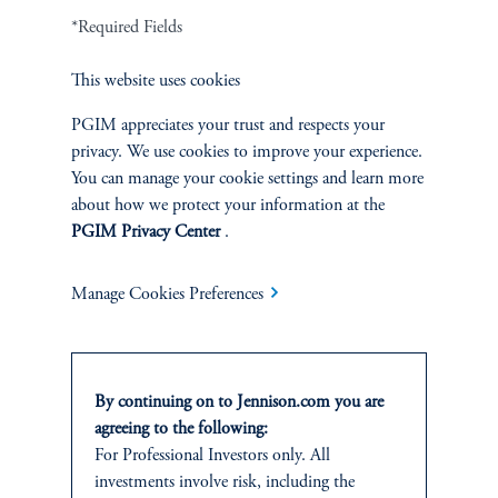
*Required Fields
Terms and Conditions
PGIM Privacy Center
Accessibility Help
Cookie Preference Center
Form CRS
Fraud Awareness
This website uses cookies
PGIM appreciates your trust and respects your
privacy. We use cookies to improve your experience.
You can manage your cookie settings and learn more
Jennison Associates LLC. All Rights Reserved.
about how we protect your information at the
PGIM Privacy Center
.
This website is intended for Institutional and Professional Investors only.
All investments involve risk, including the possible loss of capital.
Manage Cookies Preferences
Jennison Associates is a registered investment advisor under the U.S. Investment
Advisers Act of 1940, as amended, and a Prudential Financial, Inc. (“PFI”)
company. Registration as a registered investment adviser does not imply a certain
level of skill or training. Jennison Associates LLC has not been licensed or
By continuing on to Jennison.com you are
registered to provide investment services in any jurisdiction outside the United
agreeing to the following:
States. Additionally, vehicles may not be registered or available for investment in
For Professional Investors only. All
all jurisdictions. Prudential Financial, Inc. of the United States is not affiliated in
investments involve risk, including the
any manner with Prudential plc, incorporated in the United Kingdom or with