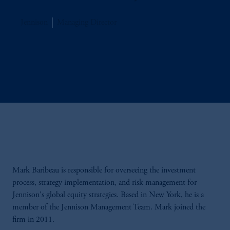
Jennison
Managing Director
Mark Baribeau is responsible for overseeing the investment
process, strategy implementation, and risk management for
Jennison's global equity strategies. Based in New York, he is a
member of the Jennison Management Team. Mark joined the
firm in 2011.