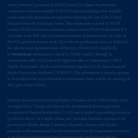
Kingdom or with Prudential Assurance
where permitted, presented by PGIM Limited in reliance on provisions,
Company, a subsidiary of M&G plc,
exemptions or licenses available to PGIM Limited including those available
incorporated in the United Kingdom, the
under temporary permission arrangements following the exit of the United
Kingdom from the European Union. This information is issued by PGIM
PGIM logo and Rock design are service
Limited, PGIM Investments (Ireland) Limited and/or PGIM Netherlands B.V.
marks of PFI and its related entities,
to persons in the UK who are professional clients as defined under the rules of
registered in many jurisdictions worldwide.
the FCA and/or to persons in the EEA who are professional clients as defined in
the relevant local implementation of Directive 2014/65/EU (MiFID II).
The information on this website is not
In
Switzerland
, information is issued by PGIM Limited, through its
representative office in Zurich with registered office at Limmatquai 4, 8001
intended as investment advice and is not a
Zürich, Switzerland, which is authorised and regulated by the Swiss Financial
recommendation about managing or
Market Supervisory Authority (“FINMA”). This information is issued to persons
investing
your retirement savings. In making
in Switzerland who are professional or institutional clients within the meaning of
the information available on this website,
Art.4 para 3 and 4 FinSA.
PGIM, Inc. and its affiliates are not acting as
your fiduciary.
Jennison Associates has its principal place of business in the United States and is
not registered in Canada and relies on the international adviser registration
exemption in National Instrument 31‐103 and is limited to providing services to
© 2026 Prudential Financial, Inc. and its
“permitted clients.” In Canada, please note: Jennison Associates operates in the
related entities.
provinces of Alberta, British Columbia, Manitoba, Ontario, and Quebec
pursuant to the international adviser exemption from the requirement to register
as an adviser under securities laws. Pursuant to the international adviser