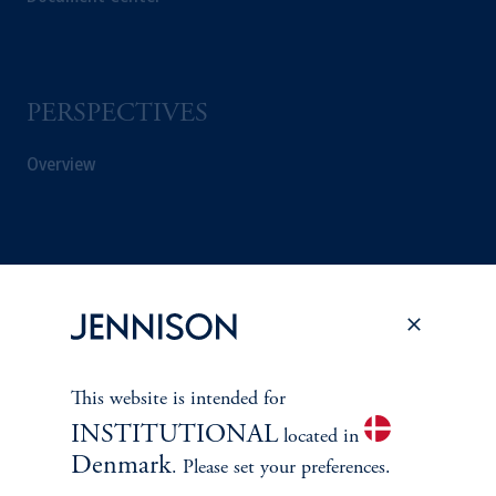
PERSPECTIVES
Overview
This website is intended for
INSTITUTIONAL
located in
Denmark
. Please set your preferences.