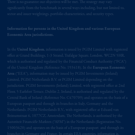
operating
on the basis of
a European
There is no guarantee our objectives will be met. The strategy may vary
passport. In certain EEA countries,
significantly from the benchmark in several ways including, but not limited to,
sector and issuer weightings, portfolio characteristics, and security types.
information is, where permitted, presented
by PGIM Limited in reliance of provisions,
Information for persons in the United Kingdom and various European
exemptions
or licenses available to PGIM
Economic Area jurisdictions.
Limited under temporary permission
arrangements following the exit of the United
In the
United Kingdom
, information is issued by PGIM Limited with registered
Kingdom from the European Union. These
office at Grand Buildings, 1-3 Strand, Trafalgar Square, London, WC2N 5HR,
materials are issued by PGIM Limited and/or
which is authorised and regulated by the Financial Conduct Authority (“FCA”)
PGIM Netherlands B.V. to persons who are
of the United Kingdom (Reference No. 193418). In the
European Economic
professional clients as defined under the rules
Area
(“EEA”), information may be issued by PGIM Investments (Ireland)
of the FCA and/or to persons who are
Limited, PGIM Netherlands B.V. or PGIM Limited depending on the
jurisdiction. PGIM Investments (Ireland) Limited, with registered office at 2nd
professional clients as defined in the relevant
Floor, 5 Earlsfort Terrace, Dublin 2, Ireland, is authorised and regulated by the
local implementation of Directive
Central Bank of Ireland (Reference No. C470709) and operates on the basis of a
2014/65/EU (MiFID II).
European passport and through its branches in Italy, Germany and the
Netherlands. PGIM Netherlands B.V., with registered office at Eduard van
Prudential Financial, Inc. of the United States
Beinumstraat 6, 1077CZ, Amsterdam, The Netherlands, is authorised by the
Autoriteit Financiële Markten (“AFM”) in the Netherlands (Registration No.
is not affiliated in any manner with
15003620) and operates on the basis of a European passport and through its
Prudential plc, incorporated in the United
branches in Germany and France. In certain EEA countries, information is,