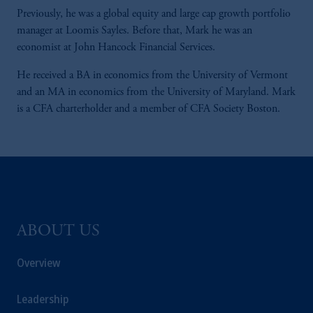
Previously, he was a global equity and large cap growth portfolio
manager at Loomis Sayles. Before that, Mark he was an
economist at John Hancock Financial Services.
He received a BA in economics from the University of Vermont
and an MA in economics from the University of Maryland. Mark
is a CFA charterholder and a member of CFA Society Boston.
ABOUT US
Overview
Leadership