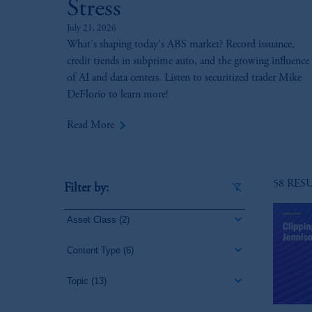
Stress
July 21, 2026
What's shaping today's ABS market? Record issuance,
credit trends in subprime auto, and the growing influence
of AI and data centers. Listen to securitized trader Mike
DeFlorio to learn more!
keyboard_arrow_right
Read More
58 RES
Filter by:
Asset Class
(2)
Content Type
(6)
Topic
(13)