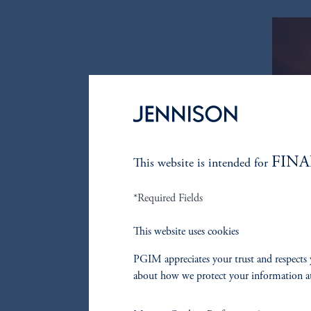
FINA
This website is intended for
*Required Fields
This website uses cookies
PGIM appreciates your trust and respects 
about how we protect your information a