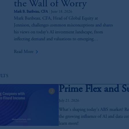
the Wall of Worry
Mark B. Baribeau, CFA
June 18, 2026
Mark Baribeau, CFA, Head of Global Equity at
Jennison, challenges common misconceptions and shares
his views on today’s AI investment landscape, from
inflecting demand and valuations to emerging
opportunities and key risks across the AI value chain.
keyboard_arrow_right
Read More
ULTS
Prime Flex and S
July 21, 2026
What's shaping today's ABS market? Reco
the growing influence of AI and data cen
learn more!