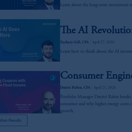
Learn about the long-term investment o
may be transferred / processed or stored by PGIM or any affiliates of 
ch foreign
jurisdictions
do not necessarily have equivalent data protection
e to this transfer / processing or storing.
The AI Revolutio
s related entities.
|
Zachary Gill, CFA
April 27, 2026
Learn how to think about the AI investm
Consumer Engine 
|
Dmitri Rabin, CFA
April 21, 2026
Portfolio Manager Dmitri Rabin breaks
consumer and why higher energy costs c
growth.
More Results