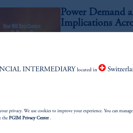
Power Demand an
Implications Acr
Insoo Kim, CFA, Meagan Speight, Abhi Kame
As artificial intelligence moves from ex
electricity required to power next-generat
compelling investment opportunity set acr
technology.
NCIAL INTERMEDIARY
Switzerl
located in
Quality Growth,
July 21, 2026
Has the relationship between quality a
your privacy. We use cookies to improve your experience. You can manage
t the
PGIM Privacy Center
.
AI Investing: Cli