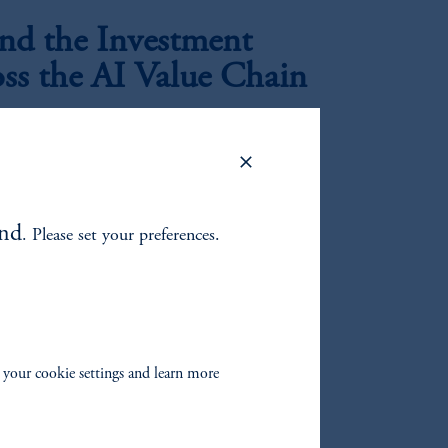
d the Investment
oss the AI Value Chain
|
rkar
July 21, 2026
perimentation to industrial-scale deployment, the
ion data centers is, in our view, creating a
oss utilities, generation, infrastructure, and
and
. Please set your preferences.
 ex-Growth?
nd growth changed?
 your cookie settings and learn more
mbing the Wall of