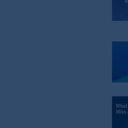
In the United Kingdom, information is
WC2N 5HR. PGIM Limited is
autho
Number 193418).
In the European Economic Area (“EEA”
1077CZ, Amsterdam,
The Netherland
(Registration number 15003620) and
presented by PGIM Limited in reliance
following the exit of the United Kin
persons who are professional clients as
implementation of Directive 2014/65
Prudential Financial, Inc. of the Unit
Prudential Assurance Company, a sub
marks of PFI and its related entities, 
The information on this website is no
savings. In making the information avai