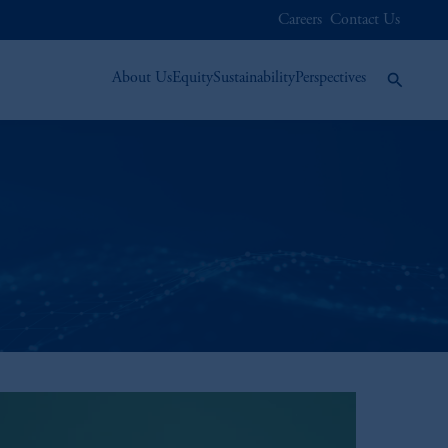
Careers
Contact Us
About Us
Equity
Sustainability
Perspectives