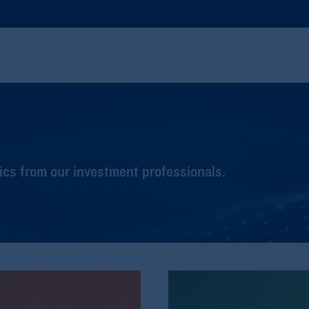
cs from our investment professionals.