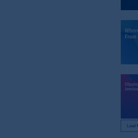
The data that PGIM collects from you 
Switzerland. You acknowledge that su
submitting
your personal data, you agre
© 2026 Prudential Financial, Inc. and it
Load 