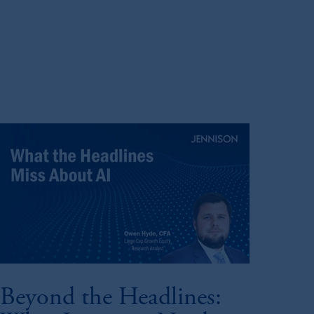
Beyond the Headlines: