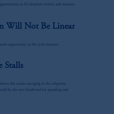
pportunities as AI adoption evolves and matures.
PGIM which may be based outside
 laws compared to Switzerland. By
n Will Not Be Linear
ent opportunity as the cycle matures.
Stalls
 down the cracks emerging in the subprime
ould be the next headwind for spending and