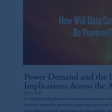
Power Demand and the I
Implications Across the 
July 21, 2026
As artificial intelligence moves from experimentation to i
electricity required to power next-generation data centers i
compelling investment opportunity set across utilities, gen