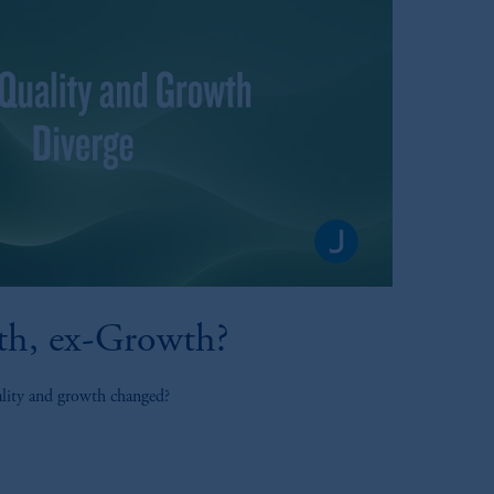
th, ex-Growth?
ality and growth changed?