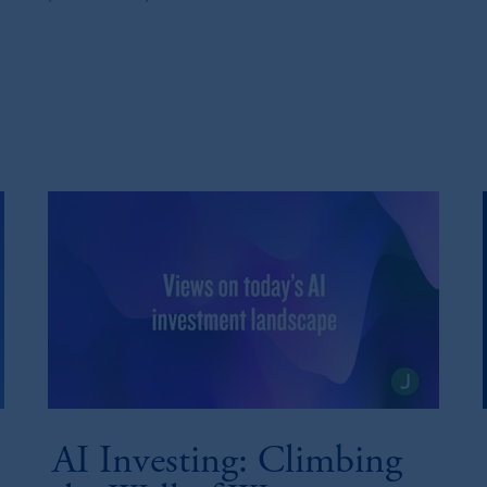
AI Investing: Climbing