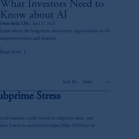
What Investors Need to
Know about AI
Owen Hyde, CFA
April 27, 2026
Learn about the long-term investment opportunities as AI
adoption evolves and matures.
keyboard_arrow_right
Read More
Sort By
ubprime Stress
rd issuance, credit trends in subprime auto, and
ters. Listen to securitized trader Mike DeFlorio to