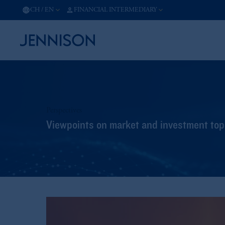
CH
/
EN
FINANCIAL INTERMEDIARY
Perspectives
Viewpoints on market and investment topi