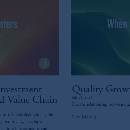
nvestment
Quality Grow
AI Value Chain
July 21, 2026
Has the relationship between qu
ndustrial-scale deployment, the
keyboard_arrow_right
Read More
s, in our view, creating a
eration, infrastructure, and