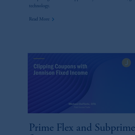
technology.
keyboard_arrow_right
Read More
Prime Flex and Subprime