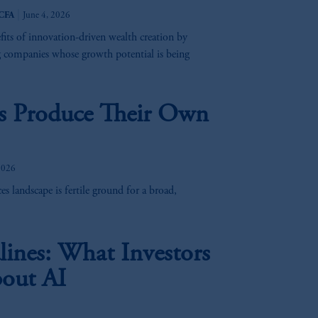
|
 CFA
June 4, 2026
rand, Trafalgar Square, London,
efits of innovation-driven wealth creation by
United Kingdom (Firm Reference
g companies whose growth potential is being
e:
Eduard van
Beinumstraat
6
es Produce Their Own
kten
(“AFM”) in the Netherlands
nformation is, where permitted,
temporary permission arrangements
ited and/or PGIM Netherlands B.V. to
2026
lients as defined in the relevant local
s landscape is fertile ground for a broad,
d in the United Kingdom or with
ines: What Investors
M logo and Rock design are service
out AI
ging or
investing
your retirement
fiduciary.