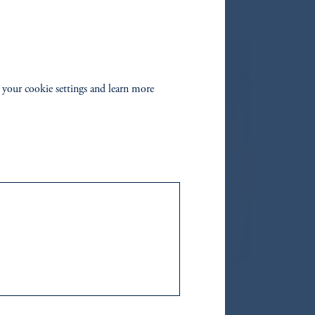
 your cookie settings and learn more
 in this document.
of the financial free zones of the UAE,
site is only accessible to a limited
hairman
Decision No. (13/RM) of