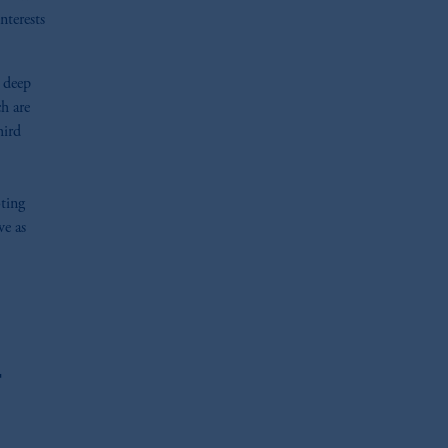
nterests
n deep
h are
hird
oting
ve as
r