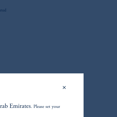
rted
oom_in
rab Emirates
. Please set your