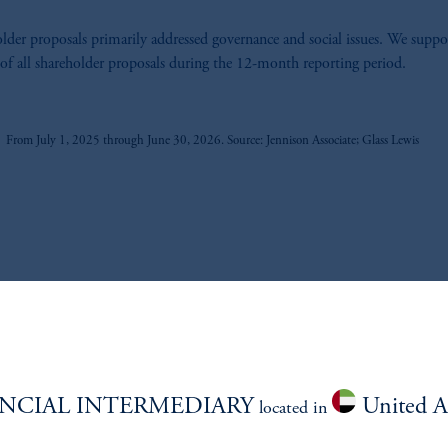
lder proposals primarily addressed governance and social issues. We suppo
f all shareholder proposals during the 12-month reporting period.
z
From July 1, 2025 through June 30, 2026. Source: Jennison Associate; Glass Lewis
PROXY VOTING RECORD
NCIAL INTERMEDIARY
United A
located in