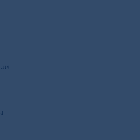
8,119
oom_in
oom_in
rd