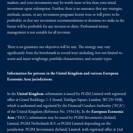
markets, and your investments may be worth more or less than your initial
investment upon redemption. Further, there is no assurance that any strategies,
methods, sectors, or any investment programs herein were or will prove to be
profitable, or that any investment recommendations or decisions we make in the
future will be profitable for any investor or client. Professional money
management is not suitable for all investors.
There is no guarantee our objectives will be met. The strategy may vary
significantly from the benchmark in several ways including, but not limited to,
sector and issuer weightings, portfolio characteristics, and security types.
Information for persons in the United Kingdom and various European
Economic Area jurisdictions.
In the
United Kingdom
, information is issued by PGIM Limited with registered
office at Grand Buildings, 1-3 Strand, Trafalgar Square, London, WC2N 5HR,
which is authorised and regulated by the Financial Conduct Authority (“FCA”)
of the United Kingdom (Reference No. 193418). In the
European Economic
Area
(“EEA”), information may be issued by PGIM Investments (Ireland)
Limited, PGIM Netherlands B.V. or PGIM Limited depending on the
jurisdiction. PGIM Investments (Ireland) Limited, with registered office at 2nd