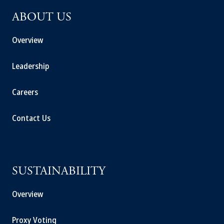
ABOUT US
Overview
Leadership
Careers
Contact Us
SUSTAINABILITY
Overview
Proxy Voting