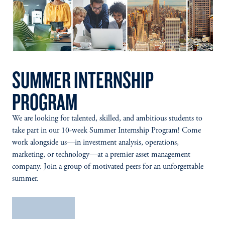
SUMMER INTERNSHIP
PROGRAM
We are looking for talented, skilled, and ambitious students to
take part in our 10-week Summer Internship Program! Come
work alongside us—in investment analysis, operations,
marketing, or technology—at a premier asset management
company. Join a group of motivated peers for an unforgettable
summer.
Learn More