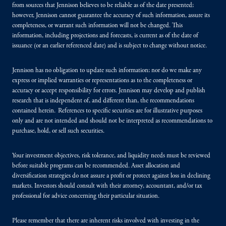
from sources that Jennison believes to be reliable as of the date presented;
however, Jennison cannot guarantee the accuracy of such information, assure its
completeness, or warrant such information will not be changed. This
information, including projections and forecasts, is current as of the date of
issuance (or an earlier referenced date) and is subject to change without notice.
Jennison has no obligation to update such information; nor do we make any
express or implied warranties or representations as to the completeness or
accuracy or accept responsibility for errors. Jennison may develop and publish
research that is independent of, and different than, the recommendations
contained herein. References to specific securities are for illustrative purposes
only and are not intended and should not be interpreted as recommendations to
purchase, hold, or sell such securities.
Your investment objectives, risk tolerance, and liquidity needs must be reviewed
before suitable programs can be recommended. Asset allocation and
diversification strategies do not assure a profit or protect against loss in declining
markets. Investors should consult with their attorney, accountant, and/or tax
professional for advice concerning their particular situation.
Please remember that there are inherent risks involved with investing in the