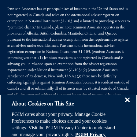
Jennison Associates has its principal place of business in the United States and is
not registered in Canada and relies on the international adviser registration
exemption in National Instrument 31‐103 and is limited to providing services to
“permitted clients.” In Canada, please note: Jennison Associates operates in the
provinces of Alberta, British Columbia, Manitoba, Ontario, and Quebec
pursuant to the international adviser exemption from the requirement to register
as an adviser under securities laws. Pursuant to the international adviser
registration exemption in National Instrument 31-103, Jennison Associates is
informing you that: (1) Jennison Associates is not registered in Canada and is
advising you in reliance upon an exemption from the adviser registration
requirement under National Instrument 31-103; (2) Jennison Associate’s
jurisdiction of residence is, New York, U.S.A.; (3) there may be difficulty
enforcing legal rights against Jennison Associates. because it is resident outside of
Canada and all or substantially all of its assets may be situated outside of Canada;
and (4) the name and address of the agent for service of process of Jennison
Associates. in the applicable Provinces of Canada are as follows: in Alberta:
About Cookies on This Site
Borden Ladner Gervais LLP, Centennial Place, East Tower, 1900, 520 - 3rd
Avenue SW, Calgary, Alberta T2P 0R3; in British Columbia: Borden Ladner
PGIM cares about your privacy. Manage Cookie
Gervais LLP, 1200 Waterfront Centre, 200 Burrard Street, P.O. Box 48600,
Preferences to make choices around your cookies
Vancouver, B.C. V7X 1T2; in Manitoba: MLT Aikins LLP, 30th Floor - 360
settings. Visit the PGIM Privacy Center to understand
Main Street, Commodity Exchange Tower, Winnipeg, Manitoba R3C 4G1; in
and manage your privacy rights.
PGIM Privacy