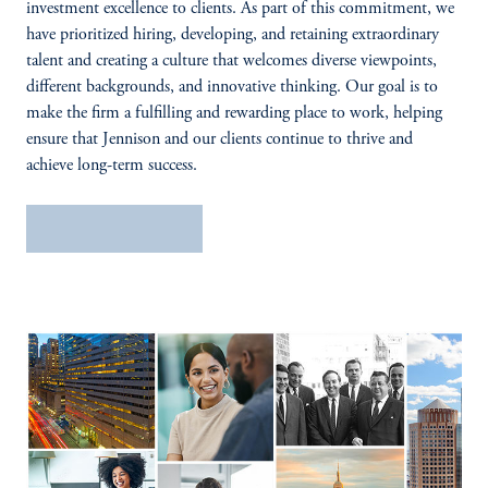
investment excellence to clients. As part of this commitment, we
have prioritized hiring, developing, and retaining extraordinary
talent and creating a culture that welcomes diverse viewpoints,
different backgrounds, and innovative thinking. Our goal is to
make the firm a fulfilling and rewarding place to work, helping
ensure that Jennison and our clients continue to thrive and
achieve long-term success.
Search open roles