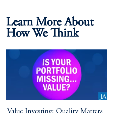
Learn More About
How We Think
Value Investing: Quality Matters