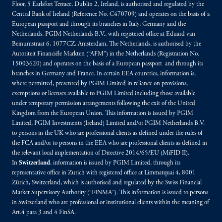
Floor, 5 Earlsfort Terrace, Dublin 2, Ireland, is authorised and regulated by the
Central Bank of Ireland (Reference No. C470709) and operates on the basis of a
European passport and through its branches in Italy, Germany and the
Netherlands. PGIM Netherlands B.V., with registered office at Eduard van
Beinumstraat 6, 1077CZ, Amsterdam, The Netherlands, is authorised by the
Autoriteit Financiële Markten (“AFM”) in the Netherlands (Registration No.
15003620) and operates on the basis of a European passport and through its
branches in Germany and France. In certain EEA countries, information is,
where permitted, presented by PGIM Limited in reliance on provisions,
exemptions or licenses available to PGIM Limited including those available
under temporary permission arrangements following the exit of the United
Kingdom from the European Union. This information is issued by PGIM
Limited, PGIM Investments (Ireland) Limited and/or PGIM Netherlands B.V.
to persons in the UK who are professional clients as defined under the rules of
the FCA and/or to persons in the EEA who are professional clients as defined in
the relevant local implementation of Directive 2014/65/EU (MiFID II).
In
Switzerland
, information is issued by PGIM Limited, through its
representative office in Zurich with registered office at Limmatquai 4, 8001
Zürich, Switzerland, which is authorised and regulated by the Swiss Financial
Market Supervisory Authority (“FINMA”). This information is issued to persons
in Switzerland who are professional or institutional clients within the meaning of
Art.4 para 3 and 4 FinSA.