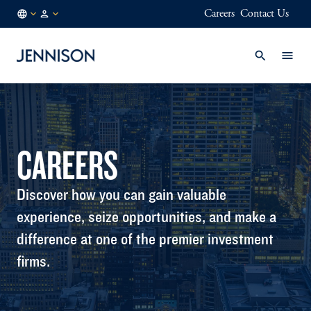
Careers
Contact Us
SE
INSTITUTIONAL
/
EN
CAREERS
Discover how you can gain valuable
experience, seize opportunities, and make a
difference at one of the premier investment
firms.