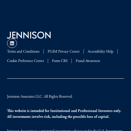
Terms and Conditions
PGIM Privacy Center
Accessibility Help
Cookie Preference Center
Form CRS
Fraud Awareness
Jennison Associates LLC. All Rights Reserved.
This website is intended for Institutional and Professional Investors only.
All investments involve risk, including the possible loss of capital.