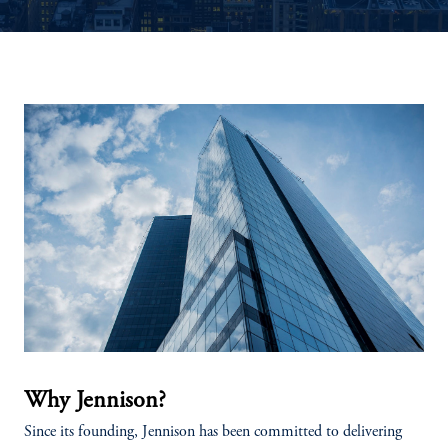
Why Jennison?
Since its founding, Jennison has been committed to delivering