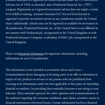
Jennison Associates is a registered investment advisor under the U.S. Investment
Advisers Act of 1940, as amended, and a Prudential Financial, Inc. (“PFI”)
company. Registration as a registered investment adviser does not imply a certain
level of skill or training. Jennison Associates LLC has not been licensed or
registered to provide investment services in any jurisdiction outside the United
States. Additionally, vehicles may not be registered or available for investment in
all jurisdictions. Prudential Financial, Inc. of the United States is not affiliated in
any manner with Prudential plc, incorporated in the United Kingdom or with
Prudential Assurance Company, a subsidiary of M&G plc, incorporated in the
United Kingdom.
Please visit
Important Disclosures
for important information, including
information on non-US jurisdictions.
This information is not intended as investment advice and is not a
recommendation about managing or investing assets or an offer or solicitation in
respect of any products or services to any persons who are prohibited from
receiving such information under the laws applicable to their place of citizenship,
domicile or residence. In providing these materials, Jennison is not acting as your
fiduciary. These materials represent the views, opinions and recommendations of
the author(s) regarding the economic conditions, asset classes, securities, issuers or
financial instruments referenced herein. Certain information has been obtained