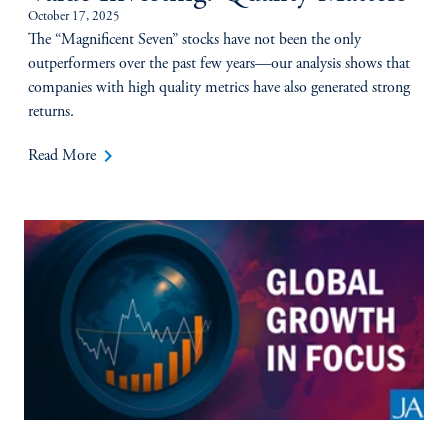
October 17, 2025
The “Magnificent Seven” stocks have not been the only
outperformers over the past few years—our analysis shows that
companies with high quality metrics have also generated strong
returns.
keyboard_arrow_right
Read More