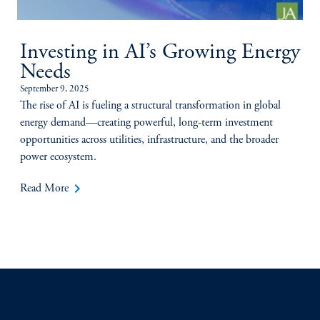
Investing in AI’s Growing Energy
Needs
September 9, 2025
The rise of AI is fueling a structural transformation in global
energy demand—creating powerful, long-term investment
opportunities across utilities, infrastructure, and the broader
power ecosystem.
keyboard_arrow_right
Read More