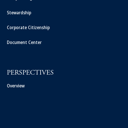
Stewardship
Corporate Citizenship
Document Center
PERSPECTIVES
Overview