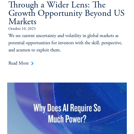
Through a Wider Lens: The
Growth Opportunity Beyond US
Markets
October 10, 2025
We see current uncertainty and volatility in global markets as
potential opportunities for investors with the skill, perspective,
and acumen to exploit them.
keyboard_arrow_right
Read More