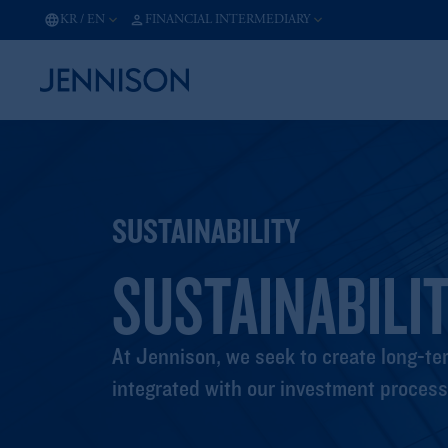
KR
/
EN
FINANCIAL INTERMEDIARY
SUSTAINABILITY
SUSTAINABILIT
At Jennison, we seek to create long-ter
integrated with our investment process 