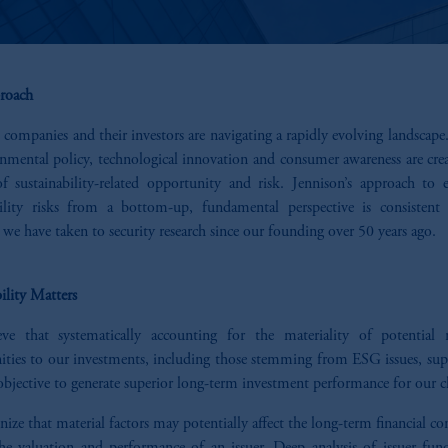
roach
 companies and their investors are navigating a rapidly evolving landscap
onmental policy, technological innovation and consumer awareness are cre
of sustainability-related opportunity and risk. Jennison’s approach to e
bility risks from a bottom-up, fundamental perspective is consistent
we have taken to security research since our founding over 50 years ago.
ility Matters
ve that systematically accounting for the materiality of potential 
ities to our investments, including those stemming from ESG issues, sup
bjective to generate superior long-term investment performance for our cl
ize that material factors may potentially affect the long-term financial co