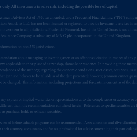
 only. All investments involve risk, including the possible loss of capital.
vestment Advisers Act of 1940, as amended, and a Prudential Financial, Inc. (“PFI”) company
nnison Associates LLC has not been licensed or registered to provide investment services in an
r investment in all jurisdictions. Prudential Financial, Inc. of the United States is not affil
al Assurance Company, a subsidiary of M&G plc, incorporated in the United Kingdom.
information on non-US jurisdictions.
endation about managing or investing assets or an offer or solicitation in respect of any pr
 applicable to their place of citizenship, domicile or residence. In providing these material
ndations of the author(s) regarding the economic conditions, asset classes, securities, issue
at Jennison believes to be reliable as of the date presented; however, Jennison cannot guar
 be changed. This information, including projections and forecasts, is current as of the date 
y express or implied warranties or representations as to the completeness or accuracy or acc
fferent than, the recommendations contained herein. References to specific securities are fo
 purchase, hold, or sell such securities.
eviewed before suitable programs can be recommended. Asset allocation and diversification st
h their attorney, accountant, and/or tax professional for advice concerning their particular si