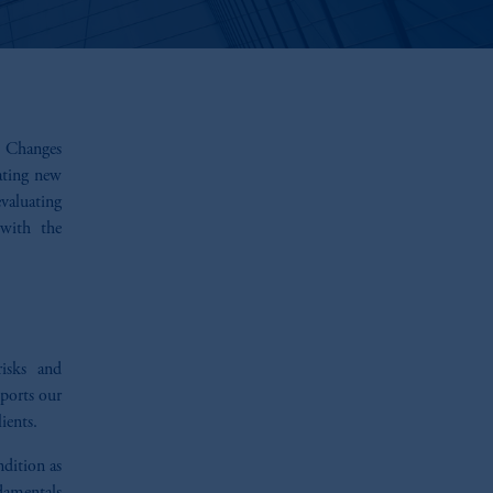
e. Changes
ating new
valuating
 with the
risks and
ports our
ients.
ndition as