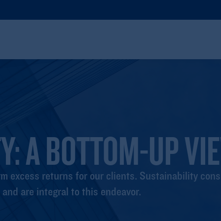
Y: A BOTTOM-UP VI
m excess returns for our clients. Sustainability cons
and are integral to this endeavor.