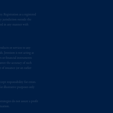
. Registration as a registered
y jurisdiction outside the
iated in any manner with
oducts or services to any
s, Jennison is not acting as
rs or financial instruments
antee the accuracy of such
of issuance (or an earlier
ept responsibility for errors.
r illustrative purposes only
rategies do not assure a profit
tuation.