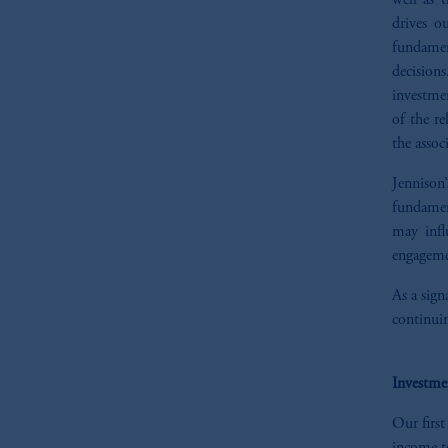
well as 
drives o
fundamen
decisions
investmen
of the re
the assoc
Jennison’
fundament
may infl
engageme
As a sign
continuin
Investme
Our first