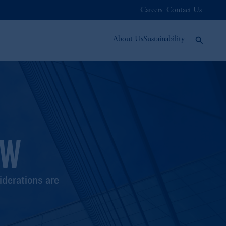
Careers
Contact Us
About Us
Sustainability
EW
iderations are