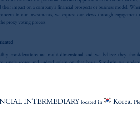
ams we consider the potential risks and opportunities of various factors,
 their impact on a company’s financial prospects or business model. Wher
 concern in our investments, we express our views through engagement a
he proxy voting process.
riented
bility considerations are multi-dimensional and we believe they shou
to single scores and judged solely on that basis. Similarly, we unders
ons may have investment needs that are nuanced and require tailored solu
ed to partner to explore ways to pair our expertise with your needs and inv
s.
NCIAL INTERMEDIARY
Korea
located in
. Pl
ONSIBLE INVESTING STAT