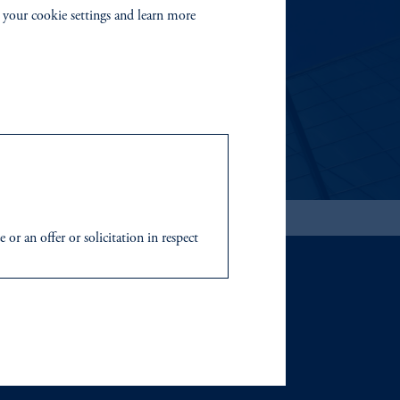
 your cookie settings and learn more
able investment risks.
r an offer or solicitation in respect
icable to their place of citizenship,
 Inc. and its global subsidiaries
.
tration with the SEC does not imply a