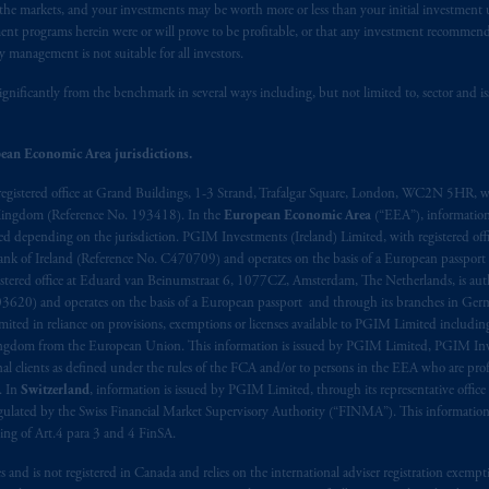
n the markets, and your investments may be worth more or less than your initial investmen
stment programs herein were or will prove to be profitable, or that any investment recommen
y management is not suitable for all investors.
ignificantly from the benchmark in several ways including, but not limited to, sector and is
ean Economic Area jurisdictions.
registered office at Grand Buildings, 1-3 Strand, Trafalgar Square, London, WC2N 5HR, w
 Kingdom (Reference No. 193418). In the
European Economic Area
(“EEA”), informatio
depending on the jurisdiction. PGIM Investments (Ireland) Limited, with registered offic
 Bank of Ireland (Reference No. C470709) and operates on the basis of a European passport
stered office at Eduard van Beinumstraat 6, 1077CZ, Amsterdam, The Netherlands, is auth
3620) and operates on the basis of a European passport and through its branches in Germ
ted in reliance on provisions, exemptions or licenses available to PGIM Limited including
Kingdom from the European Union. This information is issued by PGIM Limited, PGIM Inv
clients as defined under the rules of the FCA and/or to persons in the EEA who are profes
. In
Switzerland
, information is issued by PGIM Limited, through its representative office 
ulated by the Swiss Financial Market Supervisory Authority (“FINMA”). This information i
ning of Art.4 para 3 and 4 FinSA.
tes and is not registered in Canada and relies on the international adviser registration exem