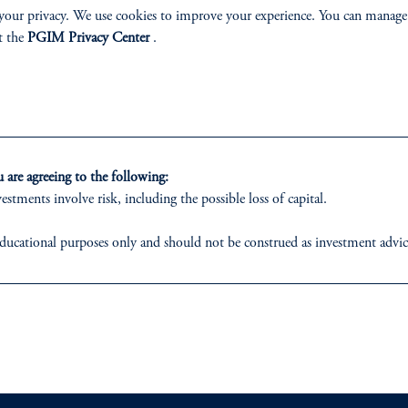
your privacy. We use cookies to improve your experience. You can manage
 share our broad philosophy and approach to sustain
t the
PGIM Privacy Center
.
Read More
are agreeing to the following:
estments involve risk, including the possible loss of capital.
ducational purposes only and should not be construed as investment advice o
ons who are prohibited from receiving such information under the laws appl
 business of Prudential Financial, Inc. (PFI), and a trading name of PGIM,
ABILITY
PERSPECTIVES
egistered with the U.S. Securities and Exchange Commission (SEC). Regis
Overview