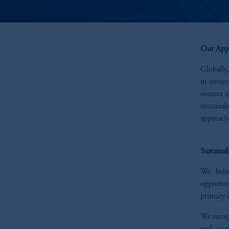
Our App
Globally,
in envir
sources 
sustaina
approach 
Sustainab
We belie
opportun
primary o
We recogn