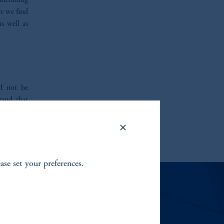
 including
e we find
s well as
ld not be
tand that
tions. We
ite you to
ease set your preferences.
EMENT