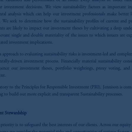
the valuation and performance of an issuer. Deep analysis of issuer fun
ur investment decisions. We view sustainability factors as important in
tal analysis which can help our investment professionals make better 
. We seek to determine how the sustainability profiles of current and pr
ts are likely to impact our investment theses by cultivating a deep unde
levant single and double materiality of the issues to which issuers are e
iated investment implications.
s approach to evaluating sustainability risks is investment-led and compl
ally-driven investment process. Financially material sustainability cons
uence our investment theses, portfolio weightings, proxy voting, an
nt.
atory to the Principles for Responsible Investment (PRI), Jennison is co
g to build out more explicit and transparent Sustainability processes.
nt Stewardship
 priority is to safeguard the best interests of our clients. Across our equity