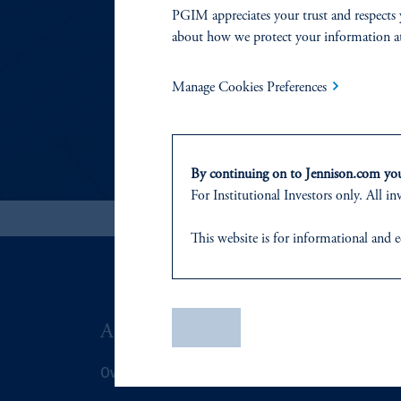
PGIM appreciates your trust and respects 
In this statement, we
about how we protect your information a
Manage Cookies Preferences
By continuing on to Jennison.com you 
For
Institutional
Investors only. All inv
This website
is for informational and e
of any products or services to any pers
domicile
or residence.
PGIM is the principal asset management
Save
ABOUT US
SUSTAIN
PGIM, Inc. is an investment adviser r
certain level of skill or training
.
Overview
Overview