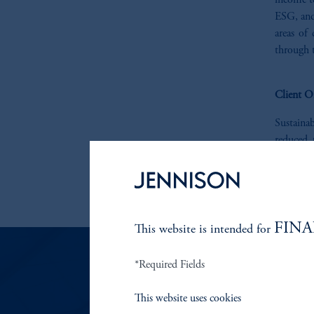
income te
ESG, and
areas of
through t
Client O
Sustaina
reduced 
instituti
are pleas
contact u
FINA
This website is intended for
*Required Fields
RESP
This website uses cookies