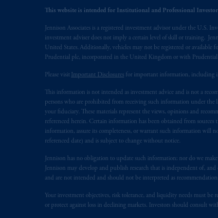
This website is intended for Institutional and Professional Investors
Jennison Associates is a registered investment advisor under the U.S. In
investment adviser does not imply a certain level of skill or training. Je
United States. Additionally, vehicles may not be registered or available fo
Prudential plc, incorporated in the United Kingdom or with Prudenti
Please visit
Important Disclosures
for important information, including 
This information is not intended as investment advice and is not a recomm
persons who are prohibited from receiving such information under the laws
your fiduciary. These materials represent the views, opinions and recomme
referenced herein. Certain information has been obtained from sources th
information, assure its completeness, or warrant such information will not
referenced date) and is subject to change without notice.
Jennison has no obligation to update such information; nor do we make an
Jennison may develop and publish research that is independent of, and di
and are not intended and should not be interpreted as recommendations to
Your investment objectives, risk tolerance, and liquidity needs must be r
or protect against loss in declining markets. Investors should consult wit