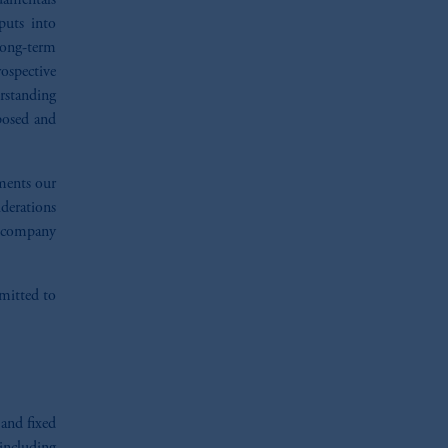
damentals
puts into
long-term
ospective
rstanding
xposed and
ements our
iderations
d company
mmitted to
 and fixed