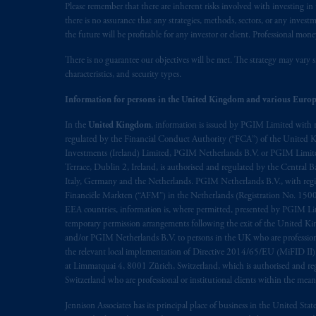
Please remember that there are inherent risks involved with investing i
there is no assurance that any strategies, methods, sectors, or any inve
the future will be profitable for any investor or client. Professional mone
There is no guarantee our objectives will be met. The strategy may vary s
characteristics, and security types.
Information for persons in the United Kingdom and various Europ
In the
United Kingdom
, information is issued by PGIM Limited with 
regulated by the Financial Conduct Authority (“FCA”) of the United
Investments (Ireland) Limited, PGIM Netherlands B.V. or PGIM Limited 
Terrace, Dublin 2, Ireland, is authorised and regulated by the Central
Italy, Germany and the Netherlands. PGIM Netherlands B.V., with regi
Financiële Markten (“AFM”) in the Netherlands (Registration No. 1500
EEA countries, information is, where permitted, presented by PGIM Limi
temporary permission arrangements following the exit of the United 
and/or PGIM Netherlands B.V. to persons in the UK who are professional 
the relevant local implementation of Directive 2014/65/EU (MiFID II)
at Limmatquai 4, 8001 Zürich, Switzerland, which is authorised and reg
Switzerland who are professional or institutional clients within the mea
Jennison Associates has its principal place of business in the United Sta