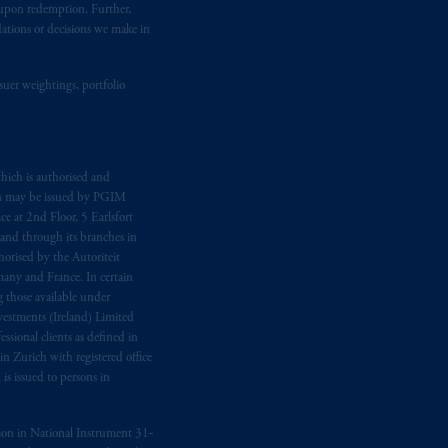
t upon redemption. Further,
dations or decisions we make in
suer weightings, portfolio
hich is authorised and
n may be issued by PGIM
e at 2nd Floor, 5 Earlsfort
 and through its branches in
orised by the Autoriteit
any and France. In certain
 those available under
estments (Ireland) Limited
sional clients as defined in
in Zurich with registered office
s issued to persons in
ption in National Instrument 31‐