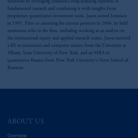
solutions by leveraging Jennison’s long-standing expertise in
fundamental research and combining it with insights from
proprietary quantitative investment tools. Jason joined Jennison
in 1997. Prior to assuming his current position in 2006, he held
numerous roles in the firm, including working as an analyst on
the international equity and applied research teams. Jason received
a BS in economics and computer science from the University at
Albany, State University of New York, and an MBA in
quantitative finance from New York University's Stern School of
Business.
ABOUT US
Overview