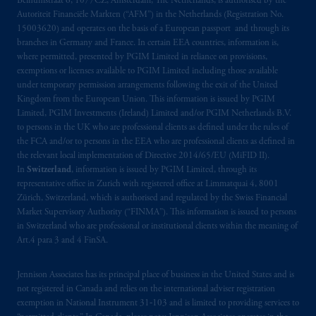
Beinumstraat 6, 1077CZ, Amsterdam, The Netherlands, is authorised by the
Autoriteit Financiële Markten (“AFM”) in the Netherlands (Registration No.
15003620) and operates on the basis of a European passport and through its
branches in Germany and France. In certain EEA countries, information is,
where permitted, presented by PGIM Limited in reliance on provisions,
exemptions or licenses available to PGIM Limited including those available
under temporary permission arrangements following the exit of the United
Kingdom from the European Union. This information is issued by PGIM
Limited, PGIM Investments (Ireland) Limited and/or PGIM Netherlands B.V.
to persons in the UK who are professional clients as defined under the rules of
the FCA and/or to persons in the EEA who are professional clients as defined in
the relevant local implementation of Directive 2014/65/EU (MiFID II).
In
Switzerland
, information is issued by PGIM Limited, through its
representative office in Zurich with registered office at Limmatquai 4, 8001
Zürich, Switzerland, which is authorised and regulated by the Swiss Financial
Market Supervisory Authority (“FINMA”). This information is issued to persons
in Switzerland who are professional or institutional clients within the meaning of
Art.4 para 3 and 4 FinSA.
Jennison Associates has its principal place of business in the United States and is
not registered in Canada and relies on the international adviser registration
exemption in National Instrument 31‐103 and is limited to providing services to