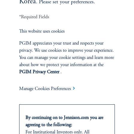
Korea
. Please set your preferences.
*Required Fields
Terms and Conditions
PGIM Privacy Center
Accessibility Help
This website uses cookies
Cookie Preference Center
Form CRS
Fraud Awareness
PGIM appreciates your trust and respects your
privacy. We use cookies to improve your experience.
You can manage your cookie settings and learn more
about how we protect your information at the
PGIM Privacy Center
.
Jennison Associates LLC. All Rights Reserved.
This website is intended for Institutional and Professional Investors only.
Manage Cookies Preferences
All investments involve risk, including the possible loss of capital.
Jennison Associates is a registered investment advisor under the U.S. Investment
Advisers Act of 1940, as amended, and a Prudential Financial, Inc. (“PFI”)
By continuing on to Jennison.com you are
company. Registration as a registered investment adviser does not imply a certain
agreeing to the following:
level of skill or training. Jennison Associates LLC has not been licensed or
For
Institutional
Investors only. All
registered to provide investment services in any jurisdiction outside the United