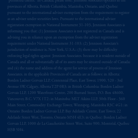
“permitted clients.” In Canada, please note: Jennison Associates operates in the
provinces of Alberta, British Columbia, Manitoba, Ontario, and Quebec
pursuant to the international adviser exemption from the requirement to register
as an adviser under securities laws. Pursuant to the international adviser
registration exemption in National Instrument 31-103, Jennison Associates is
informing you that: (1) Jennison Associates is not registered in Canada and is
advising you in reliance upon an exemption from the adviser registration
requirement under National Instrument 31-103; (2) Jennison Associate’s
jurisdiction of residence is, New York, U.S.A.; (3) there may be difficulty
enforcing legal rights against Jennison Associates. because it is resident outside of
Canada and all or substantially all of its assets may be situated outside of Canada;
and (4) the name and address of the agent for service of process of Jennison
Associates. in the applicable Provinces of Canada are as follows: in Alberta:
Borden Ladner Gervais LLP, Centennial Place, East Tower, 1900, 520 - 3rd
Avenue SW, Calgary, Alberta T2P 0R3; in British Columbia: Borden Ladner
Gervais LLP, 1200 Waterfront Centre, 200 Burrard Street, P.O. Box 48600,
Vancouver, B.C. V7X 1T2; in Manitoba: MLT Aikins LLP, 30th Floor - 360
Main Street, Commodity Exchange Tower, Winnipeg, Manitoba R3C 4G1; in
Ontario: Borden Ladner Gervais LLP, Bay Adelaide Centre, East Tower, 22
Adelaide Street West, Toronto, Ontario M5H 4E3; in Québec: Borden Ladner
Gervais LLP, 1000 de La Gauchetière Street West, Suite 900, Montréal, Québec
H3B 5H4.