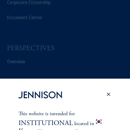
Corporate Citizenship
Document Center
PERSPECTIVES
Overview
This website is intended for
INSTITUTIONAL
located in