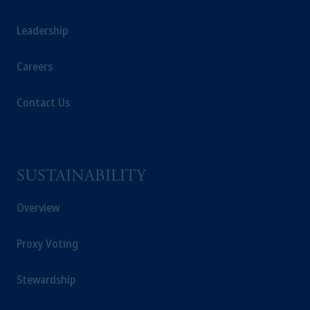
Leadership
Careers
Contact Us
SUSTAINABILITY
Overview
Proxy Voting
Stewardship