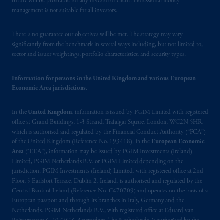
future will be profitable for any investor or client. Professional money
management is not suitable for all investors.
The information on this website is not
intended as investment advice and is not a
There is no guarantee our objectives will be met. The strategy may vary
recommendation about managing or
significantly from the benchmark in several ways including, but not limited to,
investing
your retirement savings. In making
sector and issuer weightings, portfolio characteristics, and security types.
the information available on this website,
PGIM, Inc. and its affiliates are not acting as
Information for persons in the United Kingdom and various European
your fiduciary.
Economic Area jurisdictions.
© 2026 Prudential Financial, Inc. and its
In the
United Kingdom
, information is issued by PGIM Limited with registered
related entities.
office at Grand Buildings, 1-3 Strand, Trafalgar Square, London, WC2N 5HR,
which is authorised and regulated by the Financial Conduct Authority (“FCA”)
of the United Kingdom (Reference No. 193418). In the
European Economic
Area
(“EEA”), information may be issued by PGIM Investments (Ireland)
Limited, PGIM Netherlands B.V. or PGIM Limited depending on the
jurisdiction. PGIM Investments (Ireland) Limited, with registered office at 2nd
Floor, 5 Earlsfort Terrace, Dublin 2, Ireland, is authorised and regulated by the
Central Bank of Ireland (Reference No. C470709) and operates on the basis of a
European passport and through its branches in Italy, Germany and the
Netherlands. PGIM Netherlands B.V., with registered office at Eduard van