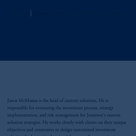
Jennison
Managing Director, Head of Custom Solutions
Jason McManus is the head of custom solutions. He is
responsible for overseeing the investment process, strategy
implementation, and risk management for Jennison's custom
solution strategies. He works closely with clients on their unique
objectives and constraints to design customized investment