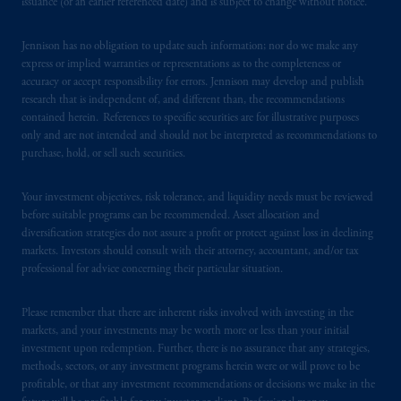
Registration with the SEC does not imply a
issuance (or an earlier referenced date) and is subject to change without notice.
certain level of skill or training
.
Jennison has no obligation to update such information; nor do we make any
In South Korea, information is issued by
express or implied warranties or representations as to the completeness or
accuracy or accept responsibility for errors. Jennison may develop and publish
PGIM, Inc., which is licensed to provide
research that is independent of, and different than, the recommendations
discretionary investment management services
contained herein. References to specific securities are for illustrative purposes
directly to South Korean qualified
only and are not intended and should not be interpreted as recommendations to
institutional investors on a cross-border
purchase, hold, or sell such securities.
basis
.
Your investment objectives, risk tolerance, and liquidity needs must be reviewed
Prudential Financial, Inc. of the United States
before suitable programs can be recommended. Asset allocation and
diversification strategies do not assure a profit or protect against loss in declining
is not affiliated in any manner with
markets. Investors should consult with their attorney, accountant, and/or tax
Prudential plc, incorporated in the United
professional for advice concerning their particular situation.
Kingdom or with Prudential Assurance
Company, a subsidiary of M&G plc,
Please remember that there are inherent risks involved with investing in the
incorporated in the United Kingdom. PGIM,
markets, and your investments may be worth more or less than your initial
the PGIM logo and Rock design are service
investment upon redemption. Further, there is no assurance that any strategies,
marks of PFI and its related entities,
methods, sectors, or any investment programs herein were or will prove to be
profitable, or that any investment recommendations or decisions we make in the
registered in many
jurisdictions
worldwide.