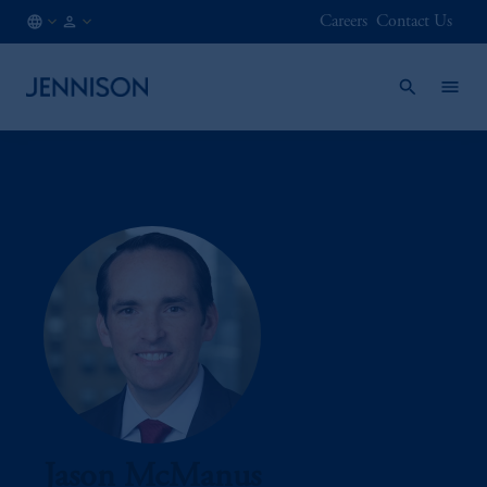
Careers
Contact Us
KR
INSTITUTIONAL
/
EN
Jason McManus