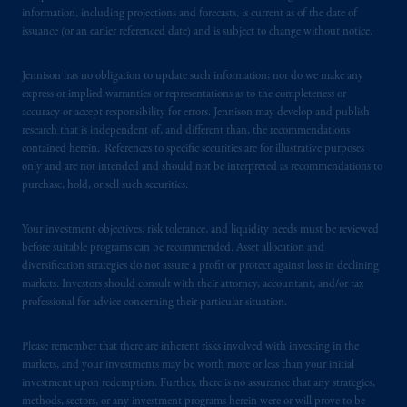
information, including projections and forecasts, is current as of the date of
Registration with the SEC does not imply a
issuance (or an earlier referenced date) and is subject to change without notice.
certain level of skill or training
.
Jennison has no obligation to update such information; nor do we make any
In South Korea, information is issued by
express or implied warranties or representations as to the completeness or
PGIM, Inc., which is licensed to provide
accuracy or accept responsibility for errors. Jennison may develop and publish
discretionary investment management services
research that is independent of, and different than, the recommendations
directly to South Korean qualified
contained herein. References to specific securities are for illustrative purposes
institutional investors on a cross-border
only and are not intended and should not be interpreted as recommendations to
purchase, hold, or sell such securities.
basis
.
Your investment objectives, risk tolerance, and liquidity needs must be reviewed
Prudential Financial, Inc. of the United States
before suitable programs can be recommended. Asset allocation and
is not affiliated in any manner with
diversification strategies do not assure a profit or protect against loss in declining
Prudential plc, incorporated in the United
markets. Investors should consult with their attorney, accountant, and/or tax
Kingdom or with Prudential Assurance
professional for advice concerning their particular situation.
Company, a subsidiary of M&G plc,
incorporated in the United Kingdom. PGIM,
Please remember that there are inherent risks involved with investing in the
the PGIM logo and Rock design are service
markets, and your investments may be worth more or less than your initial
investment upon redemption. Further, there is no assurance that any strategies,
marks of PFI and its related entities,
methods, sectors, or any investment programs herein were or will prove to be