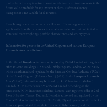
registered in many
jurisdictions
worldwide.
profitable, or that any investment recommendations or decisions we make in the
future will be profitable for any investor or client. Professional money
The information on this website is not
management is not suitable for all investors.
intended as investment advice and is not a
recommendation about managing or
There is no guarantee our objectives will be met. The strategy may vary
investing
your retirement savings. In making
significantly from the benchmark in several ways including, but not limited to,
sector and issuer weightings, portfolio characteristics, and security types.
the information available on this website,
PGIM, Inc. and its affiliates are not acting as
your fiduciary.
Information for persons in the United Kingdom and various European
Economic Area jurisdictions.
© 2026 Prudential Financial, Inc. and its
In the
United Kingdom
, information is issued by PGIM Limited with registered
related entities.
office at Grand Buildings, 1-3 Strand, Trafalgar Square, London, WC2N 5HR,
which is authorised and regulated by the Financial Conduct Authority (“FCA”)
of the United Kingdom (Reference No. 193418). In the
European Economic
Area
(“EEA”), information may be issued by PGIM Investments (Ireland)
Limited, PGIM Netherlands B.V. or PGIM Limited depending on the
jurisdiction. PGIM Investments (Ireland) Limited, with registered office at 2nd
Floor, 5 Earlsfort Terrace, Dublin 2, Ireland, is authorised and regulated by the
Central Bank of Ireland (Reference No. C470709) and operates on the basis of a
European passport and through its branches in Italy, Germany and the