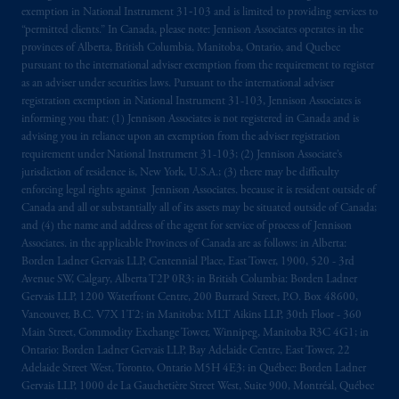
exemption in National Instrument 31‐103 and is limited to providing services to
“permitted clients.” In Canada, please note: Jennison Associates operates in the
provinces of Alberta, British Columbia, Manitoba, Ontario, and Quebec
pursuant to the international adviser exemption from the requirement to register
as an adviser under securities laws. Pursuant to the international adviser
registration exemption in National Instrument 31-103, Jennison Associates is
informing you that: (1) Jennison Associates is not registered in Canada and is
advising you in reliance upon an exemption from the adviser registration
requirement under National Instrument 31-103; (2) Jennison Associate’s
jurisdiction of residence is, New York, U.S.A.; (3) there may be difficulty
enforcing legal rights against Jennison Associates. because it is resident outside of
Canada and all or substantially all of its assets may be situated outside of Canada;
and (4) the name and address of the agent for service of process of Jennison
Associates. in the applicable Provinces of Canada are as follows: in Alberta:
Borden Ladner Gervais LLP, Centennial Place, East Tower, 1900, 520 - 3rd
Avenue SW, Calgary, Alberta T2P 0R3; in British Columbia: Borden Ladner
Gervais LLP, 1200 Waterfront Centre, 200 Burrard Street, P.O. Box 48600,
Vancouver, B.C. V7X 1T2; in Manitoba: MLT Aikins LLP, 30th Floor - 360
Main Street, Commodity Exchange Tower, Winnipeg, Manitoba R3C 4G1; in
Ontario: Borden Ladner Gervais LLP, Bay Adelaide Centre, East Tower, 22
Adelaide Street West, Toronto, Ontario M5H 4E3; in Québec: Borden Ladner
Gervais LLP, 1000 de La Gauchetière Street West, Suite 900, Montréal, Québec