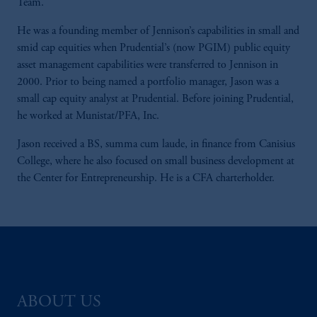
Team.
He was a founding member of Jennison’s capabilities in small and
smid cap equities when Prudential’s (now PGIM) public equity
asset management capabilities were transferred to Jennison in
2000. Prior to being named a portfolio manager, Jason was a
small cap equity analyst at Prudential. Before joining Prudential,
he worked at Munistat/PFA, Inc.
Jason received a BS, summa cum laude, in finance from Canisius
College, where he also focused on small business development at
the Center for Entrepreneurship. He is a CFA charterholder.
ABOUT US