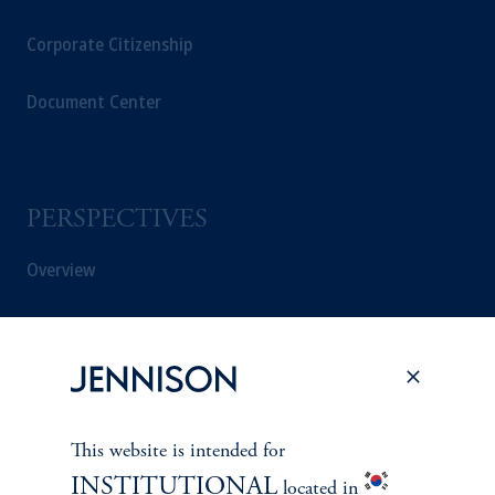
Corporate Citizenship
Document Center
PERSPECTIVES
Overview
This website is intended for
INSTITUTIONAL
located in