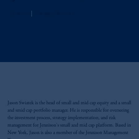
Jennison
Managing Director
Jason Swiatek is the head of small and mid cap equity and a small
and smid cap portfolio manager. He is responsible for overseeing
the investment process, strategy implementation, and risk
management for Jennison's small and mid cap platform. Based in
New York, Jason is also a member of the Jennison Management