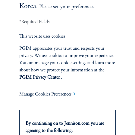
Korea
. Please set your preferences.
*Required Fields
This website uses cookies
Terms and Conditions
PGIM Privacy Center
Accessibility Help
Cookie Preference Center
Form CRS
Fraud Awareness
PGIM appreciates your trust and respects your
privacy. We use cookies to improve your experience.
You can manage your cookie settings and learn more
about how we protect your information at the
PGIM Privacy Center
.
Jennison Associates LLC. All Rights Reserved.
Manage Cookies Preferences
This website is intended for Institutional and Professional Investors only.
All investments involve risk, including the possible loss of capital.
Jennison Associates is a registered investment advisor under the U.S. Investment
By continuing on to Jennison.com you are
Advisers Act of 1940, as amended, and a Prudential Financial, Inc. (“PFI”)
agreeing to the following:
company. Registration as a registered investment adviser does not imply a certain