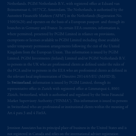
Netherlands. PGIM Netherlands B.V., with registered office at Eduard van
Beinumstraat 6, 1077CZ, Amsterdam, The Netherlands, is authorised by the
Autoriteit Financiële Markten (“AFM”) in the Netherlands (Registration No.
15003620) and operates on the basis of a European passport and through its
branches in Germany and France. In certain EEA countries, information is,
where permitted, presented by PGIM Limited in reliance on provisions,
exemptions or licenses available to PGIM Limited including those available
under temporary permission arrangements following the exit of the United
Kingdom from the European Union. This information is issued by PGIM
Limited, PGIM Investments (Ireland) Limited and/or PGIM Netherlands B.V.
to persons in the UK who are professional clients as defined under the rules of
the FCA and/or to persons in the EEA who are professional clients as defined in
the relevant local implementation of Directive 2014/65/EU (MiFID II).
In
Switzerland
, information is issued by PGIM Limited, through its
representative office in Zurich with registered office at Limmatquai 4, 8001
Zürich, Switzerland, which is authorised and regulated by the Swiss Financial
Market Supervisory Authority (“FINMA”). This information is issued to persons
in Switzerland who are professional or institutional clients within the meaning of
Art.4 para 3 and 4 FinSA.
Jennison Associates has its principal place of business in the United States and is
not registered in Canada and relies on the international adviser registration