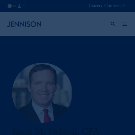
Careers
Contact Us
KR
INSTITUTIONAL
/
EN
Jason M. Swiatek, CFA