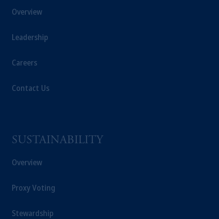
Overview
Leadership
Careers
Contact Us
SUSTAINABILITY
Overview
Proxy Voting
Stewardship