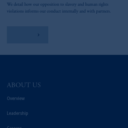
We detail how our opposition to slavery and human rights
violations informs our conduct internally and with partners.
Learn More
ABOUT US
Overview
Leadership