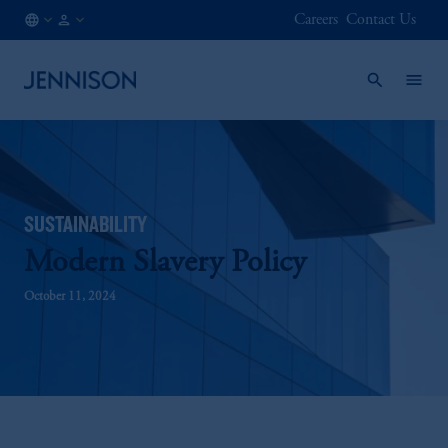
Careers
Contact Us
IN
FINANCIAL
/
INTERMEDIARY
EN
SUSTAINABILITY
Modern Slavery Policy
October 11, 2024