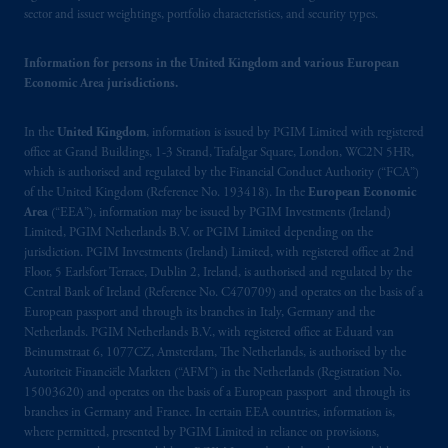
registered in many
jurisdictions
worldwide.
sector and issuer weightings, portfolio characteristics, and security types.
The information on this website is not
Information for persons in the United Kingdom and various European
intended as investment advice and is not a
Economic Area jurisdictions.
recommendation about managing or
investing
your retirement savings. In making
In the
United Kingdom
, information is issued by PGIM Limited with registered
the information available on this website,
office at Grand Buildings, 1-3 Strand, Trafalgar Square, London, WC2N 5HR,
PGIM, Inc. and its affiliates are not acting as
which is authorised and regulated by the Financial Conduct Authority (“FCA”)
of the United Kingdom (Reference No. 193418). In the
European Economic
your fiduciary.
Area
(“EEA”), information may be issued by PGIM Investments (Ireland)
Limited, PGIM Netherlands B.V. or PGIM Limited depending on the
© 2026 Prudential Financial, Inc. and its
jurisdiction. PGIM Investments (Ireland) Limited, with registered office at 2nd
related entities.
Floor, 5 Earlsfort Terrace, Dublin 2, Ireland, is authorised and regulated by the
Central Bank of Ireland (Reference No. C470709) and operates on the basis of a
European passport and through its branches in Italy, Germany and the
Netherlands. PGIM Netherlands B.V., with registered office at Eduard van
Beinumstraat 6, 1077CZ, Amsterdam, The Netherlands, is authorised by the
Autoriteit Financiële Markten (“AFM”) in the Netherlands (Registration No.
15003620) and operates on the basis of a European passport and through its
branches in Germany and France. In certain EEA countries, information is,
where permitted, presented by PGIM Limited in reliance on provisions,