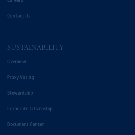
Careers
Contact Us
SUSTAINABILITY
Overview
Proxy Voting
Stewardship
Corporate Citizenship
Document Center