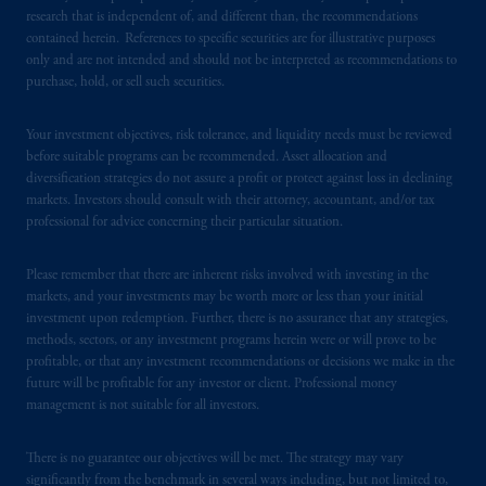
research that is independent of, and different than, the recommendations
contained herein. References to specific securities are for illustrative purposes
PGIM is the principal asset management
only and are not intended and should not be interpreted as recommendations to
business of Prudential Financial, Inc. (PFI),
purchase, hold, or sell such securities.
and a trading name of PGIM, Inc. and its
global subsidiaries
.
PGIM, Inc. is an
Your investment objectives, risk tolerance, and liquidity needs must be reviewed
investment adviser registered with the U.S.
before suitable programs can be recommended. Asset allocation and
Securities and Exchange Commission (SEC).
diversification strategies do not assure a profit or protect against loss in declining
markets. Investors should consult with their attorney, accountant, and/or tax
Registration with the SEC does not imply a
professional for advice concerning their particular situation.
certain level of skill or training
.
Please remember that there are inherent risks involved with investing in the
Prudential Financial, Inc. of the United States
markets, and your investments may be worth more or less than your initial
is not affiliated in any manner with
investment upon redemption. Further, there is no assurance that any strategies,
Prudential plc, incorporated in the United
methods, sectors, or any investment programs herein were or will prove to be
Kingdom or with Prudential Assurance
profitable, or that any investment recommendations or decisions we make in the
future will be profitable for any investor or client. Professional money
Company, a subsidiary of M&G plc,
management is not suitable for all investors.
incorporated in the United Kingdom. PGIM,
the PGIM logo and Rock design are service
There is no guarantee our objectives will be met. The strategy may vary
marks of PFI and its related entities,
significantly from the benchmark in several ways including, but not limited to,