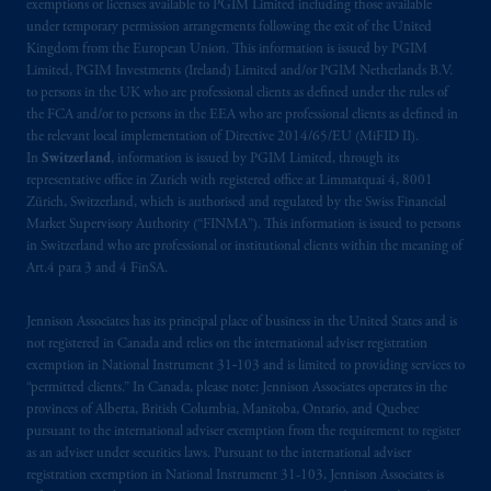
exemptions or licenses available to PGIM Limited including those available
under temporary permission arrangements following the exit of the United
Kingdom from the European Union. This information is issued by PGIM
Limited, PGIM Investments (Ireland) Limited and/or PGIM Netherlands B.V.
to persons in the UK who are professional clients as defined under the rules of
the FCA and/or to persons in the EEA who are professional clients as defined in
the relevant local implementation of Directive 2014/65/EU (MiFID II).
In
Switzerland
, information is issued by PGIM Limited, through its
representative office in Zurich with registered office at Limmatquai 4, 8001
Zürich, Switzerland, which is authorised and regulated by the Swiss Financial
Market Supervisory Authority (“FINMA”). This information is issued to persons
in Switzerland who are professional or institutional clients within the meaning of
Art.4 para 3 and 4 FinSA.
Jennison Associates has its principal place of business in the United States and is
not registered in Canada and relies on the international adviser registration
exemption in National Instrument 31‐103 and is limited to providing services to
“permitted clients.” In Canada, please note: Jennison Associates operates in the
provinces of Alberta, British Columbia, Manitoba, Ontario, and Quebec
pursuant to the international adviser exemption from the requirement to register
as an adviser under securities laws. Pursuant to the international adviser
registration exemption in National Instrument 31-103, Jennison Associates is