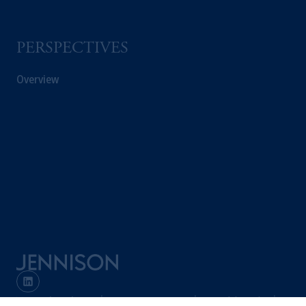
PERSPECTIVES
Overview
Terms and Conditions
PGIM Privacy Center
Accessibility Help