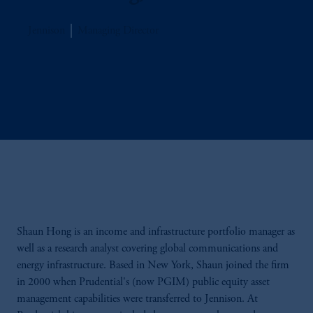
Jennison
Managing Director
Shaun Hong is an income and infrastructure portfolio manager as
well as a research analyst covering global communications and
energy infrastructure. Based in New York, Shaun joined the firm
in 2000 when Prudential's (now PGIM) public equity asset
management capabilities were transferred to Jennison. At