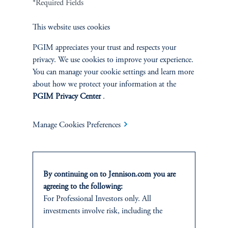
*Required Fields
This website uses cookies
PGIM appreciates your trust and respects your
Jennison Associates LLC. All Rights Reserved.
privacy. We use cookies to improve your experience.
You can manage your cookie settings and learn more
about how we protect your information at the
This website is intended for Institutional and Professional Investors only.
All investments involve risk, including the possible loss of capital.
PGIM Privacy Center
.
Jennison Associates is a registered investment advisor under the U.S. Investment
Manage Cookies Preferences
Advisers Act of 1940, as amended, and a Prudential Financial, Inc. (“PFI”)
company. Registration as a registered investment adviser does not imply a certain
level of skill or training. Jennison Associates LLC has not been licensed or
registered to provide investment services in any jurisdiction outside the United
States. Additionally, vehicles may not be registered or available for investment in
By continuing on to Jennison.com you are
all jurisdictions. Prudential Financial, Inc. of the United States is not affiliated in
agreeing to the following:
any manner with Prudential plc, incorporated in the United Kingdom or with
For Professional Investors only. All
Prudential Assurance Company, a subsidiary of M&G plc, incorporated in the
investments involve risk, including the
United Kingdom.
possible loss of capital.