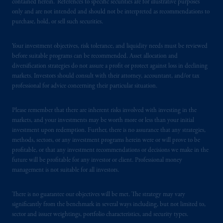
contained herein. References to specific securities are for illustrative purposes
Prudential Financial, Inc. of the United States
only and are not intended and should not be interpreted as recommendations to
purchase, hold, or sell such securities.
is not affiliated in any manner with
Prudential plc, incorporated in the United
Kingdom or with Prudential Assurance
Your investment objectives, risk tolerance, and liquidity needs must be reviewed
before suitable programs can be recommended. Asset allocation and
Company, a subsidiary of M&G plc,
diversification strategies do not assure a profit or protect against loss in declining
incorporated in the United Kingdom. PGIM,
markets. Investors should consult with their attorney, accountant, and/or tax
the PGIM logo and Rock design are service
professional for advice concerning their particular situation.
marks of PFI and its related entities,
registered in many
jurisdictions
worldwide.
Please remember that there are inherent risks involved with investing in the
markets, and your investments may be worth more or less than your initial
The information on this website is not
investment upon redemption. Further, there is no assurance that any strategies,
methods, sectors, or any investment programs herein were or will prove to be
intended as investment advice and is not a
profitable, or that any investment recommendations or decisions we make in the
recommendation about managing or
future will be profitable for any investor or client. Professional money
investing
your retirement savings. In making
management is not suitable for all investors.
the information available on this website,
PGIM, Inc. and its affiliates are not acting as
There is no guarantee our objectives will be met. The strategy may vary
your fiduciary.
significantly from the benchmark in several ways including, but not limited to,
sector and issuer weightings, portfolio characteristics, and security types.