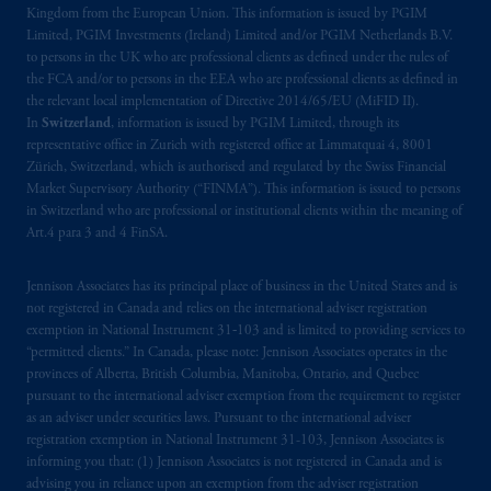
Kingdom from the European Union. This information is issued by PGIM
Limited, PGIM Investments (Ireland) Limited and/or PGIM Netherlands B.V.
to persons in the UK who are professional clients as defined under the rules of
the FCA and/or to persons in the EEA who are professional clients as defined in
the relevant local implementation of Directive 2014/65/EU (MiFID II).
In
Switzerland
, information is issued by PGIM Limited, through its
representative office in Zurich with registered office at Limmatquai 4, 8001
Zürich, Switzerland, which is authorised and regulated by the Swiss Financial
Market Supervisory Authority (“FINMA”). This information is issued to persons
in Switzerland who are professional or institutional clients within the meaning of
Art.4 para 3 and 4 FinSA.
Jennison Associates has its principal place of business in the United States and is
not registered in Canada and relies on the international adviser registration
exemption in National Instrument 31‐103 and is limited to providing services to
“permitted clients.” In Canada, please note: Jennison Associates operates in the
provinces of Alberta, British Columbia, Manitoba, Ontario, and Quebec
pursuant to the international adviser exemption from the requirement to register
as an adviser under securities laws. Pursuant to the international adviser
registration exemption in National Instrument 31-103, Jennison Associates is
informing you that: (1) Jennison Associates is not registered in Canada and is
advising you in reliance upon an exemption from the adviser registration