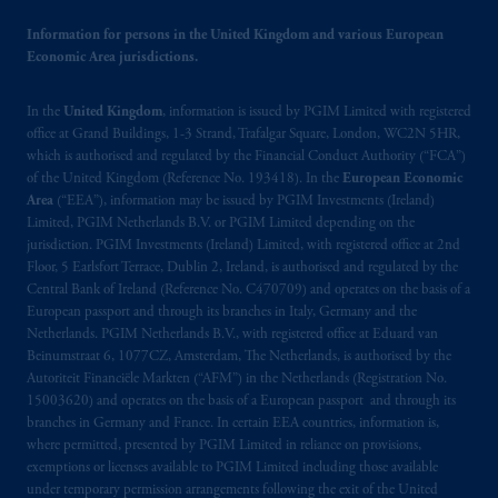
© 2026 Prudential Financial, Inc. and its
related entities.
Information for persons in the United Kingdom and various European
Economic Area jurisdictions.
In the
United Kingdom
, information is issued by PGIM Limited with registered
office at Grand Buildings, 1-3 Strand, Trafalgar Square, London, WC2N 5HR,
which is authorised and regulated by the Financial Conduct Authority (“FCA”)
of the United Kingdom (Reference No. 193418). In the
European Economic
Area
(“EEA”), information may be issued by PGIM Investments (Ireland)
Limited, PGIM Netherlands B.V. or PGIM Limited depending on the
jurisdiction. PGIM Investments (Ireland) Limited, with registered office at 2nd
Floor, 5 Earlsfort Terrace, Dublin 2, Ireland, is authorised and regulated by the
Central Bank of Ireland (Reference No. C470709) and operates on the basis of a
European passport and through its branches in Italy, Germany and the
Netherlands. PGIM Netherlands B.V., with registered office at Eduard van
Beinumstraat 6, 1077CZ, Amsterdam, The Netherlands, is authorised by the
Autoriteit Financiële Markten (“AFM”) in the Netherlands (Registration No.
15003620) and operates on the basis of a European passport and through its
branches in Germany and France. In certain EEA countries, information is,
where permitted, presented by PGIM Limited in reliance on provisions,
exemptions or licenses available to PGIM Limited including those available
under temporary permission arrangements following the exit of the United