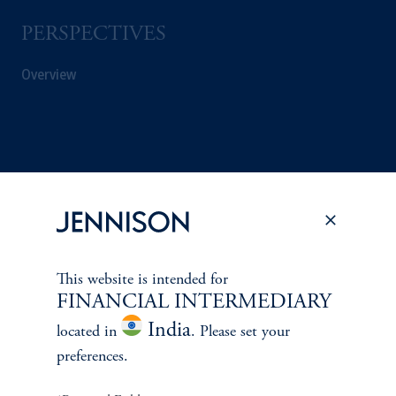
PERSPECTIVES
Overview
This website is intended for
FINANCIAL INTERMEDIARY
India
located in
. Please set your
preferences.
Terms and Conditions
PGIM Privacy Center
Accessibility Help
Cookie Preference Center
Form CRS
Fraud Awareness