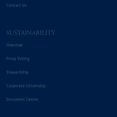
Contact Us
SUSTAINABILITY
Overview
Proxy Voting
Stewardship
Corporate Citizenship
Document Center