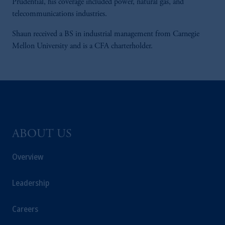
Prudential, his coverage included power, natural gas, and
telecommunications industries.
Shaun received a BS in industrial management from Carnegie
Mellon University and is a CFA charterholder.
ABOUT US
Overview
Leadership
Careers