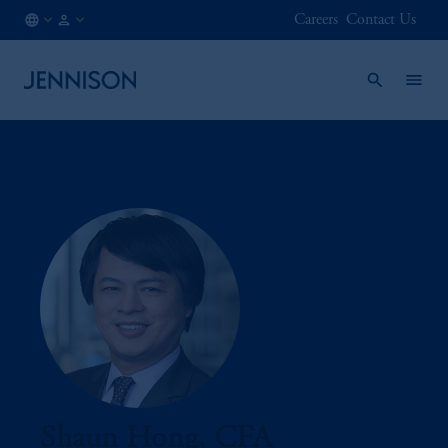
Careers
Contact Us
IN
FINANCIAL
/
INTERMEDIARY
EN
Shaun Hong, CFA