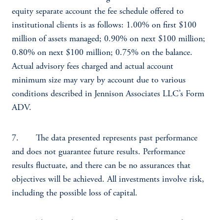
equity separate account the fee schedule offered to
institutional clients is as follows: 1.00% on first $100
million of assets managed; 0.90% on next $100 million;
0.80% on next $100 million; 0.75% on the balance.
Actual advisory fees charged and actual account
minimum size may vary by account due to various
conditions described in Jennison Associates LLC’s Form
ADV.
7. The data presented represents past performance
and does not guarantee future results. Performance
results fluctuate, and there can be no assurances that
objectives will be achieved. All investments involve risk,
including the possible loss of capital.