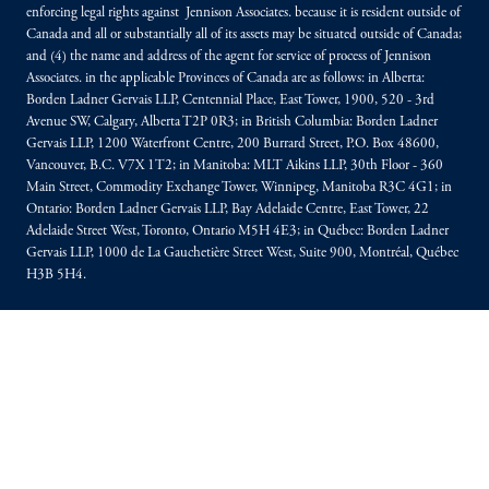
enforcing legal rights against Jennison Associates. because it is resident outside of
Canada and all or substantially all of its assets may be situated outside of Canada;
and (4) the name and address of the agent for service of process of Jennison
Associates. in the applicable Provinces of Canada are as follows: in Alberta:
Borden Ladner Gervais LLP, Centennial Place, East Tower, 1900, 520 - 3rd
Avenue SW, Calgary, Alberta T2P 0R3; in British Columbia: Borden Ladner
Gervais LLP, 1200 Waterfront Centre, 200 Burrard Street, P.O. Box 48600,
Vancouver, B.C. V7X 1T2; in Manitoba: MLT Aikins LLP, 30th Floor - 360
Main Street, Commodity Exchange Tower, Winnipeg, Manitoba R3C 4G1; in
Ontario: Borden Ladner Gervais LLP, Bay Adelaide Centre, East Tower, 22
Adelaide Street West, Toronto, Ontario M5H 4E3; in Québec: Borden Ladner
Gervais LLP, 1000 de La Gauchetière Street West, Suite 900, Montréal, Québec
H3B 5H4.