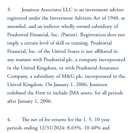
3. Jennison Associates LLC is an investment adviser
registered under the Investment Advisers Act of 1940, as
amended, and an indirect wholly owned subsidiary of
Prudential Financial, Inc. (Parent). Registration does not
imply a certain level of skill or training. Prudential
Financial, Inc. of the United States is not affiliated in
any manner with Prudential plc, a company incorporated
in the United Kingdom, or with Prudential Assurance
Company, a subsidiary of M&G plc, incorporated in the
United Kingdom. On January 1, 2006, Jennison
redefined the Firm to include JMA assets, for all periods
after January 1, 2006.
4. The net of fee returns for the 1, 5, 10 year
periods ending 12/31/2024: 8.65%, 10.40% and