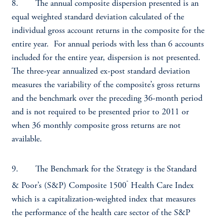
8. The annual composite dispersion presented is an
equal weighted standard deviation calculated of the
individual gross account returns in the composite for the
entire year. For annual periods with less than 6 accounts
included for the entire year, dispersion is not presented.
The three-year annualized ex-post standard deviation
measures the variability of the composite’s gross returns
and the benchmark over the preceding 36-month period
and is not required to be presented prior to 2011 or
when 36 monthly composite gross returns are not
available.
9. The Benchmark for the Strategy is the
Standard
®
& Poor’s (S&P) Composite 1500
Health Care Index
which is a capitalization-weighted index that measures
the performance of the health care sector of the S&P