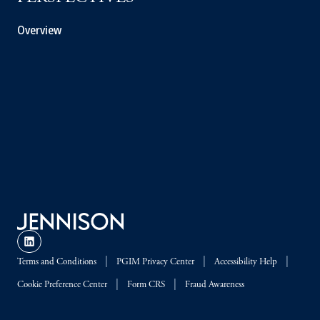
Overview
Terms and Conditions
PGIM Privacy Center
Accessibility Help
Cookie Preference Center
Form CRS
Fraud Awareness