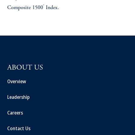
®
Composite 1500
Index.
ABOUT US
Overview
Leadership
Careers
Contact Us