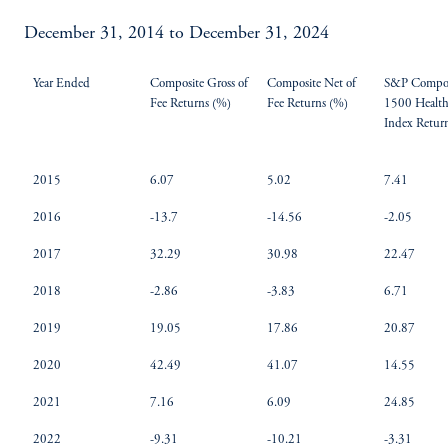
December 31, 2014 to December 31, 2024
Year Ended
Composite Gross of
Composite Net of
S&P Compos
Fee Returns (%)
Fee Returns (%)
1500 Health
Index Retur
2015
6.07
5.02
7.41
2016
-13.7
-14.56
-2.05
2017
32.29
30.98
22.47
2018
-2.86
-3.83
6.71
2019
19.05
17.86
20.87
2020
42.49
41.07
14.55
2021
7.16
6.09
24.85
2022
-9.31
-10.21
-3.31