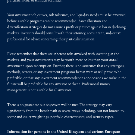
purchase, hold, or sell such securities.
Your investment objectives, risk tolerance, and liquidity needs must be reviewed
before suitable programs can be recommended. Asset allocation and
diversification strategies do not assure a profit or protect against loss in declining
markets. Investors should consult with their attorney, accountant, and/or tax
professional for advice concerning their particular situation.
Please remember that there are inherent risks involved with investing in the
markets, and your investments may be worth more or less than your initial
investment upon redemption. Further, there is no assurance that any strategies,
methods, sectors, or any investment programs herein were or will prove to be
profitable, or that any investment recommendations or decisions we make in the
future will be profitable for any investor or client. Professional money
management is not suitable for all investors.
There is no guarantee our objectives will be met. The strategy may vary
significantly from the benchmark in several ways including, but not limited to,
sector and issuer weightings, portfolio characteristics, and security types.
Information for persons in the United Kingdom and various European