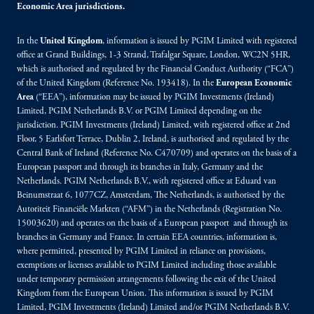
Economic Area jurisdictions.
In the
United Kingdom
, information is issued by PGIM Limited with registered
office at Grand Buildings, 1-3 Strand, Trafalgar Square, London, WC2N 5HR,
which is authorised and regulated by the Financial Conduct Authority (“FCA”)
of the United Kingdom (Reference No. 193418). In the
European Economic
Area
(“EEA”), information may be issued by PGIM Investments (Ireland)
Limited, PGIM Netherlands B.V. or PGIM Limited depending on the
jurisdiction. PGIM Investments (Ireland) Limited, with registered office at 2nd
Floor, 5 Earlsfort Terrace, Dublin 2, Ireland, is authorised and regulated by the
Central Bank of Ireland (Reference No. C470709) and operates on the basis of a
European passport and through its branches in Italy, Germany and the
Netherlands. PGIM Netherlands B.V., with registered office at Eduard van
Beinumstraat 6, 1077CZ, Amsterdam, The Netherlands, is authorised by the
Autoriteit Financiële Markten (“AFM”) in the Netherlands (Registration No.
15003620) and operates on the basis of a European passport and through its
branches in Germany and France. In certain EEA countries, information is,
where permitted, presented by PGIM Limited in reliance on provisions,
exemptions or licenses available to PGIM Limited including those available
under temporary permission arrangements following the exit of the United
Kingdom from the European Union. This information is issued by PGIM
Limited, PGIM Investments (Ireland) Limited and/or PGIM Netherlands B.V.