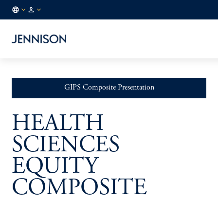
GLOBAL
INSTITUTIONAL
/
EN
GIPS Composite Presentation
HEALTH
SCIENCES
EQUITY
COMPOSITE