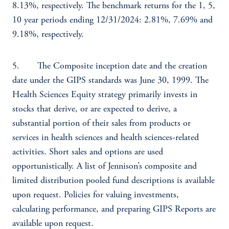
8.13%, respectively. The benchmark returns for the 1, 5,
10 year periods ending 12/31/2024: 2.81%, 7.69% and
9.18%, respectively.
5. The Composite inception date and the creation
date under the GIPS standards was June 30, 1999. The
Health Sciences Equity strategy primarily invests in
stocks that derive, or are expected to derive, a
substantial portion of their sales from products or
services in health sciences and health sciences-related
activities. Short sales and options are used
opportunistically. A list of Jennison’s composite and
limited distribution pooled fund descriptions is available
upon request. Policies for valuing investments,
calculating performance, and preparing GIPS Reports are
available upon request.