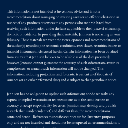
This information is not intended as investment advice and is not a
recommendation about managing or investing assets or an offer or solicitation in
respect of any products or services to any persons who are prohibited from
receiving such information under the laws applicable to their place of citizenship,
domicile or residence. In providing these materials, Jennison is not acting as your
fiduciary. These materials represent the views, opinions and recommendations of
the author(s) regarding the economic conditions, asset classes, securities, issuers or
financial instruments referenced herein. Certain information has been obtained
from sources that Jennison believes to be reliable as of the date presented;
however, Jennison cannot guarantee the accuracy of such information, assure its
completeness, or warrant such information will not be changed. This
information, including projections and forecasts, is current as of the date of
issuance (or an earlier referenced date) and is subject to change without notice.
Jennison has no obligation to update such information; nor do we make any
express or implied warranties or representations as to the completeness or
accuracy or accept responsibility for errors. Jennison may develop and publish
research that is independent of, and different than, the recommendations
contained herein. References to specific securities are for illustrative purposes
only and are not intended and should not be interpreted as recommendations to