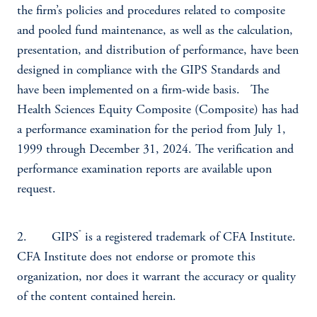
the firm’s policies and procedures related to composite
and pooled fund maintenance, as well as the calculation,
presentation, and distribution of performance, have been
designed in compliance with the GIPS Standards and
have been implemented on a firm-wide basis. The
Health Sciences Equity Composite (Composite) has had
a performance examination for the period from July 1,
1999 through December 31, 2024. The verification and
performance examination reports are available upon
request.
®
2. GIPS
is a registered trademark of CFA Institute.
CFA Institute does not endorse or promote this
organization, nor does it warrant the accuracy or quality
of the content contained herein.