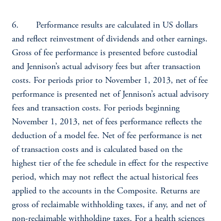
6. Performance results are calculated in US dollars
and reflect reinvestment of dividends and other earnings.
Gross of fee performance is presented before custodial
and Jennison’s actual advisory fees but after transaction
costs. For periods prior to November 1, 2013, net of fee
performance is presented net of Jennison’s actual advisory
fees and transaction costs. For periods beginning
November 1, 2013, net of fees performance reflects the
deduction of a model fee. Net of fee performance is net
of transaction costs and is calculated based on the
highest tier of the fee schedule in effect for the respective
period, which may not reflect the actual historical fees
applied to the accounts in the Composite. Returns are
gross of reclaimable withholding taxes, if any, and net of
non-reclaimable withholding taxes. For a health sciences