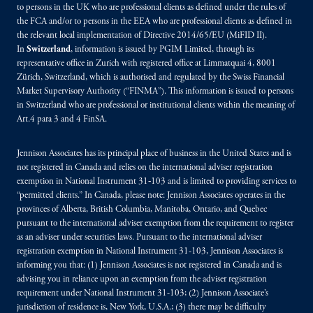
to persons in the UK who are professional clients as defined under the rules of
the FCA and/or to persons in the EEA who are professional clients as defined in
the relevant local implementation of Directive 2014/65/EU (MiFID II).
In
Switzerland
, information is issued by PGIM Limited, through its
representative office in Zurich with registered office at Limmatquai 4, 8001
Zürich, Switzerland, which is authorised and regulated by the Swiss Financial
Market Supervisory Authority (“FINMA”). This information is issued to persons
in Switzerland who are professional or institutional clients within the meaning of
Art.4 para 3 and 4 FinSA.
Jennison Associates has its principal place of business in the United States and is
not registered in Canada and relies on the international adviser registration
exemption in National Instrument 31‐103 and is limited to providing services to
“permitted clients.” In Canada, please note: Jennison Associates operates in the
provinces of Alberta, British Columbia, Manitoba, Ontario, and Quebec
pursuant to the international adviser exemption from the requirement to register
as an adviser under securities laws. Pursuant to the international adviser
registration exemption in National Instrument 31-103, Jennison Associates is
informing you that: (1) Jennison Associates is not registered in Canada and is
advising you in reliance upon an exemption from the adviser registration
requirement under National Instrument 31-103; (2) Jennison Associate’s
jurisdiction of residence is, New York, U.S.A.; (3) there may be difficulty