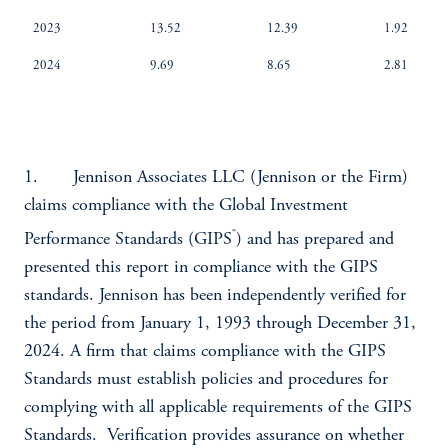
2023
13.52
12.39
1.92
2024
9.69
8.65
2.81
1. Jennison Associates LLC (Jennison or the Firm)
claims compliance with the Global Investment
®
Performance Standards (GIPS
) and has prepared and
presented this report in compliance with the GIPS
standards. Jennison has been independently verified for
the period from January 1, 1993 through December 31,
2024. A firm that claims compliance with the GIPS
Standards must establish policies and procedures for
complying with all applicable requirements of the GIPS
Standards. Verification provides assurance on whether