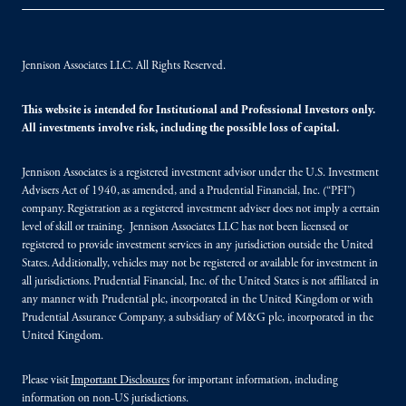
Jennison Associates LLC. All Rights Reserved.
This website is intended for Institutional and Professional Investors only.
All investments involve risk, including the possible loss of capital.
Jennison Associates is a registered investment advisor under the U.S. Investment
Advisers Act of 1940, as amended, and a Prudential Financial, Inc. (“PFI”)
company. Registration as a registered investment adviser does not imply a certain
level of skill or training. Jennison Associates LLC has not been licensed or
registered to provide investment services in any jurisdiction outside the United
States. Additionally, vehicles may not be registered or available for investment in
all jurisdictions. Prudential Financial, Inc. of the United States is not affiliated in
any manner with Prudential plc, incorporated in the United Kingdom or with
Prudential Assurance Company, a subsidiary of M&G plc, incorporated in the
United Kingdom.
Please visit
Important Disclosures
for important information, including
information on non-US jurisdictions.