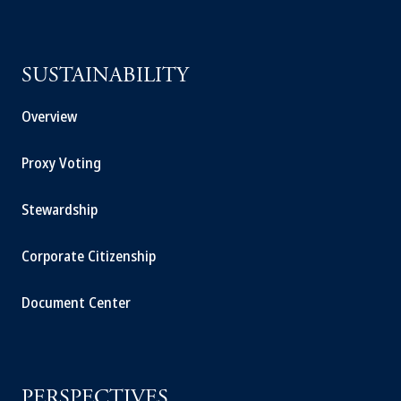
SUSTAINABILITY
Overview
Proxy Voting
Stewardship
Corporate Citizenship
Document Center
PERSPECTIVES