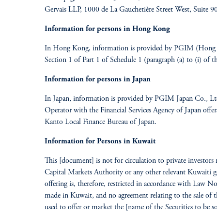
Gervais LLP, 1000 de La Gauchetière Street West, Suite
Information for persons in Hong Kong
In Hong Kong, information is provided by PGIM (Hong Kon
Section 1 of Part 1 of Schedule 1 (paragraph (a) to (i) of
Information for persons in Japan
In Japan, information is provided by PGIM Japan Co., L
Operator with the Financial Services Agency of Japan offer
Kanto Local Finance Bureau of Japan.
Information for Persons in Kuwait
This [document] is not for circulation to private investors
Capital Markets Authority or any other relevant Kuwaiti go
offering is, therefore, restricted in accordance with Law N
made in Kuwait, and no agreement relating to the sale of t
used to offer or market the [name of the Securities to be s