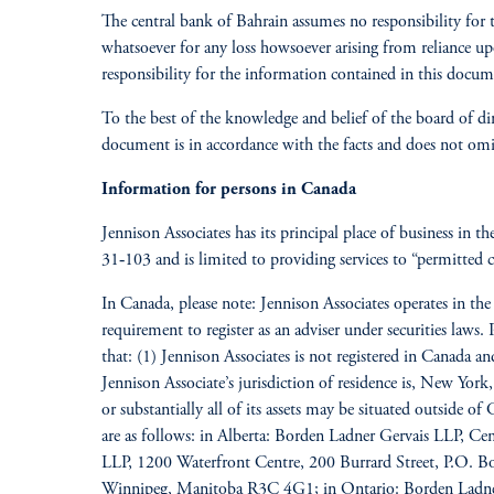
The central bank of Bahrain assumes no responsibility for 
whatsoever for any loss howsoever arising from reliance u
responsibility for the information contained in this docum
To the best of the knowledge and belief of the board of di
document is in accordance with the facts and does not omit 
Information for persons in Canada
Jennison Associates has its principal place of business in t
31‐103 and is limited to providing services to “permitted cl
In Canada, please note: Jennison Associates operates in t
requirement to register as an adviser under securities laws
that: (1) Jennison Associates is not registered in Canada 
Jennison Associate’s jurisdiction of residence is, New York,
or substantially all of its assets may be situated outside o
are as follows: in Alberta: Borden Ladner Gervais LLP, C
LLP, 1200 Waterfront Centre, 200 Burrard Street, P.O.
Winnipeg, Manitoba R3C 4G1; in Ontario: Borden Ladner