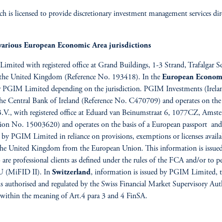
 is licensed to provide discretionary investment management services dire
various European Economic Area jurisdictions
 Limited with registered office at Grand Buildings, 1-3 Strand, Trafalg
f the United Kingdom (Reference No. 193418). In the
European Econom
PGIM Limited depending on the jurisdiction. PGIM Investments (Ireland) 
 the Central Bank of Ireland (Reference No. C470709) and operates on the 
., with registered office at Eduard van Beinumstraat 6, 1077CZ, Amster
ion No. 15003620) and operates on the basis of a European passport and 
 by PGIM Limited in reliance on provisions, exemptions or licenses avail
f the United Kingdom from the European Union. This information is iss
 professional clients as defined under the rules of the FCA and/or to per
EU (MiFID II). In
Switzerland
, information is issued by PGIM Limited, th
s authorised and regulated by the Swiss Financial Market Supervisory Au
ts within the meaning of Art.4 para 3 and 4 FinSA.