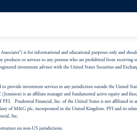
Associates”) is for informational and educational purposes only and shoul
ny products or services to any persons who are prohibited from receiving s
 a registered investment advisor with the United States Securities and Ex
 to provide investment services in any jurisdiction outside the United State
LC (Jennison) is an affiliate manager and fundamental active equity and f
PFI. Prudential Financial, Inc. of the United States is not affiliated in
ry of M&G plc, incorporated in the United Kingdom. PFI and its related 
cial, Inc.
ormation on non-US jurisdictions.