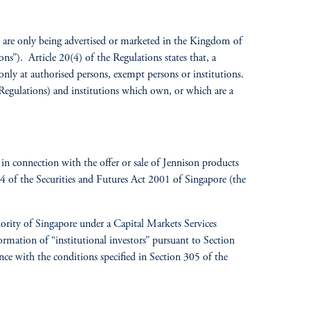
es are only being advertised or marketed in the Kingdom of
s”). Article 20(4) of the Regulations states that, a
 only at authorised persons, exempt persons or institutions.
 Regulations) and institutions which own, or which are a
in connection with the offer or sale of Jennison products
304 of the Securities and Futures Act 2001 of Singapore (the
rity of Singapore under a Capital Markets Services
rmation of “institutional investors” pursuant to Section
nce with the conditions specified in Section 305 of the