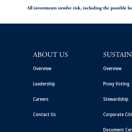
All investments involve risk, including the possible los
ABOUT US
SUSTAIN
Overview
Overview
Leadership
Proxy Voting
Careers
Stewardship
Contact Us
Corporate Cit
Document Cen