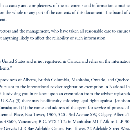
the accuracy and completeness of the statements and information contained
pon the whole or any part of the contents of this document. The board of
ent.
rectors and the management, who have taken all reasonable care to ensure th
anything likely to affect the reliability of such information.
he United States and is not registered in Canada and relies on the internat
ients.”
he provinces of Alberta, British Columbia, Manitoba, Ontario, and Quebec 
. Pursuant to the international adviser registration exemption in National
and is advising you in reliance upon an exemption from the adviser registr
 U.S.A.; (3) there may be difficulty enforcing legal rights against Jennison 
f Canada; and (4) the name and address of the agent for service of process o
entennial Place, East Tower, 1900, 520 - 3rd Avenue SW, Calgary, Albert
 Box 48600, Vancouver, B.C. V7X 1T2; in Manitoba: MLT Aikins LLP, 3
 Gervais LLP, Bay Adelaide Centre, East Tower, 22 Adelaide Street We