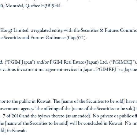
 900, Montréal, Québec H3B 5H4.
g) Limited, a regulated entity with the Securities & Futures Commissio
 the Securities and Futures Ordinance (Cap.571).
td. (“PGIM Japan”) and/or PGIM Real Estate (Japan) Ltd. (“PGIMREJ”). P
s various investment management services in Japan. PGIMREJ is a Japanese r
 nor to the public in Kuwait. The [name of the Securities to be sold] have
vernment agency. The offering of the [name of the Securities to be sold] 
o. 7 of 2010 and the bylaws thereto (as amended). No private or public offe
he [name of the Securities to be sold] will be concluded in Kuwait. No mar
old] in Kuwait.