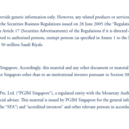
provide generic information only. However, any related products or servic
the Securities Business Regulations issued on 28 June 2005 (the “Regulation
 Article 17 (Securities Advertisements) of the Regulations if it is directed
eted to authorised persons, exempt persons (as specified in Annex 1 to the
 50 million Saudi Riyals.
Singapore. Accordingly, this material and any other document or material 
 in Singapore other than to an institutional investor pursuant to Section 
Pte. Ltd. (“PGIM Singapore”), a regulated entity with the Monetary Autho
l adviser. This material is issued by PGIM Singapore for the general info
he “SFA”) and “accredited investors” and other relevant persons in accorda