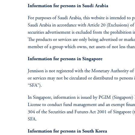
Information for persons in Saudi Arabia
For purposes of Saudi Arabia, this website is intended to 
Saudi Arabia in accordance with Article 20 (Exclusions) of 
securities advertisement is excluded from the prohibition in
The products or services are only being advertised or mark
member of a group which owns, net assets of not less than
Information for persons in Singapore
Jennison is not registered with the Monetary Authority of 
or services may not be circulated or distributed to persons
“SFA”).
In Singapore, information is issued by PGIM (Singapore) 
License to conduct fund management and an exempt financia
304 of the Securities and Futures Act 2001 of Singapore (t
SFA.
Information for persons in South Korea