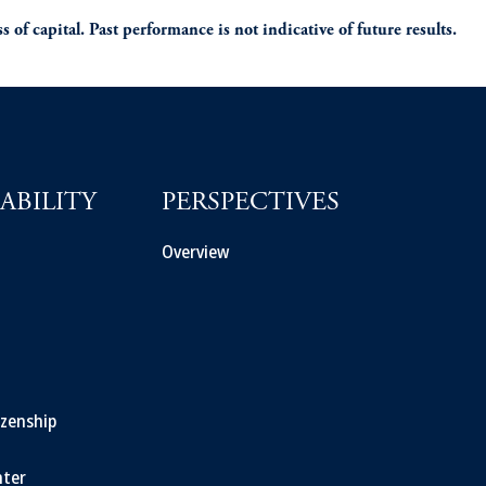
s of capital. Past performance is not indicative of future results.
ABILITY
PERSPECTIVES
Overview
izenship
ter