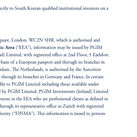
ctly to South Korean qualified institutional investors on a
ar Square, London, WC2N 5HR, which is authorised and
ic Area
(“EEA”), information may be issued by PGIM
Limited, with registered office at 2nd Floor, 5 Earlsfort
basis of a European passport and through its branches in
dam, The Netherlands, is authorised by the Autoriteit
through its branches in Germany and France. In certain
able to PGIM Limited including those available under
ued by PGIM Limited, PGIM Investments (Ireland) Limited
sons in the EEA who are professional clients as defined in
rough its representative office in Zurich with registered
thority (“FINMA”). This information is issued to persons