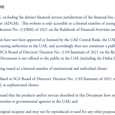
UAE
 excluding the distinct financial services jurisdictions of the financial f
(ADGM). This website is only accessible to a limited number of exempt 
Decision No. (13/RM) of 2021 on the Rulebook of Financial Activities an
erein have not been approved or licensed by the UAE Central Bank, the 
icensing authorities in the UAE, and accordingly does not constitute a pu
SCA Board of Directors’ Decision No. (13/Chairman) of 2021 on the Regul
 Document is not offered to the public in the UAE (including the Dubai I
ing issued to a limited number of institutional and individual clients:
efined in SCA Board of Directors’ Decision No. (13/Chairman) of 2021 on
as sophisticated clients;
and that the products and/or services described in this Document have no
thorities or governmental agencies in the UAE; and
ginal recipient and may not be reproduced or used for any other purpose