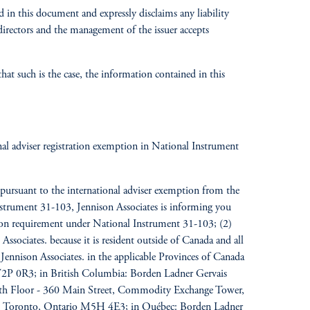
 in this document and expressly disclaims any liability
 directors and the management of the issuer
accepts
at such is the case, the information contained in this
ional adviser registration exemption in National Instrument
pursuant to the international adviser exemption from the
 Instrument 31-103, Jennison Associates is informing you
ation requirement under National Instrument 31-103; (2)
Associates. because it is resident outside of Canada and all
f Jennison Associates. in the applicable Provinces of Canada
a T2P 0R3; in British Columbia: Borden Ladner Gervais
0th Floor - 360 Main Street, Commodity Exchange Tower,
st, Toronto, Ontario M5H 4E3; in Québec: Borden Ladner