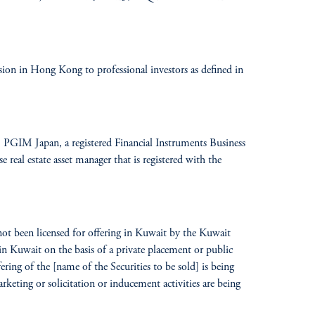
n in Hong Kong to professional investors as defined in
GIM Japan, a registered Financial Instruments Business
eal estate asset manager that is registered with the
 not been licensed for offering in Kuwait by the Kuwait
in Kuwait on the basis of a private placement or public
ring of the [name of the Securities to be sold] is being
keting or solicitation or inducement activities are being