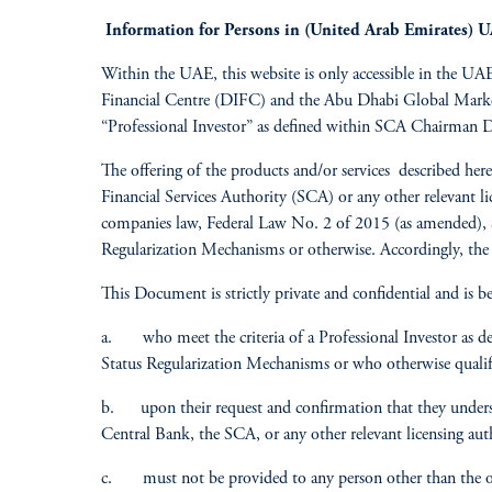
Information for Persons in (United Arab Emirates) 
Within the UAE, this website is only accessible in the UAE,
Financial Centre (DIFC) and the Abu Dhabi Global Market 
“Professional Investor” as defined within SCA Chairman 
The offering of the products and/or services described h
Financial Services Authority (SCA) or any other relevant l
companies law, Federal Law No. 2 of 2015 (as amended), 
Regularization Mechanisms or otherwise. Accordingly, the
This Document is strictly private and confidential and is be
a. who meet the criteria of a Professional Investor as d
Status Regularization Mechanisms or who otherwise qualify 
b. upon their request and confirmation that they underst
Central Bank, the SCA, or any other relevant licensing au
c. must not be provided to any person other than the ori