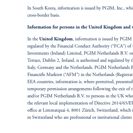
In South Korea, information is issued by PGIM, Inc., which
cross-border basis.
Information for persons in the United Kingdom and 
In the
United Kingdom
, information is issued by PGIM
regulated by the Financial Conduct Authority (“FCA”) o
Investments (Ireland) Limited, PGIM Netherlands B.V. or 
Terrace, Dublin 2, Ireland, is authorised and regulated by
Italy, Germany and the Netherlands. PGIM Netherlands B.V
Financiële Markten (“AFM”) in the Netherlands (Registrat
EEA countries, information is, where permitted, presented
temporary permission arrangements following the exit o
and/or PGIM Netherlands B.V. to persons in the UK who are
the relevant local implementation of Directive 2014/65/
office at Limmatquai 4, 8001 Zürich, Switzerland, which i
in Switzerland who are professional or institutional clien