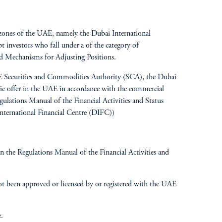
ree zones of the UAE, namely the Dubai International
investors who fall under a of the category of
d Mechanisms for Adjusting Positions.
UAE Securities and Commodities Authority (SCA), the Dubai
blic offer in the UAE in accordance with the commercial
ations Manual of the Financial Activities and Status
nternational Financial Centre (DIFC))
 the Regulations Manual of the Financial Activities and
t been approved or licensed by or registered with the UAE
.