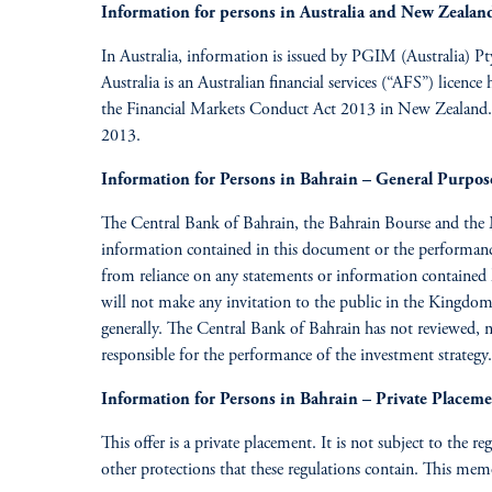
Information for persons in Australia and New Zealan
In Australia, information is issued by PGIM (Australia) P
Australia is an Australian financial services (“AFS”) lice
the Financial Markets Conduct Act 2013 in New Zealand. To
2013.
Information for Persons in Bahrain – General Purpos
The Central Bank of Bahrain, the Bahrain Bourse and the 
information contained in this document or the performance o
from reliance on any statements or information contained 
will not make any invitation to the public in the Kingdo
generally. The Central Bank of Bahrain has not reviewed, 
responsible for the performance of the investment strategy.
Information for Persons in Bahrain – Private Placem
This offer is a private placement. It is not subject to the r
other protections that these regulations contain. This memo