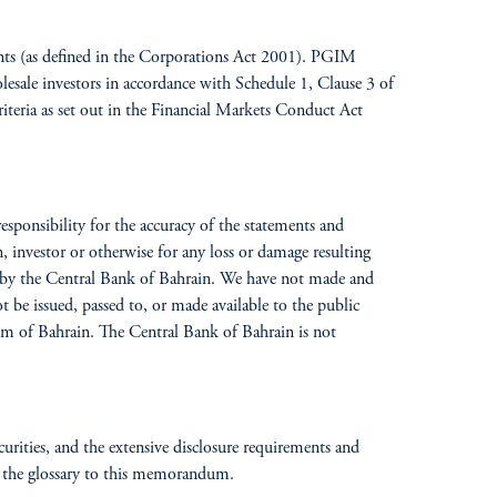
ients (as defined in the Corporations Act 2001). PGIM
lesale investors in accordance with Schedule 1, Clause 3 of
iteria as set out in the Financial Markets Conduct Act
ponsibility for the accuracy of the statements and
, investor or otherwise for any loss or damage resulting
ed by the Central Bank of Bahrain. We have not made and
t be issued, passed to, or made available to the public
om of Bahrain. The Central Bank of Bahrain is not
ecurities, and the extensive disclosure requirements and
 the glossary
to this memorandum.