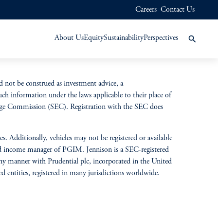
Careers
Contact Us
About Us
Equity
Sustainability
Perspectives
d not be construed as investment advice, a
uch information under the laws applicable to their place of
change Commission (SEC). Registration with the SEC does
s. Additionally, vehicles may not be registered or available
ixed income manager of PGIM. Jennison is a SEC-registered
 any manner with Prudential plc, incorporated in the United
entities, registered in many jurisdictions worldwide.