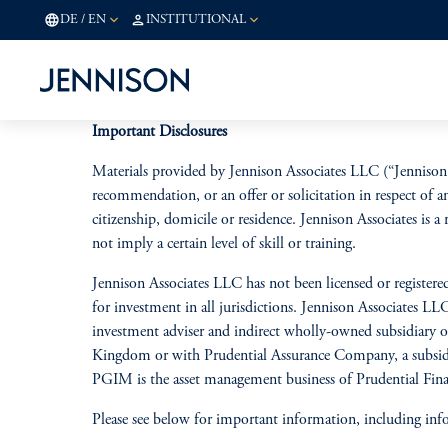
DE
/
EN
INSTITUTIONAL
Important Disclosures
Materials provided by Jennison Associates LLC (“Jennison 
recommendation, or an offer or solicitation in respect of a
citizenship, domicile or residence. Jennison Associates is
not imply a certain level of skill or training.
Jennison Associates LLC has not been licensed or registered
for investment in all jurisdictions. Jennison Associates L
investment adviser and indirect
wholly-owned subsidiary of 
Kingdom or with Prudential Assurance Company, a subsidia
PGIM is the asset management business of Prudential Finan
Please see below for important information, including inf