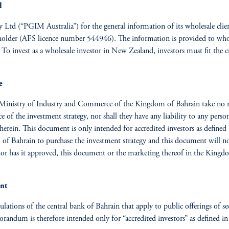
d
ty Ltd (“PGIM Australia”) for the general information of its wholesale cl
nce holder (AFS licence number 544946). The information is provided to who
 invest as a wholesale investor in New Zealand, investors must fit the cr
e
Ministry of Industry and Commerce of the Kingdom of Bahrain take no res
f the investment strategy, nor shall they have any liability to any person
herein. This document is only intended for accredited investors as defin
m of Bahrain to purchase the investment
strategy and this document will no
nor has it approved, this document or the marketing thereof in the Kingd
ent
egulations of the central bank of Bahrain that apply to public offerings of s
randum is therefore intended only for “accredited investors” as defined in