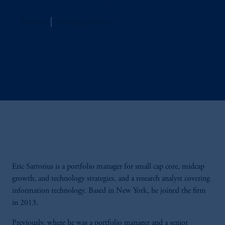
Jennison
Managing Director
Eric Sartorius is a portfolio manager for small cap core, midcap
growth, and technology strategies, and a research analyst covering
information technology. Based in New York, he joined the firm
in 2013.
Previously, where he was a portfolio manager and a senior