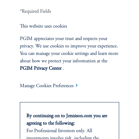
*Required Fields
Terms and Conditions
PGIM Privacy Center
Accessibility Help
Cookie Preference Center
Form CRS
Fraud Awareness
This website uses cookies
PGIM appreciates your trust and respects your
privacy. We use cookies to improve your experience.
You can manage your cookie settings and learn more
about how we protect your information at the
Jennison Associates LLC. All Rights Reserved.
PGIM Privacy Center
.
This website is intended for Institutional and Professional Investors only.
All investments involve risk, including the possible loss of capital.
Manage Cookies Preferences
Jennison Associates is a registered investment advisor under the U.S. Investment
Advisers Act of 1940, as amended, and a Prudential Financial, Inc. (“PFI”)
company. Registration as a registered investment adviser does not imply a certain
By continuing on to Jennison.com you are
level of skill or training. Jennison Associates LLC has not been licensed or
agreeing to the following:
registered to provide investment services in any jurisdiction outside the United
For Professional Investors only. All
States. Additionally, vehicles may not be registered or available for investment in
all jurisdictions. Prudential Financial, Inc. of the United States is not affiliated in
investments involve risk, including the