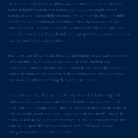
certain level of skill or training
.
Jennison has no obligation to update such information; nor do we make any
express or implied warranties or representations as to the completeness or
accuracy or accept responsibility for errors. Jennison may develop and publish
PFI of the United States is not affiliated in
research that is independent of, and different than, the recommendations
any manner with Prudential plc, incorporated
contained herein. References to specific securities are for illustrative purposes
in the United Kingdom or with Prudential
only and are not intended and should not be interpreted as recommendations to
Assurance Company, a subsidiary of M&G
purchase, hold, or sell such securities.
plc, incorporated in the United Kingdom.
PGIM, the PGIM logo and Rock design are
Your investment objectives, risk tolerance, and liquidity needs must be reviewed
service marks of PFI and its related entities,
before suitable programs can be recommended. Asset allocation and
registered in many
jurisdictions
worldwide.
diversification strategies do not assure a profit or protect against loss in declining
markets. Investors should consult with their attorney, accountant, and/or tax
professional for advice concerning their particular situation.
The information on this website is not
intended as investment advice and is not a
Please remember that there are inherent risks involved with investing in the
recommendation about managing or
markets, and your investments may be worth more or less than your initial
investing
your retirement savings. In making
investment upon redemption. Further, there is no assurance that any strategies,
the information available on this website,
methods, sectors, or any investment programs herein were or will prove to be
PGIM, Inc. and its affiliates are not acting as
profitable, or that any investment recommendations or decisions we make in the
future will be profitable for any investor or client. Professional money
your fiduciary.
management is not suitable for all investors.