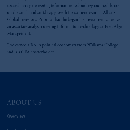
research analyst covering information technology and healthcare
on the small and smid cap growth investment team at Allianz
Global Investors. Prior to that, he began his investment career as
an associate analyst covering information technology at Fred Alger
Management.
Eric earned a BA in political economics from Williams College
and is a CFA charterholder.
ABOUT US
Overview