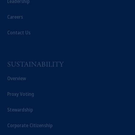
Leadership
Careers
Contact Us
SUSTAINABILITY
Overview
Proxy Voting
Stewardship
Corporate Citizenship