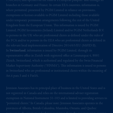
15003620) and operates on the basis of a European passport and through its
branches in Germany and France. In certain EEA countries, information is,
where permitted, presented by PGIM Limited in reliance on provisions,
exemptions or licenses available to PGIM Limited including those available
under temporary permission arrangements following the exit of the United
Kingdom from the European Union. This information is issued by PGIM
Limited, PGIM Investments (Ireland) Limited and/or PGIM Netherlands B.V.
to persons in the UK who are professional clients as defined under the rules of
the FCA and/or to persons in the EEA who are professional clients as defined in
the relevant local implementation of Directive 2014/65/EU (MiFID II).
In
Switzerland
, information is issued by PGIM Limited, through its
representative office in Zurich with registered office at Limmatquai 4, 8001
Zürich, Switzerland, which is authorised and regulated by the Swiss Financial
Market Supervisory Authority (“FINMA”). This information is issued to persons
in Switzerland who are professional or institutional clients within the meaning of
Art.4 para 3 and 4 FinSA.
Jennison Associates has its principal place of business in the United States and is
not registered in Canada and relies on the international adviser registration
exemption in National Instrument 31‐103 and is limited to providing services to
“permitted clients.” In Canada, please note: Jennison Associates operates in the
provinces of Alberta, British Columbia, Manitoba, Ontario, and Quebec