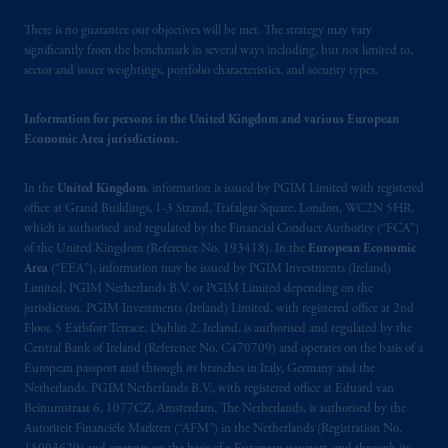
© 2026 Prudential Financial, Inc. and its
There is no guarantee our objectives will be met. The strategy may vary
related entities.
significantly from the benchmark in several ways including, but not limited to,
sector and issuer weightings, portfolio characteristics, and security types.
Information for persons in the United Kingdom and various European
Economic Area jurisdictions.
In the
United Kingdom
, information is issued by PGIM Limited with registered
office at Grand Buildings, 1-3 Strand, Trafalgar Square, London, WC2N 5HR,
which is authorised and regulated by the Financial Conduct Authority (“FCA”)
of the United Kingdom (Reference No. 193418). In the
European Economic
Area
(“EEA”), information may be issued by PGIM Investments (Ireland)
Limited, PGIM Netherlands B.V. or PGIM Limited depending on the
jurisdiction. PGIM Investments (Ireland) Limited, with registered office at 2nd
Floor, 5 Earlsfort Terrace, Dublin 2, Ireland, is authorised and regulated by the
Central Bank of Ireland (Reference No. C470709) and operates on the basis of a
European passport and through its branches in Italy, Germany and the
Netherlands. PGIM Netherlands B.V., with registered office at Eduard van
Beinumstraat 6, 1077CZ, Amsterdam, The Netherlands, is authorised by the
Autoriteit Financiële Markten (“AFM”) in the Netherlands (Registration No.