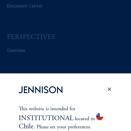
Document Center
PERSPECTIVES
Overview
This website is intended for
INSTITUTIONAL
located in
Chile
. Please set your preferences.