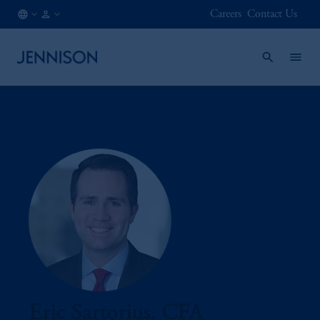
Careers
Contact Us
CL
INSTITUTIONAL
/
EN
Eric Sartorius, CFA