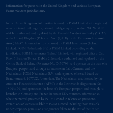
Information for persons in the United Kingdom and various European
Economic Area jurisdictions.
In the
United Kingdom
, information is issued by PGIM Limited with registered
office at Grand Buildings, 1-3 Strand, Trafalgar Square, London, WC2N 5HR,
which is authorised and regulated by the Financial Conduct Authority (“FCA”)
of the United Kingdom (Reference No. 193418). In the
European Economic
Area
(“EEA”), information may be issued by PGIM Investments (Ireland)
Limited, PGIM Netherlands B.V. or PGIM Limited depending on the
jurisdiction. PGIM Investments (Ireland) Limited, with registered office at 2nd
Floor, 5 Earlsfort Terrace, Dublin 2, Ireland, is authorised and regulated by the
Central Bank of Ireland (Reference No. C470709) and operates on the basis of a
European passport and through its branches in Italy, Germany and the
Netherlands. PGIM Netherlands B.V., with registered office at Eduard van
Beinumstraat 6, 1077CZ, Amsterdam, The Netherlands, is authorised by the
Autoriteit Financiële Markten (“AFM”) in the Netherlands (Registration No.
15003620) and operates on the basis of a European passport and through its
branches in Germany and France. In certain EEA countries, information is,
where permitted, presented by PGIM Limited in reliance on provisions,
exemptions or licenses available to PGIM Limited including those available
under temporary permission arrangements following the exit of the United