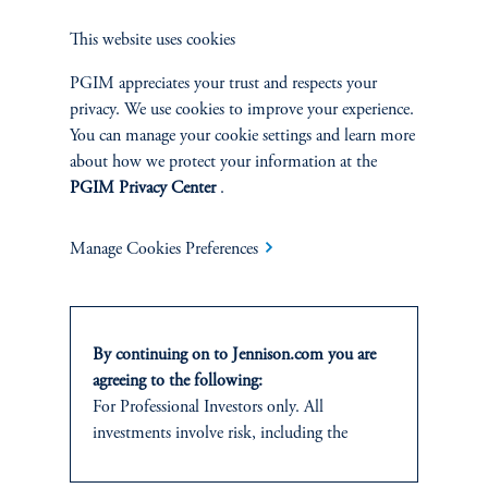
This website uses cookies
PGIM appreciates your trust and respects your
privacy. We use cookies to improve your experience.
Jennison Associates LLC. All Rights Reserved.
You can manage your cookie settings and learn more
about how we protect your information at the
This website is intended for Institutional and Professional Investors only.
PGIM Privacy Center
.
All investments involve risk, including the possible loss of capital.
Jennison Associates is a registered investment advisor under the U.S. Investment
Manage Cookies Preferences
Advisers Act of 1940, as amended, and a Prudential Financial, Inc. (“PFI”)
company. Registration as a registered investment adviser does not imply a certain
level of skill or training. Jennison Associates LLC has not been licensed or
registered to provide investment services in any jurisdiction outside the United
By continuing on to Jennison.com you are
States. Additionally, vehicles may not be registered or available for investment in
all jurisdictions. Prudential Financial, Inc. of the United States is not affiliated in
agreeing to the following:
any manner with Prudential plc, incorporated in the United Kingdom or with
For Professional Investors only. All
Prudential Assurance Company, a subsidiary of M&G plc, incorporated in the
investments involve risk, including the
United Kingdom.
possible loss of capital.