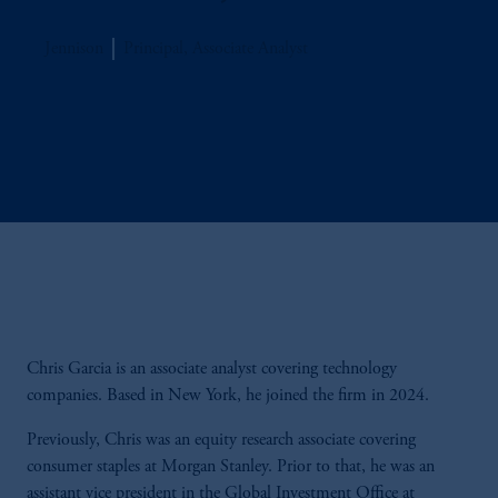
Jennison
Principal, Associate Analyst
Chris Garcia is an associate analyst covering technology
companies. Based in New York, he joined the firm in 2024.
Previously, Chris was an equity research associate covering
consumer staples at Morgan Stanley. Prior to that, he was an
assistant vice president in the Global Investment Office at