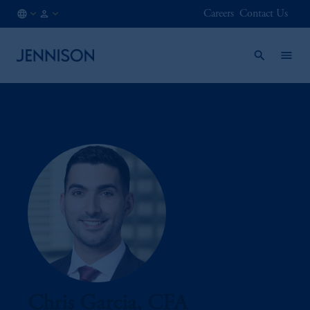
Careers
Contact Us
CL
INSTITUTIONAL
/
EN
Chris Garcia, CFA