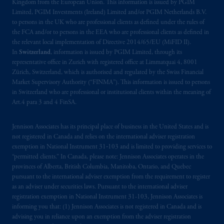
Kingdom from the European Union. This information is issued by PGIM
Limited, PGIM Investments (Ireland) Limited and/or PGIM Netherlands B.V.
to persons in the UK who are professional clients as defined under the rules of
the FCA and/or to persons in the EEA who are professional clients as defined in
the relevant local implementation of Directive 2014/65/EU (MiFID II).
In
Switzerland
, information is issued by PGIM Limited, through its
representative office in Zurich with registered office at Limmatquai 4, 8001
Zürich, Switzerland, which is authorised and regulated by the Swiss Financial
Market Supervisory Authority (“FINMA”). This information is issued to persons
in Switzerland who are professional or institutional clients within the meaning of
Art.4 para 3 and 4 FinSA.
Jennison Associates has its principal place of business in the United States and is
not registered in Canada and relies on the international adviser registration
exemption in National Instrument 31‐103 and is limited to providing services to
“permitted clients.” In Canada, please note: Jennison Associates operates in the
provinces of Alberta, British Columbia, Manitoba, Ontario, and Quebec
pursuant to the international adviser exemption from the requirement to register
as an adviser under securities laws. Pursuant to the international adviser
registration exemption in National Instrument 31-103, Jennison Associates is
informing you that: (1) Jennison Associates is not registered in Canada and is
advising you in reliance upon an exemption from the adviser registration