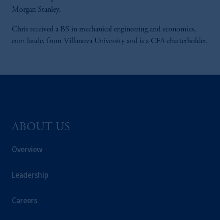
Morgan Stanley.
Chris received a BS in mechanical engineering and economics,
cum laude, from Villanova University and is a CFA charterholder.
ABOUT US
Overview
Leadership
Careers