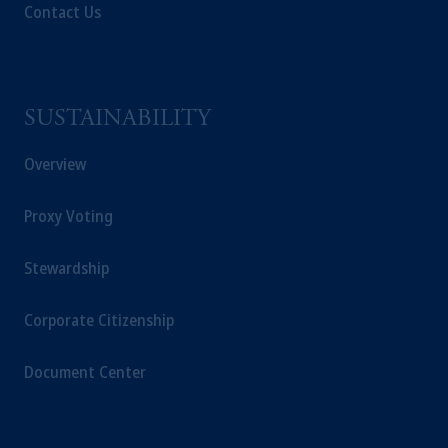
Contact Us
SUSTAINABILITY
Overview
Proxy Voting
Stewardship
Corporate Citizenship
Document Center