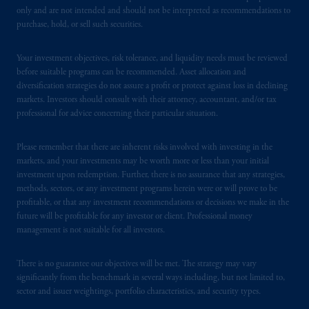
PFI of the United States is not affiliated in
only and are not intended and should not be interpreted as recommendations to
any manner with Prudential plc, incorporated
purchase, hold, or sell such securities.
in the United Kingdom or with Prudential
Assurance Company, a subsidiary of M&G
Your investment objectives, risk tolerance, and liquidity needs must be reviewed
plc, incorporated in the United Kingdom.
before suitable programs can be recommended. Asset allocation and
PGIM, the PGIM logo and Rock design are
diversification strategies do not assure a profit or protect against loss in declining
markets. Investors should consult with their attorney, accountant, and/or tax
service marks of PFI and its related entities,
professional for advice concerning their particular situation.
registered in many
jurisdictions
worldwide.
Please remember that there are inherent risks involved with investing in the
The information on this website is not
markets, and your investments may be worth more or less than your initial
intended as investment advice and is not a
investment upon redemption. Further, there is no assurance that any strategies,
recommendation about managing or
methods, sectors, or any investment programs herein were or will prove to be
investing
your retirement savings. In making
profitable, or that any investment recommendations or decisions we make in the
future will be profitable for any investor or client. Professional money
the information available on this website,
management is not suitable for all investors.
PGIM, Inc. and its affiliates are not acting as
your fiduciary.
There is no guarantee our objectives will be met. The strategy may vary
significantly from the benchmark in several ways including, but not limited to,
© 2026 Prudential Financial, Inc. and its
sector and issuer weightings, portfolio characteristics, and security types.
related entities.