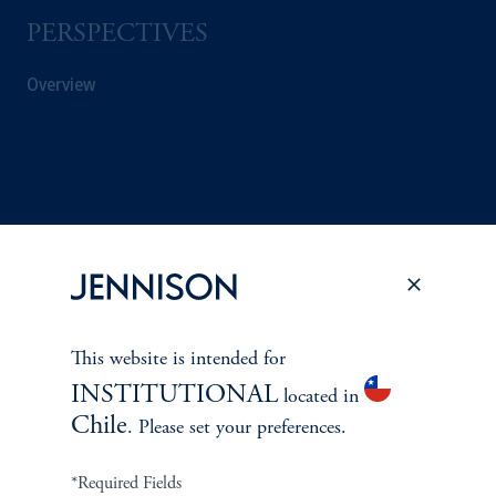
PERSPECTIVES
Overview
This website is intended for
INSTITUTIONAL
located in
Chile
. Please set your preferences.
Terms and Conditions
PGIM Privacy Center
Accessibility Help
Cookie Preference Center
Form CRS
Fraud Awareness
*Required Fields